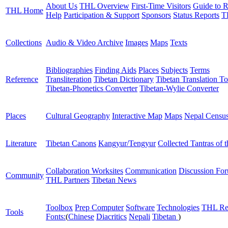
About Us
THL Overview
First-Time Visitors
Guide to R
THL Home
Help
Participation & Support
Sponsors
Status Reports
T
Collections
Audio & Video Archive
Images
Maps
Texts
Bibliographies
Finding Aids
Places
Subjects
Terms
Reference
Transliteration
Tibetan Dictionary
Tibetan Translation To
Tibetan-Phonetics Converter
Tibetan-Wylie Converter
Places
Cultural Geography
Interactive Map
Maps
Nepal Censu
Literature
Tibetan Canons
Kangyur/Tengyur
Collected Tantras of 
Collaboration Worksites
Communication
Discussion Fo
Community
THL Partners
Tibetan News
Toolbox
Prep Computer
Software
Technologies
THL Re
Tools
Fonts:
(
Chinese
Diacritics
Nepali
Tibetan
)