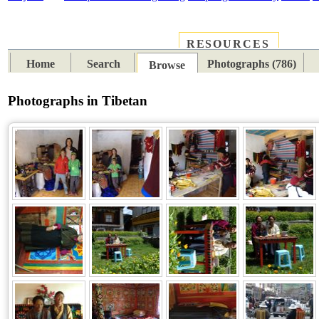
RESOURCES
PLACES
SUBJECTS
TIB
Home
Search
Photographs (786)
Browse
Photographs in Tibetan