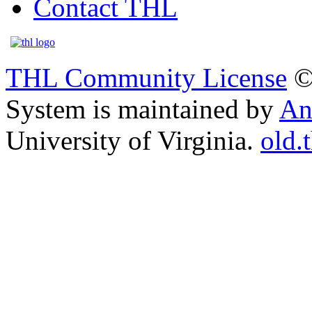
Contact THL
THL Community License
©
System is maintained by
An
University of Virginia.
old.