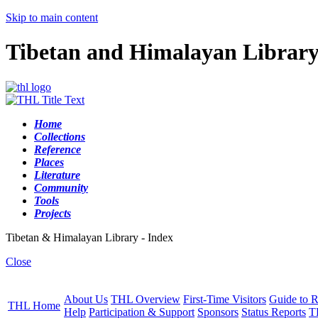
Skip to main content
Tibetan and Himalayan Librar
Home
Collections
Reference
Places
Literature
Community
Tools
Projects
Tibetan & Himalayan Library - Index
Close
About Us
THL Overview
First-Time Visitors
Guide to R
THL Home
Help
Participation & Support
Sponsors
Status Reports
T