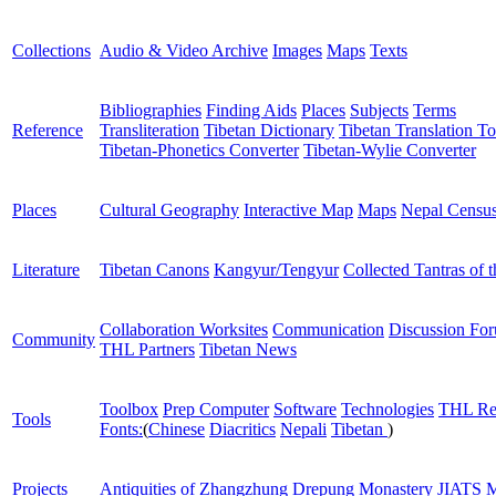
Collections
Audio & Video Archive
Images
Maps
Texts
Bibliographies
Finding Aids
Places
Subjects
Terms
Reference
Transliteration
Tibetan Dictionary
Tibetan Translation To
Tibetan-Phonetics Converter
Tibetan-Wylie Converter
Places
Cultural Geography
Interactive Map
Maps
Nepal Censu
Literature
Tibetan Canons
Kangyur/Tengyur
Collected Tantras of 
Collaboration Worksites
Communication
Discussion Fo
Community
THL Partners
Tibetan News
Toolbox
Prep Computer
Software
Technologies
THL Re
Tools
Fonts:
(
Chinese
Diacritics
Nepali
Tibetan
)
Projects
Antiquities of Zhangzhung
Drepung Monastery
JIATS
M