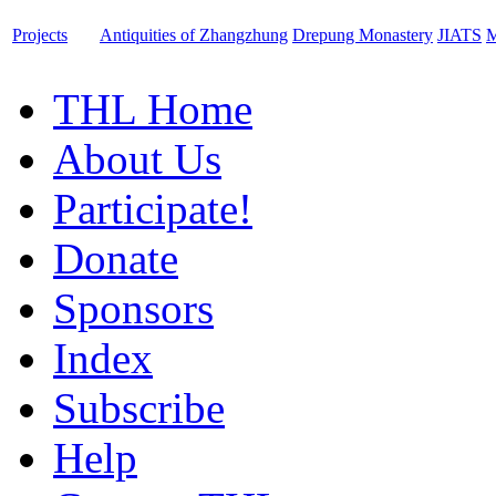
Projects
Antiquities of Zhangzhung
Drepung Monastery
JIATS
M
THL Home
About Us
Participate!
Donate
Sponsors
Index
Subscribe
Help