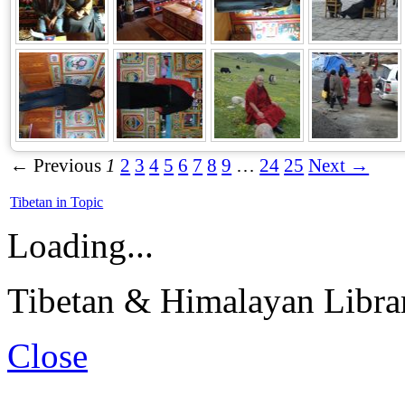
← Previous
1
2
3
4
5
6
7
8
9
…
24
25
Next →
Tibetan in Topic
Loading...
Tibetan & Himalayan Librar
Close