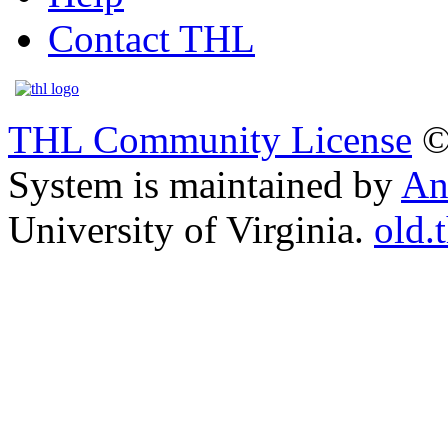
Contact THL
THL Community License
©
System is maintained by
An
University of Virginia.
old.