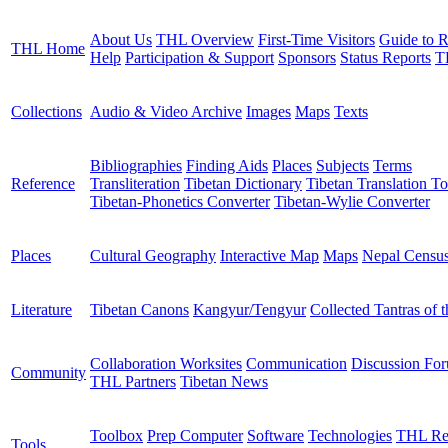
About Us
THL Overview
First-Time Visitors
Guide to R
THL Home
Help
Participation & Support
Sponsors
Status Reports
T
Collections
Audio & Video Archive
Images
Maps
Texts
Bibliographies
Finding Aids
Places
Subjects
Terms
Reference
Transliteration
Tibetan Dictionary
Tibetan Translation To
Tibetan-Phonetics Converter
Tibetan-Wylie Converter
Places
Cultural Geography
Interactive Map
Maps
Nepal Censu
Literature
Tibetan Canons
Kangyur/Tengyur
Collected Tantras of 
Collaboration Worksites
Communication
Discussion Fo
Community
THL Partners
Tibetan News
Toolbox
Prep Computer
Software
Technologies
THL Re
Tools