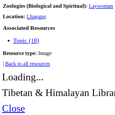
Zoologies (Biological and Spiritual):
Laywoman
Location:
Lhagang
Associated Resources
Topic (18)
Resource type:
Image
|
Back to all resources
Loading...
Tibetan & Himalayan Librar
Close