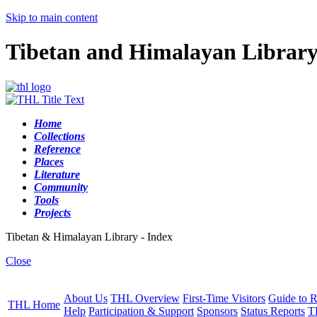
Skip to main content
Tibetan and Himalayan Librar
Home
Collections
Reference
Places
Literature
Community
Tools
Projects
Tibetan & Himalayan Library - Index
Close
About Us
THL Overview
First-Time Visitors
Guide to R
THL Home
Help
Participation & Support
Sponsors
Status Reports
T