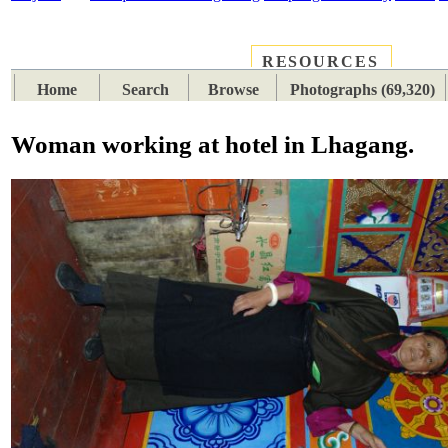
RESOURCES
PLACES
SUBJECTS
TIB
Home
Search
Browse
Photographs (69,320)
Woman working at hotel in Lhagang.