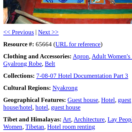
<< Previous
|
Next >>
Resource #:
65664 (
URL for reference
)
Clothing and Accessories:
Apron
,
Adult Women's 
Gyalrong Robe
,
Belt
Collections:
7-08-07 Hotel Documentation Part 3
Cultural Regions:
Nyakrong
Geographical Features:
Guest house
,
Hotel
,
guest
house/hotel
,
hotel
,
guest house
Tibet and Himalayas:
Art
,
Architecture
,
Lay Peop
Women
,
Tibetan
,
Hotel room renting