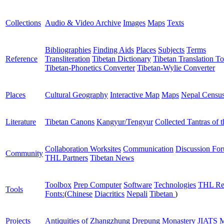
Collections
Audio & Video Archive
Images
Maps
Texts
Bibliographies
Finding Aids
Places
Subjects
Terms
Reference
Transliteration
Tibetan Dictionary
Tibetan Translation To
Tibetan-Phonetics Converter
Tibetan-Wylie Converter
Places
Cultural Geography
Interactive Map
Maps
Nepal Censu
Literature
Tibetan Canons
Kangyur/Tengyur
Collected Tantras of 
Collaboration Worksites
Communication
Discussion Fo
Community
THL Partners
Tibetan News
Toolbox
Prep Computer
Software
Technologies
THL Re
Tools
Fonts:
(
Chinese
Diacritics
Nepali
Tibetan
)
Projects
Antiquities of Zhangzhung
Drepung Monastery
JIATS
M