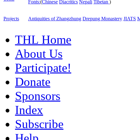
Fonts:
(
Chinese
Diacritics
Nepali
Tibetan
)
Projects
Antiquities of Zhangzhung
Drepung Monastery
JIATS
M
THL Home
About Us
Participate!
Donate
Sponsors
Index
Subscribe
Help