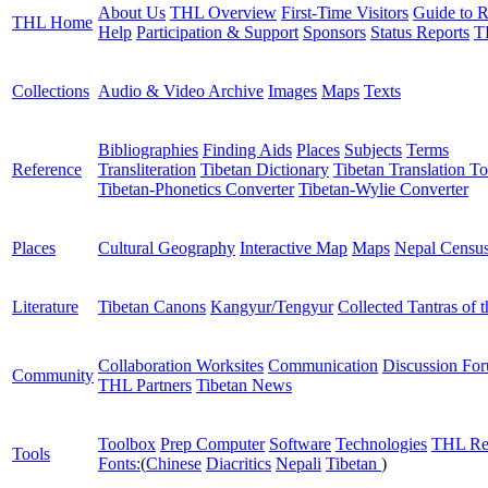
About Us
THL Overview
First-Time Visitors
Guide to R
THL Home
Help
Participation & Support
Sponsors
Status Reports
T
Collections
Audio & Video Archive
Images
Maps
Texts
Bibliographies
Finding Aids
Places
Subjects
Terms
Reference
Transliteration
Tibetan Dictionary
Tibetan Translation To
Tibetan-Phonetics Converter
Tibetan-Wylie Converter
Places
Cultural Geography
Interactive Map
Maps
Nepal Censu
Literature
Tibetan Canons
Kangyur/Tengyur
Collected Tantras of 
Collaboration Worksites
Communication
Discussion Fo
Community
THL Partners
Tibetan News
Toolbox
Prep Computer
Software
Technologies
THL Re
Tools
Fonts:
(
Chinese
Diacritics
Nepali
Tibetan
)