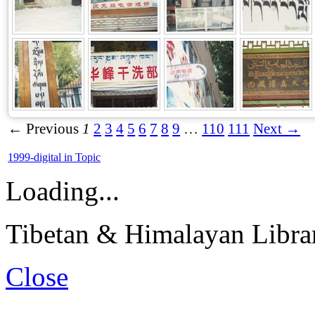
← Previous
1
2
3
4
5
6
7
8
9
…
110
111
Next →
1999-digital in Topic
Loading...
Tibetan & Himalayan Librar
Close