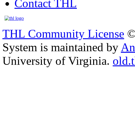
Contact THL
THL Community License
©
System is maintained by
An
University of Virginia.
old.