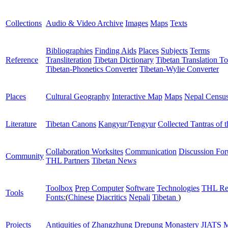
Collections
Audio & Video Archive
Images
Maps
Texts
Bibliographies
Finding Aids
Places
Subjects
Terms
Reference
Transliteration
Tibetan Dictionary
Tibetan Translation To
Tibetan-Phonetics Converter
Tibetan-Wylie Converter
Places
Cultural Geography
Interactive Map
Maps
Nepal Censu
Literature
Tibetan Canons
Kangyur/Tengyur
Collected Tantras of 
Collaboration Worksites
Communication
Discussion Fo
Community
THL Partners
Tibetan News
Toolbox
Prep Computer
Software
Technologies
THL Re
Tools
Fonts:
(
Chinese
Diacritics
Nepali
Tibetan
)
Projects
Antiquities of Zhangzhung
Drepung Monastery
JIATS
M