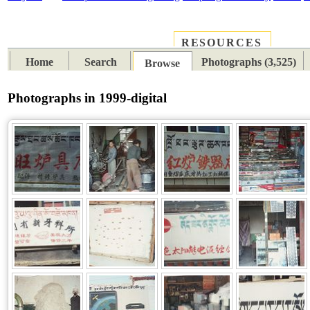
RESOURCES
PLACES
SUBJECTS
TIB
Home
Search
Photographs (3,525)
Browse
Photographs in 1999-digital