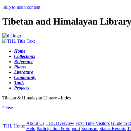
Skip to main content
Tibetan and Himalayan Librar
Home
Collections
Reference
Places
Literature
Community
Tools
Projects
Tibetan & Himalayan Library - Index
Close
About Us
THL Overview
First-Time Visitors
Guide to R
THL Home
Help
Participation & Support
Sponsors
Status Reports
T