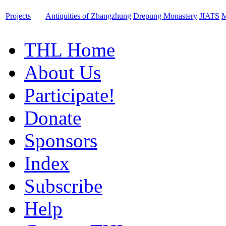
Projects
Antiquities of Zhangzhung
Drepung Monastery
JIATS
M
THL Home
About Us
Participate!
Donate
Sponsors
Index
Subscribe
Help