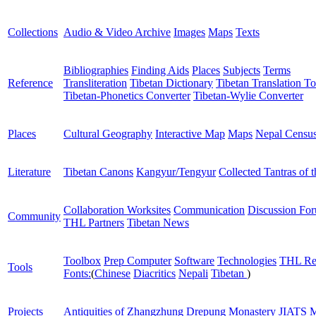
Collections
Audio & Video Archive
Images
Maps
Texts
Bibliographies
Finding Aids
Places
Subjects
Terms
Reference
Transliteration
Tibetan Dictionary
Tibetan Translation To
Tibetan-Phonetics Converter
Tibetan-Wylie Converter
Places
Cultural Geography
Interactive Map
Maps
Nepal Censu
Literature
Tibetan Canons
Kangyur/Tengyur
Collected Tantras of 
Collaboration Worksites
Communication
Discussion Fo
Community
THL Partners
Tibetan News
Toolbox
Prep Computer
Software
Technologies
THL Re
Tools
Fonts:
(
Chinese
Diacritics
Nepali
Tibetan
)
Projects
Antiquities of Zhangzhung
Drepung Monastery
JIATS
M