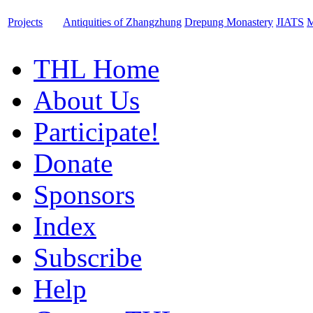
Projects
Antiquities of Zhangzhung
Drepung Monastery
JIATS
M
THL Home
About Us
Participate!
Donate
Sponsors
Index
Subscribe
Help