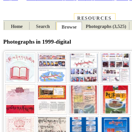
RESOURCES
PLACES
SUBJECTS
TIB
Home
Search
Photographs (3,525)
Browse
Photographs in 1999-digital