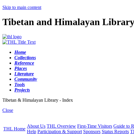
Skip to main content
Tibetan and Himalayan Librar
Home
Collections
Reference
Places
Literature
Community
Tools
Projects
Tibetan & Himalayan Library - Index
Close
About Us
THL Overview
First-Time Visitors
Guide to R
THL Home
Help
Participation & Support
Sponsors
Status Reports
T