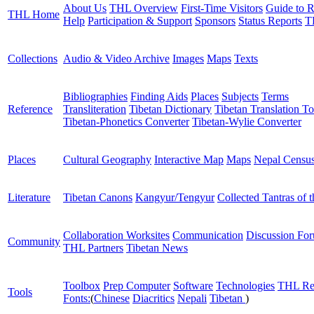
About Us
THL Overview
First-Time Visitors
Guide to R
THL Home
Help
Participation & Support
Sponsors
Status Reports
T
Collections
Audio & Video Archive
Images
Maps
Texts
Bibliographies
Finding Aids
Places
Subjects
Terms
Reference
Transliteration
Tibetan Dictionary
Tibetan Translation To
Tibetan-Phonetics Converter
Tibetan-Wylie Converter
Places
Cultural Geography
Interactive Map
Maps
Nepal Censu
Literature
Tibetan Canons
Kangyur/Tengyur
Collected Tantras of 
Collaboration Worksites
Communication
Discussion Fo
Community
THL Partners
Tibetan News
Toolbox
Prep Computer
Software
Technologies
THL Re
Tools
Fonts:
(
Chinese
Diacritics
Nepali
Tibetan
)