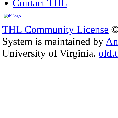
Contact THL
THL Community License
©
System is maintained by
An
University of Virginia.
old.