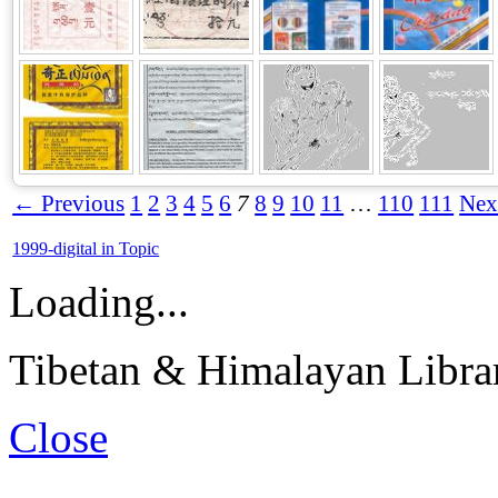
← Previous
1
2
3
4
5
6
7
8
9
10
11
…
110
111
Nex
1999-digital in Topic
Loading...
Tibetan & Himalayan Librar
Close