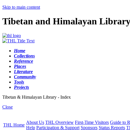
Skip to main content
Tibetan and Himalayan Librar
Home
Collections
Reference
Places
Literature
Community
Tools
Projects
Tibetan & Himalayan Library - Index
Close
About Us
THL Overview
First-Time Visitors
Guide to R
THL Home
Help
Participation & Support
Sponsors
Status Reports
T