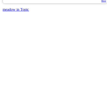
More
meadow in Topic