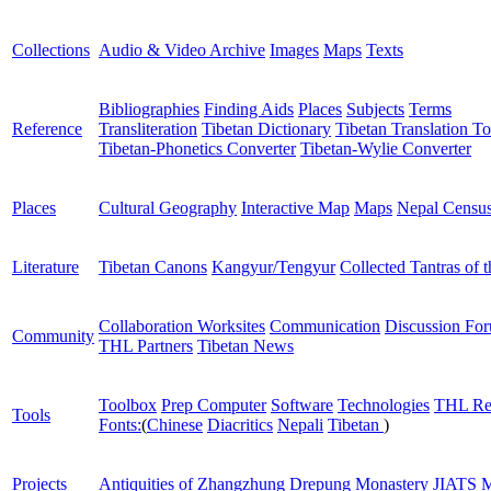
Collections
Audio & Video Archive
Images
Maps
Texts
Bibliographies
Finding Aids
Places
Subjects
Terms
Reference
Transliteration
Tibetan Dictionary
Tibetan Translation To
Tibetan-Phonetics Converter
Tibetan-Wylie Converter
Places
Cultural Geography
Interactive Map
Maps
Nepal Censu
Literature
Tibetan Canons
Kangyur/Tengyur
Collected Tantras of 
Collaboration Worksites
Communication
Discussion Fo
Community
THL Partners
Tibetan News
Toolbox
Prep Computer
Software
Technologies
THL Re
Tools
Fonts:
(
Chinese
Diacritics
Nepali
Tibetan
)
Projects
Antiquities of Zhangzhung
Drepung Monastery
JIATS
M