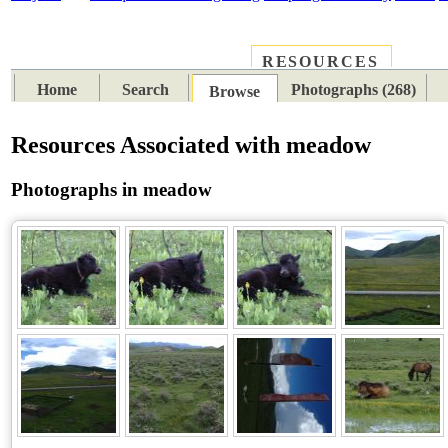
RESOURCES
PLACES
SUBJECTS
TIB
Home
Search
Photographs (268)
Browse
Resources Associated with meadow
Photographs in meadow