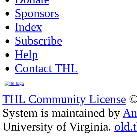
Sponsors
Index
Subscribe
Help
Contact THL
THL Community License
©
System is maintained by
An
University of Virginia.
old.