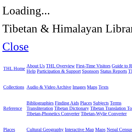
Loading...
Tibetan & Himalayan Librar
Close
About Us
THL Overview
First-Time Visitors
Guide to R
THL Home
Help
Participation & Support
Sponsors
Status Reports
T
Collections
Audio & Video Archive
Images
Maps
Texts
Bibliographies
Finding Aids
Places
Subjects
Terms
Reference
Transliteration
Tibetan Dictionary
Tibetan Translation To
Tibetan-Phonetics Converter
Tibetan-Wylie Converter
Places
Cultural Geography
Interactive Map
Maps
Nepal Censu