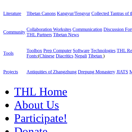
Literature
Tibetan Canons
Kangyur/Tengyur
Collected Tantras of 
Collaboration Worksites
Communication
Discussion Fo
Community
THL Partners
Tibetan News
Toolbox
Prep Computer
Software
Technologies
THL Re
Tools
Fonts:
(
Chinese
Diacritics
Nepali
Tibetan
)
Projects
Antiquities of Zhangzhung
Drepung Monastery
JIATS
M
THL Home
About Us
Participate!
Donate