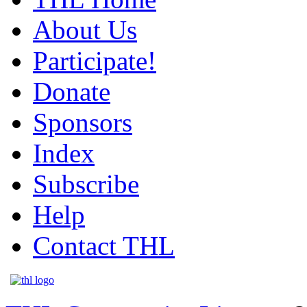
About Us
Participate!
Donate
Sponsors
Index
Subscribe
Help
Contact THL