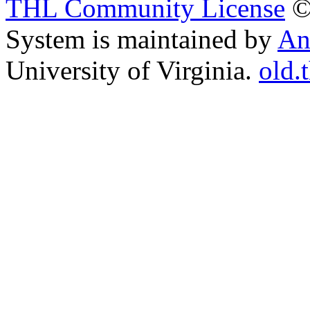
THL Community License
©
System is maintained by
An
University of Virginia.
old.