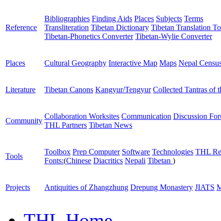
Bibliographies
Finding Aids
Places
Subjects
Terms
Reference
Transliteration
Tibetan Dictionary
Tibetan Translation To
Tibetan-Phonetics Converter
Tibetan-Wylie Converter
Places
Cultural Geography
Interactive Map
Maps
Nepal Censu
Literature
Tibetan Canons
Kangyur/Tengyur
Collected Tantras of 
Collaboration Worksites
Communication
Discussion Fo
Community
THL Partners
Tibetan News
Toolbox
Prep Computer
Software
Technologies
THL Re
Tools
Fonts:
(
Chinese
Diacritics
Nepali
Tibetan
)
Projects
Antiquities of Zhangzhung
Drepung Monastery
JIATS
M
THL Home