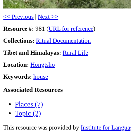
<< Previous
|
Next >>
Resource #:
981 (
URL for reference
)
Collections:
Ritual Documentation
Tibet and Himalayas:
Rural Life
Location:
Hongtsho
Keywords:
house
Associated Resources
Places (7)
Topic (2)
This resource was provided by
Institute for Langu