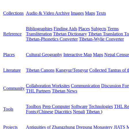
Collections
Audio & Video Archive
Images
Maps
Texts
Bibliographies
Finding Aids
Places
Subjects
Terms
Reference
Transliteration
Tibetan Dictionary
Tibetan Translation To
Tibetan-Phonetics Converter
Tibetan-Wylie Converter
Places
Cultural Geography
Interactive Map
Maps
Nepal Censu
Literature
Tibetan Canons
Kangyur/Tengyur
Collected Tantras of 
Collaboration Worksites
Communication
Discussion Fo
Community
THL Partners
Tibetan News
Toolbox
Prep Computer
Software
Technologies
THL Re
Tools
Fonts:
(
Chinese
Diacritics
Nepali
Tibetan
)
Projects
Antiquities of Zhangzhung
Drepung Monastery
JIATS
M