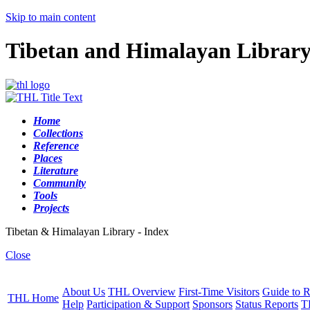
Skip to main content
Tibetan and Himalayan Librar
Home
Collections
Reference
Places
Literature
Community
Tools
Projects
Tibetan & Himalayan Library - Index
Close
About Us
THL Overview
First-Time Visitors
Guide to R
THL Home
Help
Participation & Support
Sponsors
Status Reports
T