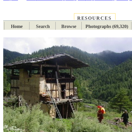
RESOURCES
PLACES
SUBJECTS
TIB
Home
Search
Browse
Photographs (69,320)