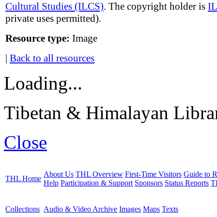
Cultural Studies (ILCS)
. The copyright holder is
I
private uses permitted).
Resource type:
Image
|
Back to all resources
Loading...
Tibetan & Himalayan Librar
Close
About Us
THL Overview
First-Time Visitors
Guide to R
THL Home
Help
Participation & Support
Sponsors
Status Reports
T
Collections
Audio & Video Archive
Images
Maps
Texts