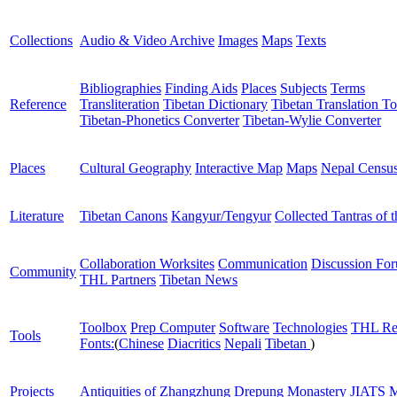
Collections
Audio & Video Archive
Images
Maps
Texts
Bibliographies
Finding Aids
Places
Subjects
Terms
Reference
Transliteration
Tibetan Dictionary
Tibetan Translation To
Tibetan-Phonetics Converter
Tibetan-Wylie Converter
Places
Cultural Geography
Interactive Map
Maps
Nepal Censu
Literature
Tibetan Canons
Kangyur/Tengyur
Collected Tantras of 
Collaboration Worksites
Communication
Discussion Fo
Community
THL Partners
Tibetan News
Toolbox
Prep Computer
Software
Technologies
THL Re
Tools
Fonts:
(
Chinese
Diacritics
Nepali
Tibetan
)
Projects
Antiquities of Zhangzhung
Drepung Monastery
JIATS
M