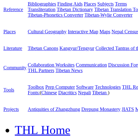
Bibliographies
Finding Aids
Places
Subjects
Terms
Reference
Transliteration
Tibetan Dictionary
Tibetan Translation To
Tibetan-Phonetics Converter
Tibetan-Wylie Converter
Places
Cultural Geography
Interactive Map
Maps
Nepal Censu
Literature
Tibetan Canons
Kangyur/Tengyur
Collected Tantras of 
Collaboration Worksites
Communication
Discussion Fo
Community
THL Partners
Tibetan News
Toolbox
Prep Computer
Software
Technologies
THL Re
Tools
Fonts:
(
Chinese
Diacritics
Nepali
Tibetan
)
Projects
Antiquities of Zhangzhung
Drepung Monastery
JIATS
M
THL Home