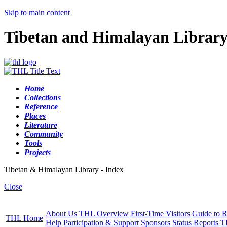
Skip to main content
Tibetan and Himalayan Librar
Home
Collections
Reference
Places
Literature
Community
Tools
Projects
Tibetan & Himalayan Library - Index
Close
About Us
THL Overview
First-Time Visitors
Guide to R
THL Home
Help
Participation & Support
Sponsors
Status Reports
T