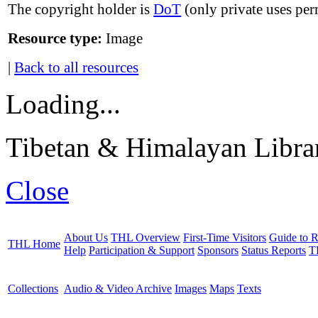
The copyright holder is
DoT
(only private uses per
Resource type:
Image
|
Back to all resources
Loading...
Tibetan & Himalayan Librar
Close
About Us
THL Overview
First-Time Visitors
Guide to R
THL Home
Help
Participation & Support
Sponsors
Status Reports
T
Collections
Audio & Video Archive
Images
Maps
Texts