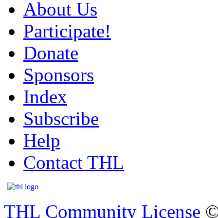
About Us
Participate!
Donate
Sponsors
Index
Subscribe
Help
Contact THL
THL Community License
©