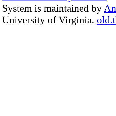
System is maintained by
An
University of Virginia.
old.