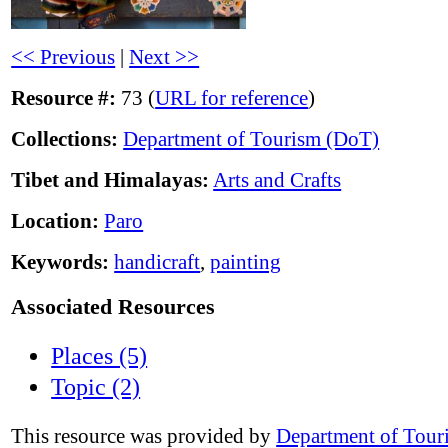
<< Previous
|
Next >>
Resource #:
73 (
URL for reference
)
Collections:
Department of Tourism (DoT)
Tibet and Himalayas:
Arts and Crafts
Location:
Paro
Keywords:
handicraft
,
painting
Associated Resources
Places (5)
Topic (2)
This resource was provided by
Department of Tour