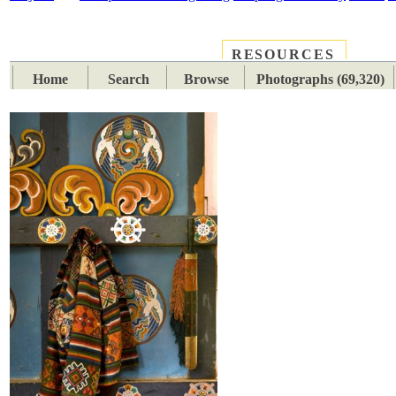
RESOURCES
PLACES
SUBJECTS
TIB
Home
Search
Browse
Photographs (69,320)