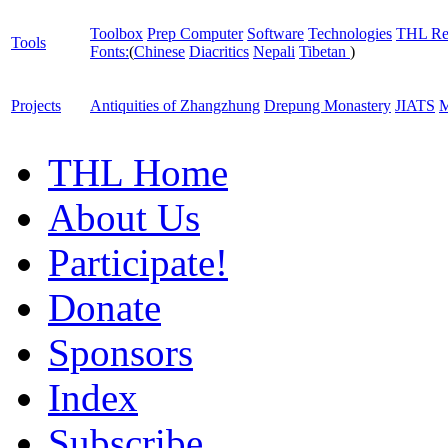
Toolbox
Prep Computer
Software
Technologies
THL Re
Tools
Fonts:
(
Chinese
Diacritics
Nepali
Tibetan
)
Projects
Antiquities of Zhangzhung
Drepung Monastery
JIATS
M
THL Home
About Us
Participate!
Donate
Sponsors
Index
Subscribe