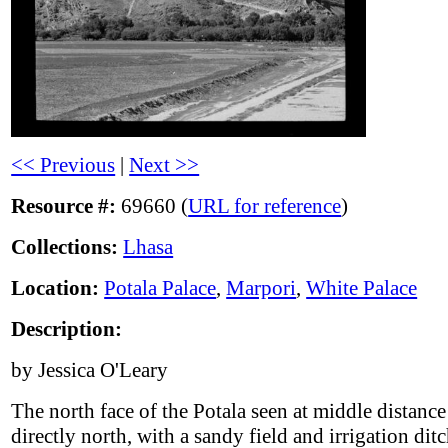
<< Previous
|
Next >>
Resource #:
69660 (
URL for reference
)
Collections:
Lhasa
Location:
Potala Palace
,
Marpori
,
White Palace
Description:
by Jessica O'Leary
The north face of the Potala seen at middle distanc
directly north, with a sandy field and irrigation ditc