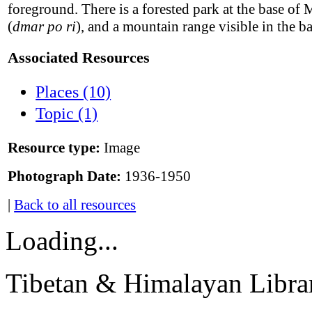
foreground. There is a forested park at the base of 
(
dmar po ri
), and a mountain range visible in the 
Associated Resources
Places (10)
Topic (1)
Resource type:
Image
Photograph Date:
1936-1950
|
Back to all resources
Loading...
Tibetan & Himalayan Librar