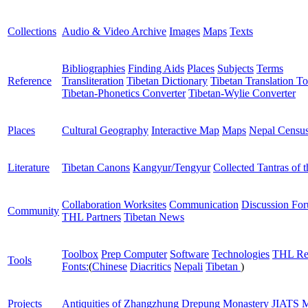
Collections
Audio & Video Archive
Images
Maps
Texts
Bibliographies
Finding Aids
Places
Subjects
Terms
Reference
Transliteration
Tibetan Dictionary
Tibetan Translation To
Tibetan-Phonetics Converter
Tibetan-Wylie Converter
Places
Cultural Geography
Interactive Map
Maps
Nepal Censu
Literature
Tibetan Canons
Kangyur/Tengyur
Collected Tantras of 
Collaboration Worksites
Communication
Discussion Fo
Community
THL Partners
Tibetan News
Toolbox
Prep Computer
Software
Technologies
THL Re
Tools
Fonts:
(
Chinese
Diacritics
Nepali
Tibetan
)
Projects
Antiquities of Zhangzhung
Drepung Monastery
JIATS
M