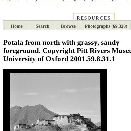
RESOURCES
PLACES
SUBJECTS
TIB
Home
Search
Browse
Photographs (69,320)
Potala from north with grassy, sandy
foreground. Copyright Pitt Rivers Muse
University of Oxford 2001.59.8.31.1