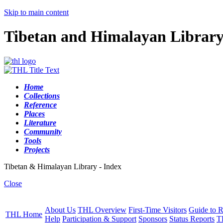
Skip to main content
Tibetan and Himalayan Librar
Home
Collections
Reference
Places
Literature
Community
Tools
Projects
Tibetan & Himalayan Library - Index
Close
About Us
THL Overview
First-Time Visitors
Guide to R
THL Home
Help
Participation & Support
Sponsors
Status Reports
T