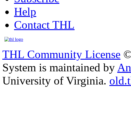
Help
Contact THL
THL Community License
©
System is maintained by
An
University of Virginia.
old.