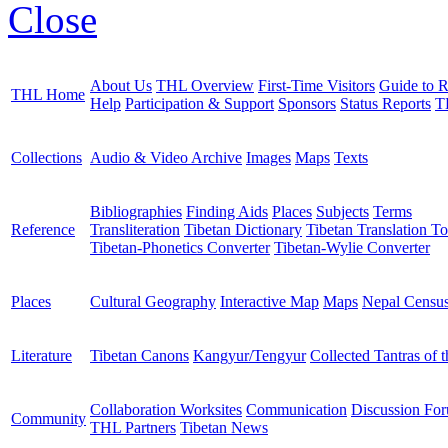
Close
About Us
THL Overview
First-Time Visitors
Guide to R
THL Home
Help
Participation & Support
Sponsors
Status Reports
T
Collections
Audio & Video Archive
Images
Maps
Texts
Bibliographies
Finding Aids
Places
Subjects
Terms
Reference
Transliteration
Tibetan Dictionary
Tibetan Translation To
Tibetan-Phonetics Converter
Tibetan-Wylie Converter
Places
Cultural Geography
Interactive Map
Maps
Nepal Censu
Literature
Tibetan Canons
Kangyur/Tengyur
Collected Tantras of 
Collaboration Worksites
Communication
Discussion Fo
Community
THL Partners
Tibetan News