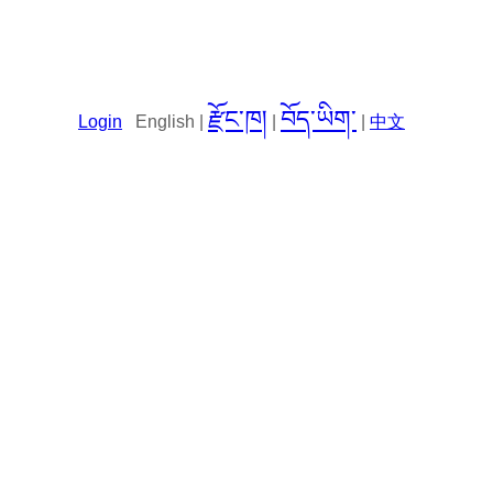
རྫོང་ཁ།
བོད་ཡིག་
Login
English |
|
|
中文