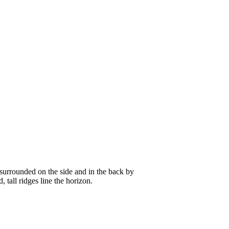
, surrounded on the side and in the back by
 tall ridges line the horizon.