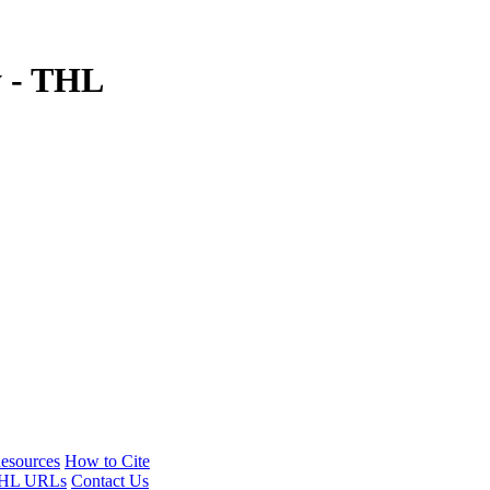
y - THL
esources
How to Cite
HL URLs
Contact Us