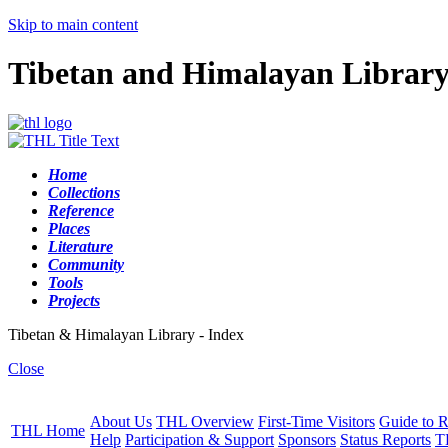
Skip to main content
Tibetan and Himalayan Librar
Home
Collections
Reference
Places
Literature
Community
Tools
Projects
Tibetan & Himalayan Library - Index
Close
About Us
THL Overview
First-Time Visitors
Guide to R
THL Home
Help
Participation & Support
Sponsors
Status Reports
T