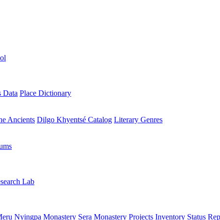
ol
s Data
Place Dictionary
the Ancients
Dilgo Khyentsé Catalog
Literary Genres
rums
search Lab
eru Nyingpa Monastery
Sera Monastery
Projects Inventory
Status Rep