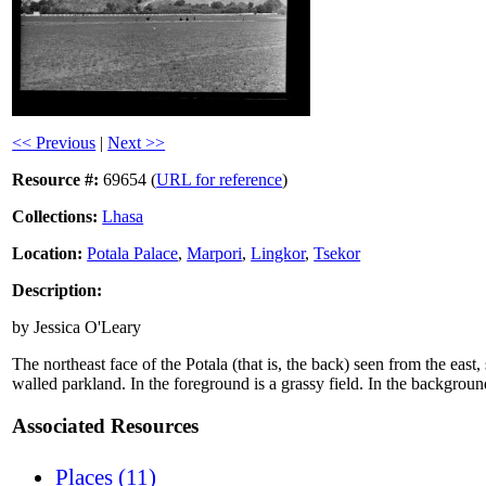
<< Previous
|
Next >>
Resource #:
69654 (
URL for reference
)
Collections:
Lhasa
Location:
Potala Palace
,
Marpori
,
Lingkor
,
Tsekor
Description:
by Jessica O'Leary
The northeast face of the Potala (that is, the back) seen from the east
walled parkland. In the foreground is a grassy field. In the background,
Associated Resources
Places (11)