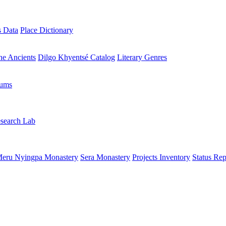
s Data
Place Dictionary
the Ancients
Dilgo Khyentsé Catalog
Literary Genres
rums
search Lab
eru Nyingpa Monastery
Sera Monastery
Projects Inventory
Status Rep