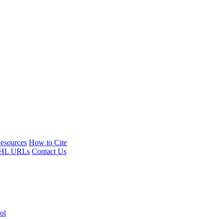
esources
How to Cite
HL URLs
Contact Us
ol