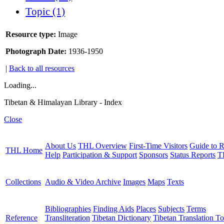
Topic (1)
Resource type:
Image
Photograph Date:
1936-1950
|
Back to all resources
Loading...
Tibetan & Himalayan Library - Index
Close
About Us
THL Overview
First-Time Visitors
Guide to R
THL Home
Help
Participation & Support
Sponsors
Status Reports
T
Collections
Audio & Video Archive
Images
Maps
Texts
Bibliographies
Finding Aids
Places
Subjects
Terms
Reference
Transliteration
Tibetan Dictionary
Tibetan Translation To