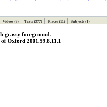
ETAN
HIMALAYAN
Videos (8)
Texts (377)
Places (11)
Subjects (1)
th grassy foreground.
of Oxford 2001.59.8.11.1