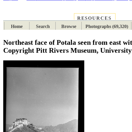
RESOURCES
PLACES
SUBJECTS
TIB
Home
Search
Browse
Photographs (69,320)
Northeast face of Potala seen from east wi
Copyright Pitt Rivers Museum, University 