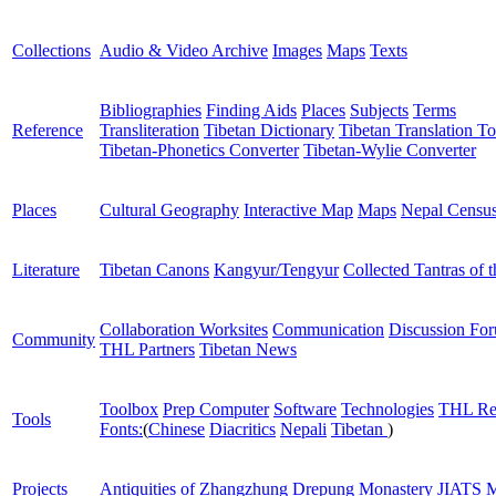
Collections
Audio & Video Archive
Images
Maps
Texts
Bibliographies
Finding Aids
Places
Subjects
Terms
Reference
Transliteration
Tibetan Dictionary
Tibetan Translation To
Tibetan-Phonetics Converter
Tibetan-Wylie Converter
Places
Cultural Geography
Interactive Map
Maps
Nepal Censu
Literature
Tibetan Canons
Kangyur/Tengyur
Collected Tantras of 
Collaboration Worksites
Communication
Discussion Fo
Community
THL Partners
Tibetan News
Toolbox
Prep Computer
Software
Technologies
THL Re
Tools
Fonts:
(
Chinese
Diacritics
Nepali
Tibetan
)
Projects
Antiquities of Zhangzhung
Drepung Monastery
JIATS
M