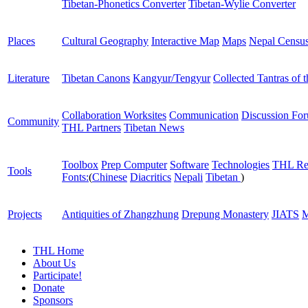
Tibetan-Phonetics Converter
Tibetan-Wylie Converter
Places
Cultural Geography
Interactive Map
Maps
Nepal Censu
Literature
Tibetan Canons
Kangyur/Tengyur
Collected Tantras of 
Collaboration Worksites
Communication
Discussion Fo
Community
THL Partners
Tibetan News
Toolbox
Prep Computer
Software
Technologies
THL Re
Tools
Fonts:
(
Chinese
Diacritics
Nepali
Tibetan
)
Projects
Antiquities of Zhangzhung
Drepung Monastery
JIATS
M
THL Home
About Us
Participate!
Donate
Sponsors