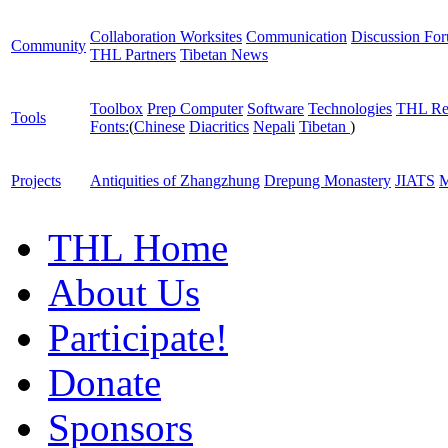
Collaboration Worksites
Communication
Discussion Fo
Community
THL Partners
Tibetan News
Toolbox
Prep Computer
Software
Technologies
THL Re
Tools
Fonts:
(
Chinese
Diacritics
Nepali
Tibetan
)
Projects
Antiquities of Zhangzhung
Drepung Monastery
JIATS
M
THL Home
About Us
Participate!
Donate
Sponsors