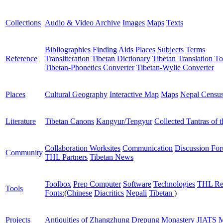
Collections
Audio & Video Archive
Images
Maps
Texts
Bibliographies
Finding Aids
Places
Subjects
Terms
Reference
Transliteration
Tibetan Dictionary
Tibetan Translation To
Tibetan-Phonetics Converter
Tibetan-Wylie Converter
Places
Cultural Geography
Interactive Map
Maps
Nepal Censu
Literature
Tibetan Canons
Kangyur/Tengyur
Collected Tantras of 
Collaboration Worksites
Communication
Discussion Fo
Community
THL Partners
Tibetan News
Toolbox
Prep Computer
Software
Technologies
THL Re
Tools
Fonts:
(
Chinese
Diacritics
Nepali
Tibetan
)
Projects
Antiquities of Zhangzhung
Drepung Monastery
JIATS
M