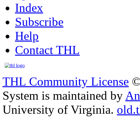
Index
Subscribe
Help
Contact THL
THL Community License
©
System is maintained by
An
University of Virginia.
old.