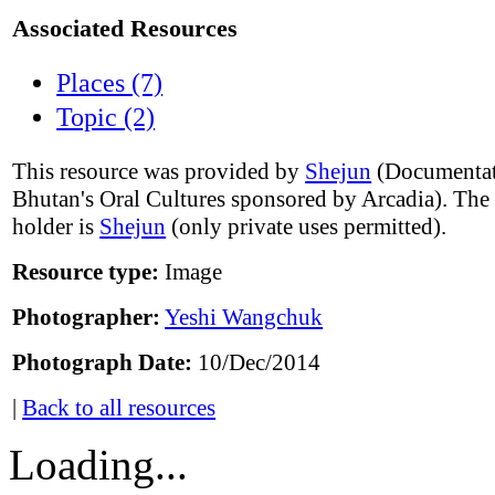
Associated Resources
Places (7)
Topic (2)
This resource was provided by
Shejun
(Documentat
Bhutan's Oral Cultures sponsored by Arcadia). The
holder is
Shejun
(only private uses permitted).
Resource type:
Image
Photographer:
Yeshi Wangchuk
Photograph Date:
10/Dec/2014
|
Back to all resources
Loading...