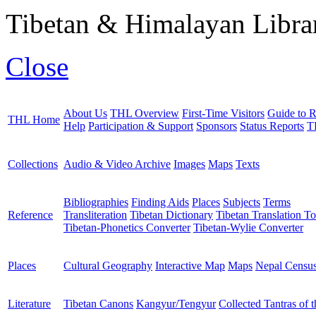
Tibetan & Himalayan Librar
Close
About Us
THL Overview
First-Time Visitors
Guide to R
THL Home
Help
Participation & Support
Sponsors
Status Reports
T
Collections
Audio & Video Archive
Images
Maps
Texts
Bibliographies
Finding Aids
Places
Subjects
Terms
Reference
Transliteration
Tibetan Dictionary
Tibetan Translation To
Tibetan-Phonetics Converter
Tibetan-Wylie Converter
Places
Cultural Geography
Interactive Map
Maps
Nepal Censu
Literature
Tibetan Canons
Kangyur/Tengyur
Collected Tantras of 