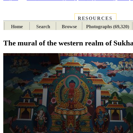
RESOURCES
PLACES
SUBJECTS
TIB
Home
Search
Browse
Photographs (69,320)
The mural of the western realm of Sukha