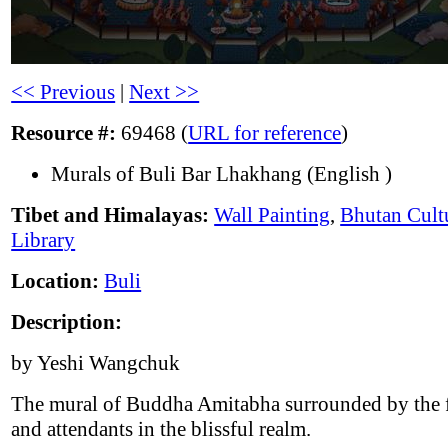
<< Previous
|
Next >>
Resource #:
69468 (
URL for reference
)
Murals of Buli Bar Lhakhang (English )
Tibet and Himalayas:
Wall Painting
,
Bhutan Cult
Library
Location:
Buli
Description:
by Yeshi Wangchuk
The mural of Buddha Amitabha surrounded by the 
and attendants in the blissful realm.