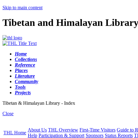
Skip to main content
Tibetan and Himalayan Librar
Home
Collections
Reference
Places
Literature
Community
Tools
Projects
Tibetan & Himalayan Library - Index
Close
About Us
THL Overview
First-Time Visitors
Guide to R
THL Home
Help
Participation & Support
Sponsors
Status Reports
T