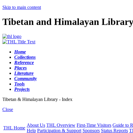
Skip to main content
Tibetan and Himalayan Librar
Home
Collections
Reference
Places
Literature
Community
Tools
Projects
Tibetan & Himalayan Library - Index
Close
About Us
THL Overview
First-Time Visitors
Guide to R
THL Home
Help
Participation & Support
Sponsors
Status Reports
T