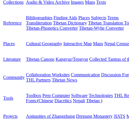
Collections
Audio & Video Archive
Images
Maps
Texts
Bibliographies
Finding Aids
Places
Subjects
Terms
Reference
Transliteration
Tibetan Dictionary
Tibetan Translation To
Tibetan-Phonetics Converter
Tibetan-Wylie Converter
Places
Cultural Geography
Interactive Map
Maps
Nepal Censu
Literature
Tibetan Canons
Kangyur/Tengyur
Collected Tantras of 
Collaboration Worksites
Communication
Discussion Fo
Community
THL Partners
Tibetan News
Toolbox
Prep Computer
Software
Technologies
THL Re
Tools
Fonts:
(
Chinese
Diacritics
Nepali
Tibetan
)
Projects
Antiquities of Zhangzhung
Drepung Monastery
JIATS
M