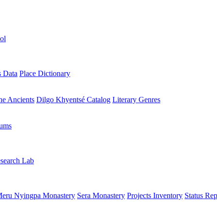
ol
s Data
Place Dictionary
the Ancients
Dilgo Khyentsé Catalog
Literary Genres
rums
search Lab
eru Nyingpa Monastery
Sera Monastery
Projects Inventory
Status Rep