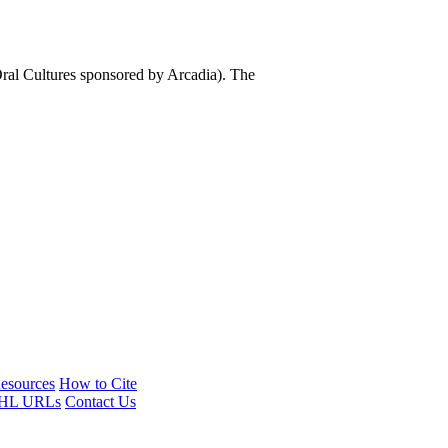
al Cultures sponsored by Arcadia). The
esources
How to Cite
HL URLs
Contact Us