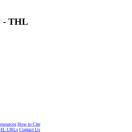
y - THL
esources
How to Cite
HL URLs
Contact Us