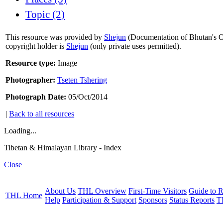
Topic (2)
This resource was provided by
Shejun
(Documentation of Bhutan's Or
copyright holder is
Shejun
(only private uses permitted).
Resource type:
Image
Photographer:
Tseten Tshering
Photograph Date:
05/Oct/2014
|
Back to all resources
Loading...
Tibetan & Himalayan Library - Index
Close
About Us
THL Overview
First-Time Visitors
Guide to R
THL Home
Help
Participation & Support
Sponsors
Status Reports
T