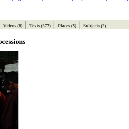
ETAN
HIMALAYAN
Videos (8)
Texts (377)
Places (5)
Subjects (2)
ocessions