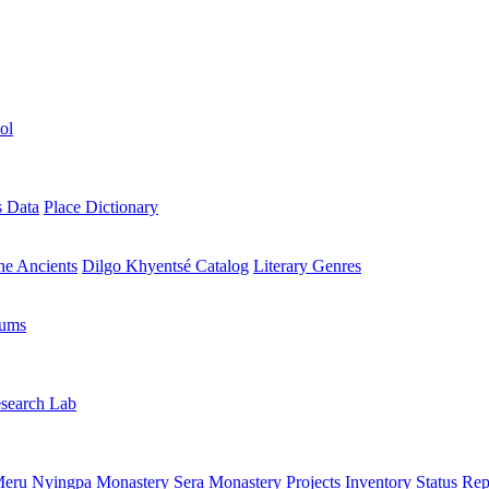
ol
s Data
Place Dictionary
the Ancients
Dilgo Khyentsé Catalog
Literary Genres
rums
search Lab
eru Nyingpa Monastery
Sera Monastery
Projects Inventory
Status Rep