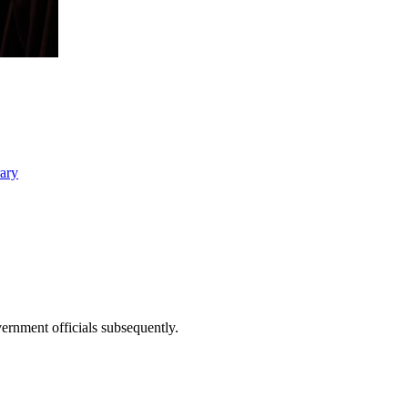
rary
ernment officials subsequently.