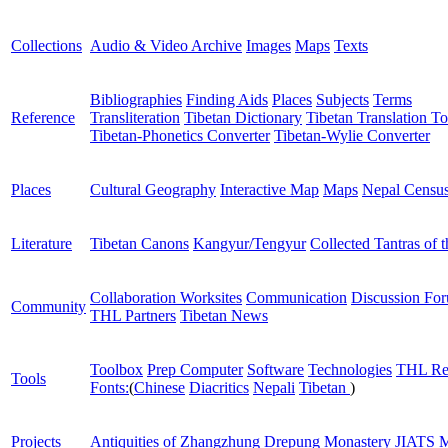
Collections
Audio & Video Archive
Images
Maps
Texts
Bibliographies
Finding Aids
Places
Subjects
Terms
Reference
Transliteration
Tibetan Dictionary
Tibetan Translation To
Tibetan-Phonetics Converter
Tibetan-Wylie Converter
Places
Cultural Geography
Interactive Map
Maps
Nepal Censu
Literature
Tibetan Canons
Kangyur/Tengyur
Collected Tantras of 
Collaboration Worksites
Communication
Discussion Fo
Community
THL Partners
Tibetan News
Toolbox
Prep Computer
Software
Technologies
THL Re
Tools
Fonts:
(
Chinese
Diacritics
Nepali
Tibetan
)
Projects
Antiquities of Zhangzhung
Drepung Monastery
JIATS
M