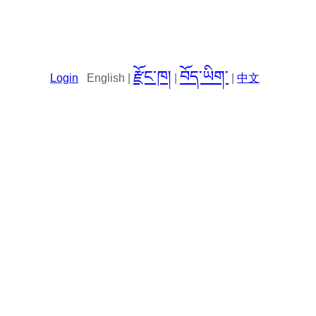
རྫོང་ཁ།
བོད་ཡིག་
Login
English |
|
|
中文