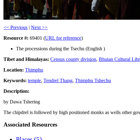
<< Previous
|
Next >>
Resource #:
69401 (
URL for reference
)
The processions during the Tsechu (English )
Tibet and Himalayas:
Census county division
,
Bhutan Cultural Lib
Location:
Thimphu
Keywords:
temple
,
Tendrel Thang
,
Thimphu Tshechu
Description:
by Dawa Tshering
The chipdrel is followed by high positioned monks as wells other gov
Associated Resources
Places (5)