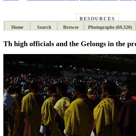
RESOURCES
PLACES
SUBJECTS
TIB
Home
Search
Browse
Photographs (69,320)
Th high officials and the Gelongs in the pr