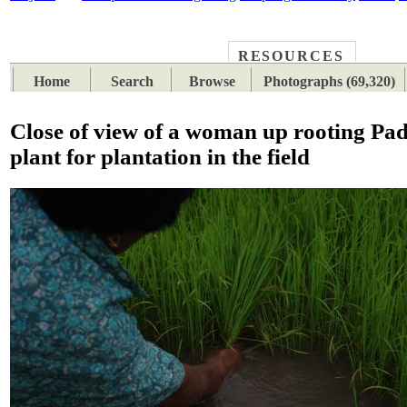
RESOURCES
PLACES
SUBJECTS
TIB
Home
Search
Browse
Photographs (69,320)
Close of view of a woman up rooting Pa
plant for plantation in the field