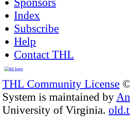
Sponsors
Index
Subscribe
Help
Contact THL
THL Community License
©
System is maintained by
An
University of Virginia.
old.