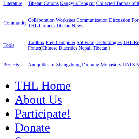
Literature
Tibetan Canons
Kangyur/Tengyur
Collected Tantras of 
Collaboration Worksites
Communication
Discussion Fo
Community
THL Partners
Tibetan News
Toolbox
Prep Computer
Software
Technologies
THL Re
Tools
Fonts:
(
Chinese
Diacritics
Nepali
Tibetan
)
Projects
Antiquities of Zhangzhung
Drepung Monastery
JIATS
M
THL Home
About Us
Participate!
Donate