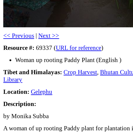
<< Previous
|
Next >>
Resource #:
69337 (
URL for reference
)
Woman up rooting Paddy Plant (English )
Tibet and Himalayas:
Crop Harvest
,
Bhutan Cultu
Library
Location:
Gelephu
Description:
by Monika Subba
A woman of up rooting Paddy plant for plantation i