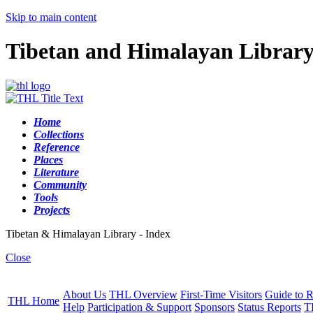
Skip to main content
Tibetan and Himalayan Librar
Home
Collections
Reference
Places
Literature
Community
Tools
Projects
Tibetan & Himalayan Library - Index
Close
About Us
THL Overview
First-Time Visitors
Guide to R
THL Home
Help
Participation & Support
Sponsors
Status Reports
T