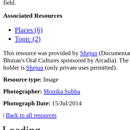
field.
Associated Resources
Places (6)
Topic (2)
This resource was provided by
Shejun
(Documentat
Bhutan's Oral Cultures sponsored by Arcadia). The
holder is
Shejun
(only private uses permitted).
Resource type:
Image
Photographer:
Monika Subba
Photograph Date:
15/Jul/2014
|
Back to all resources