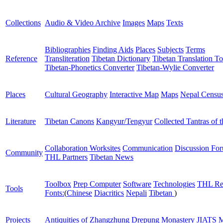
Collections
Audio & Video Archive
Images
Maps
Texts
Bibliographies
Finding Aids
Places
Subjects
Terms
Reference
Transliteration
Tibetan Dictionary
Tibetan Translation To
Tibetan-Phonetics Converter
Tibetan-Wylie Converter
Places
Cultural Geography
Interactive Map
Maps
Nepal Censu
Literature
Tibetan Canons
Kangyur/Tengyur
Collected Tantras of 
Collaboration Worksites
Communication
Discussion Fo
Community
THL Partners
Tibetan News
Toolbox
Prep Computer
Software
Technologies
THL Re
Tools
Fonts:
(
Chinese
Diacritics
Nepali
Tibetan
)
Projects
Antiquities of Zhangzhung
Drepung Monastery
JIATS
M