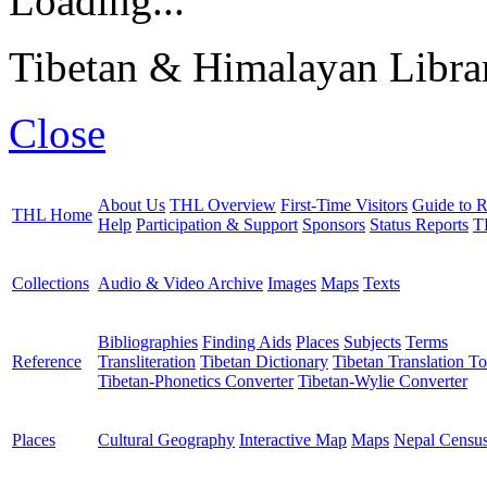
Loading...
Tibetan & Himalayan Librar
Close
About Us
THL Overview
First-Time Visitors
Guide to R
THL Home
Help
Participation & Support
Sponsors
Status Reports
T
Collections
Audio & Video Archive
Images
Maps
Texts
Bibliographies
Finding Aids
Places
Subjects
Terms
Reference
Transliteration
Tibetan Dictionary
Tibetan Translation To
Tibetan-Phonetics Converter
Tibetan-Wylie Converter
Places
Cultural Geography
Interactive Map
Maps
Nepal Censu