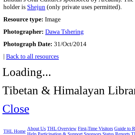
holder is
Shejun
(only private uses permitted).
Resource type:
Image
Photographer:
Dawa Tshering
Photograph Date:
31/Oct/2014
|
Back to all resources
Loading...
Tibetan & Himalayan Librar
Close
About Us
THL Overview
First-Time Visitors
Guide to R
THL Home
Help
Participation & Support
Sponsors
Status Reports
T