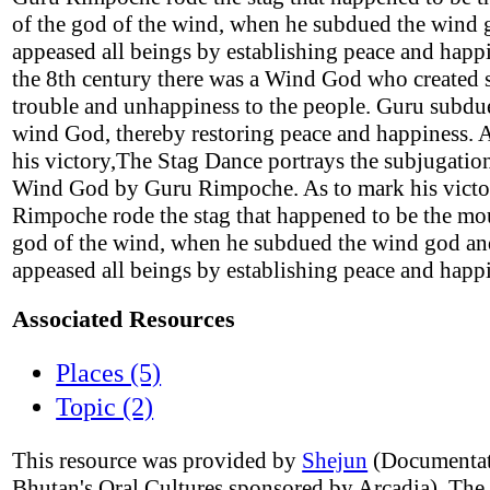
of the god of the wind, when he subdued the wind
appeased all beings by establishing peace and happi
the 8th century there was a Wind God who created
trouble and unhappiness to the people. Guru subdu
wind God, thereby restoring peace and happiness. 
his victory,The Stag Dance portrays the subjugation
Wind God by Guru Rimpoche. As to mark his victo
Rimpoche rode the stag that happened to be the mo
god of the wind, when he subdued the wind god a
appeased all beings by establishing peace and happ
Associated Resources
Places (5)
Topic (2)
This resource was provided by
Shejun
(Documentat
Bhutan's Oral Cultures sponsored by Arcadia). The