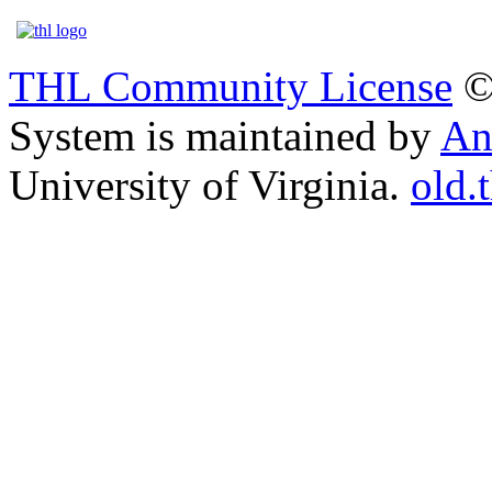
THL Community License
©
System is maintained by
An
University of Virginia.
old.