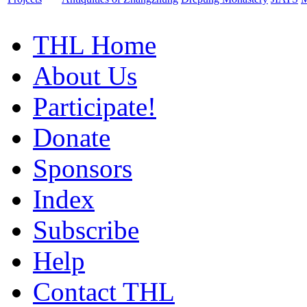
THL Home
About Us
Participate!
Donate
Sponsors
Index
Subscribe
Help
Contact THL