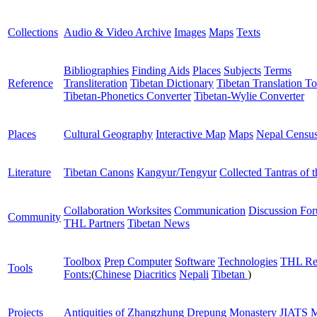
Collections
Audio & Video Archive
Images
Maps
Texts
Bibliographies
Finding Aids
Places
Subjects
Terms
Reference
Transliteration
Tibetan Dictionary
Tibetan Translation To
Tibetan-Phonetics Converter
Tibetan-Wylie Converter
Places
Cultural Geography
Interactive Map
Maps
Nepal Censu
Literature
Tibetan Canons
Kangyur/Tengyur
Collected Tantras of 
Collaboration Worksites
Communication
Discussion Fo
Community
THL Partners
Tibetan News
Toolbox
Prep Computer
Software
Technologies
THL Re
Tools
Fonts:
(
Chinese
Diacritics
Nepali
Tibetan
)
Projects
Antiquities of Zhangzhung
Drepung Monastery
JIATS
M