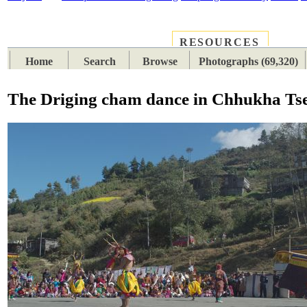
RESOURCES
PLACES
SUBJECTS
TIB
Home
Search
Browse
Photographs (69,320)
The Driging cham dance in Chhukha Ts