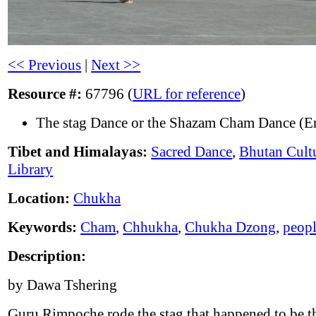
<< Previous
|
Next >>
Resource #:
67796 (
URL for reference
)
The stag Dance or the Shazam Cham Dance (En
Tibet and Himalayas:
Sacred Dance
,
Bhutan Cult
Library
Location:
Chukha
Keywords:
Cham
,
Chhukha
,
Chukha Dzong
,
peop
Description:
by Dawa Tshering
Guru Rimpoche rode the stag that happened to be 