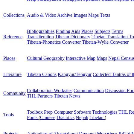
Collections
Audio & Video Archive
Images
Maps
Texts
Bibliographies
Finding Aids
Places
Subjects
Terms
Reference
Transliteration
Tibetan Dictionary
Tibetan Translation To
Tibetan-Phonetics Converter
Tibetan-Wylie Converter
Places
Cultural Geography
Interactive Map
Maps
Nepal Censu
Literature
Tibetan Canons
Kangyur/Tengyur
Collected Tantras of 
Collaboration Worksites
Communication
Discussion Fo
Community
THL Partners
Tibetan News
Toolbox
Prep Computer
Software
Technologies
THL Re
Tools
Fonts:
(
Chinese
Diacritics
Nepali
Tibetan
)
Projects
Antiquities of Zhangzhung
Drepung Monastery
JIATS
M