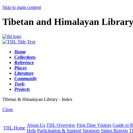
Skip to main content
Tibetan and Himalayan Librar
Home
Collections
Reference
Places
Literature
Community
Tools
Projects
Tibetan & Himalayan Library - Index
Close
About Us
THL Overview
First-Time Visitors
Guide to R
THL Home
Help
Participation & Support
Sponsors
Status Reports
T