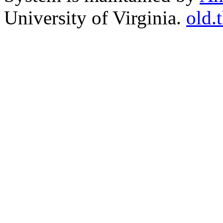
University of Virginia.
old.