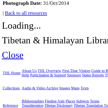
Photograph Date:
31/Oct/2014
|
Back to all resources
Loading...
Tibetan & Himalayan Librar
Close
About Us
THL Overview
First-Time Visitors
Guide to R
THL Home
Help
Participation & Support
Sponsors
Status Reports
T
Collections
Audio & Video Archive
Images
Maps
Texts
Bibliographies
Finding Aids
Places
Subjects
Terms
Reference
Transliteration
Tibetan Dictionary
Tibetan Translation To