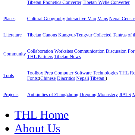
Tibetan-Phonetics Converter
Tibetan-Wylie Converter
Places
Cultural Geography
Interactive Map
Maps
Nepal Censu
Literature
Tibetan Canons
Kangyur/Tengyur
Collected Tantras of 
Collaboration Worksites
Communication
Discussion Fo
Community
THL Partners
Tibetan News
Toolbox
Prep Computer
Software
Technologies
THL Re
Tools
Fonts:
(
Chinese
Diacritics
Nepali
Tibetan
)
Projects
Antiquities of Zhangzhung
Drepung Monastery
JIATS
M
THL Home
About Us