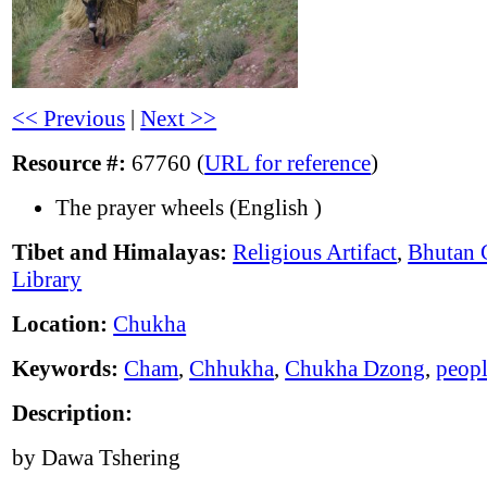
<< Previous
|
Next >>
Resource #:
67760 (
URL for reference
)
The prayer wheels (English )
Tibet and Himalayas:
Religious Artifact
,
Bhutan 
Library
Location:
Chukha
Keywords:
Cham
,
Chhukha
,
Chukha Dzong
,
peop
Description:
by Dawa Tshering