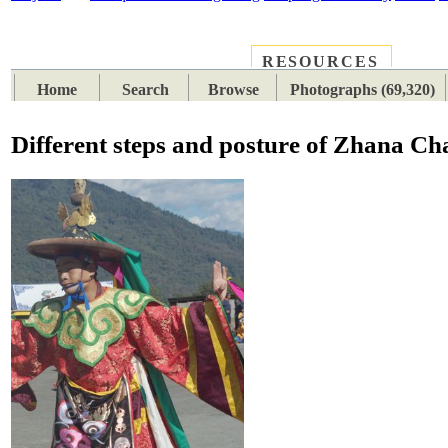
RESOURCES
PLACES
SUBJECTS
TIB
Home
Search
Browse
Photographs (69,320)
Different steps and posture of Zhana C