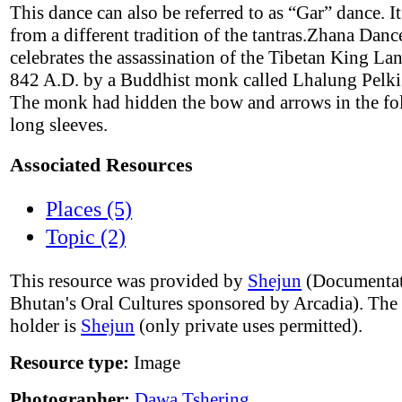
This dance can also be referred to as “Gar” dance. It
from a different tradition of the tantras.Zhana Danc
celebrates the assassination of the Tibetan King L
842 A.D. by a Buddhist monk called Lhalung Pelki
The monk had hidden the bow and arrows in the fol
long sleeves.
Associated Resources
Places (5)
Topic (2)
This resource was provided by
Shejun
(Documentat
Bhutan's Oral Cultures sponsored by Arcadia). The
holder is
Shejun
(only private uses permitted).
Resource type:
Image
Photographer:
Dawa Tshering