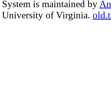
System is maintained by
An
University of Virginia.
old.