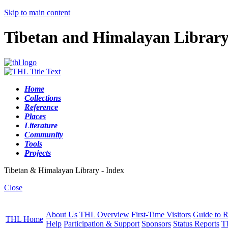
Skip to main content
Tibetan and Himalayan Librar
Home
Collections
Reference
Places
Literature
Community
Tools
Projects
Tibetan & Himalayan Library - Index
Close
About Us
THL Overview
First-Time Visitors
Guide to R
THL Home
Help
Participation & Support
Sponsors
Status Reports
T