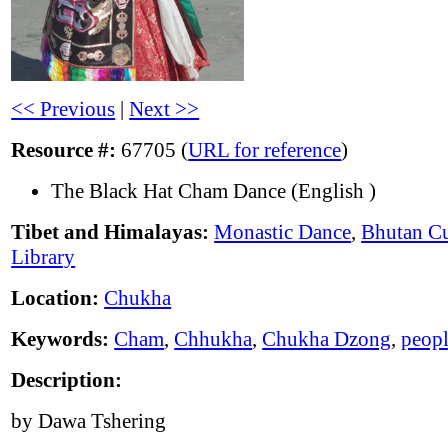
<< Previous
|
Next >>
Resource #:
67705 (
URL for reference
)
The Black Hat Cham Dance (English )
Tibet and Himalayas:
Monastic Dance
,
Bhutan Cu
Library
Location:
Chukha
Keywords:
Cham
,
Chhukha
,
Chukha Dzong
,
peop
Description:
by Dawa Tshering