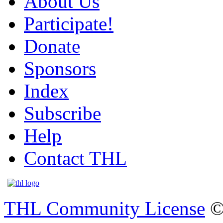
About Us
Participate!
Donate
Sponsors
Index
Subscribe
Help
Contact THL
THL Community License
©