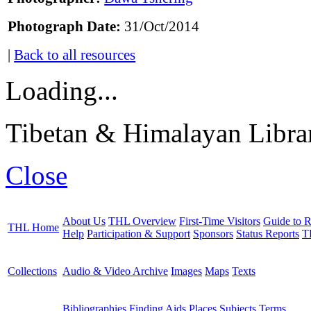
Photograph Date:
31/Oct/2014
|
Back to all resources
Loading...
Tibetan & Himalayan Librar
Close
About Us
THL Overview
First-Time Visitors
Guide to R
THL Home
Help
Participation & Support
Sponsors
Status Reports
T
Collections
Audio & Video Archive
Images
Maps
Texts
Bibliographies
Finding Aids
Places
Subjects
Terms