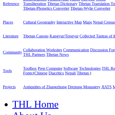
Reference
Transliteration
Tibetan Dictionary
Tibetan Translation To
Tibetan-Phonetics Converter
Tibetan-Wylie Converter
Places
Cultural Geography
Interactive Map
Maps
Nepal Censu
Literature
Tibetan Canons
Kangyur/Tengyur
Collected Tantras of 
Collaboration Worksites
Communication
Discussion Fo
Community
THL Partners
Tibetan News
Toolbox
Prep Computer
Software
Technologies
THL Re
Tools
Fonts:
(
Chinese
Diacritics
Nepali
Tibetan
)
Projects
Antiquities of Zhangzhung
Drepung Monastery
JIATS
M
THL Home