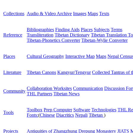
Collections
Audio & Video Archive
Images
Maps
Texts
Bibliographies
Finding Aids
Places
Subjects
Terms
Reference
Transliteration
Tibetan Dictionary
Tibetan Translation To
Tibetan-Phonetics Converter
Tibetan-Wylie Converter
Places
Cultural Geography
Interactive Map
Maps
Nepal Censu
Literature
Tibetan Canons
Kangyur/Tengyur
Collected Tantras of 
Collaboration Worksites
Communication
Discussion Fo
Community
THL Partners
Tibetan News
Toolbox
Prep Computer
Software
Technologies
THL Re
Tools
Fonts:
(
Chinese
Diacritics
Nepali
Tibetan
)
Projects
Antiquities of Zhangzhung
Drepung Monastery
JIATS
M