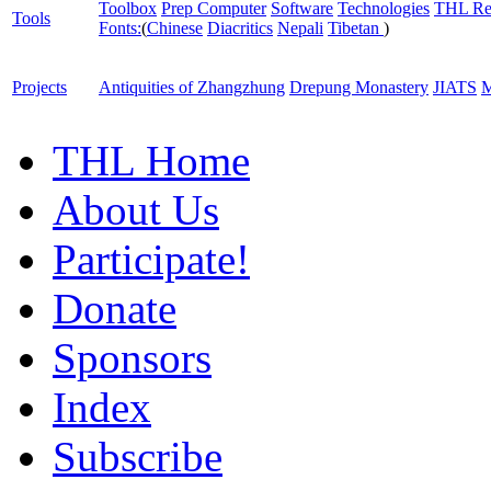
Toolbox
Prep Computer
Software
Technologies
THL Re
Tools
Fonts:
(
Chinese
Diacritics
Nepali
Tibetan
)
Projects
Antiquities of Zhangzhung
Drepung Monastery
JIATS
M
THL Home
About Us
Participate!
Donate
Sponsors
Index
Subscribe