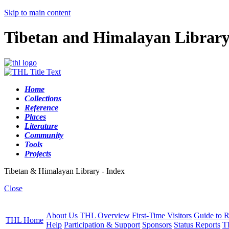
Skip to main content
Tibetan and Himalayan Librar
Home
Collections
Reference
Places
Literature
Community
Tools
Projects
Tibetan & Himalayan Library - Index
Close
About Us
THL Overview
First-Time Visitors
Guide to R
THL Home
Help
Participation & Support
Sponsors
Status Reports
T