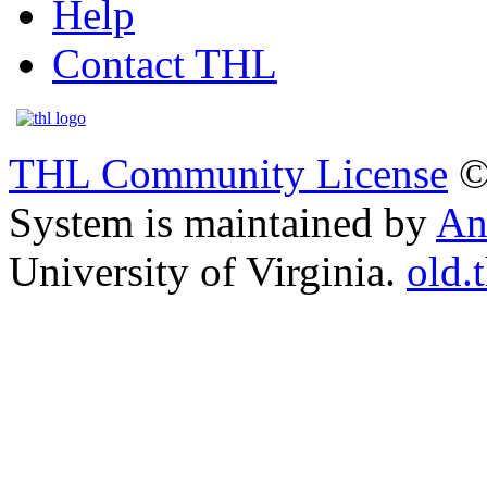
Help
Contact THL
THL Community License
©
System is maintained by
An
University of Virginia.
old.