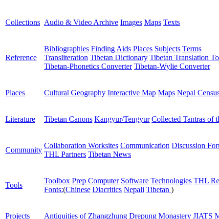
Collections
Audio & Video Archive
Images
Maps
Texts
Bibliographies
Finding Aids
Places
Subjects
Terms
Reference
Transliteration
Tibetan Dictionary
Tibetan Translation To
Tibetan-Phonetics Converter
Tibetan-Wylie Converter
Places
Cultural Geography
Interactive Map
Maps
Nepal Censu
Literature
Tibetan Canons
Kangyur/Tengyur
Collected Tantras of 
Collaboration Worksites
Communication
Discussion Fo
Community
THL Partners
Tibetan News
Toolbox
Prep Computer
Software
Technologies
THL Re
Tools
Fonts:
(
Chinese
Diacritics
Nepali
Tibetan
)
Projects
Antiquities of Zhangzhung
Drepung Monastery
JIATS
M