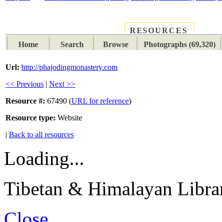
RESOURCES
PLACES
SUBJECTS
TIB
Home
Search
Browse
Photographs (69,320)
Url:
http://phajodingmonastery.com
<< Previous
|
Next >>
Resource #:
67490 (
URL for reference
)
Resource type:
Website
|
Back to all resources
Loading...
Tibetan & Himalayan Librar
Close