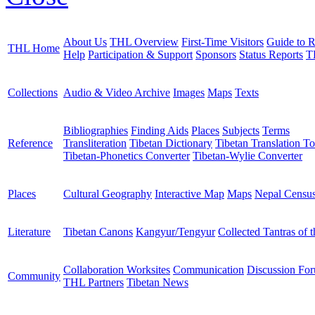
About Us
THL Overview
First-Time Visitors
Guide to R
THL Home
Help
Participation & Support
Sponsors
Status Reports
T
Collections
Audio & Video Archive
Images
Maps
Texts
Bibliographies
Finding Aids
Places
Subjects
Terms
Reference
Transliteration
Tibetan Dictionary
Tibetan Translation To
Tibetan-Phonetics Converter
Tibetan-Wylie Converter
Places
Cultural Geography
Interactive Map
Maps
Nepal Censu
Literature
Tibetan Canons
Kangyur/Tengyur
Collected Tantras of 
Collaboration Worksites
Communication
Discussion Fo
Community
THL Partners
Tibetan News