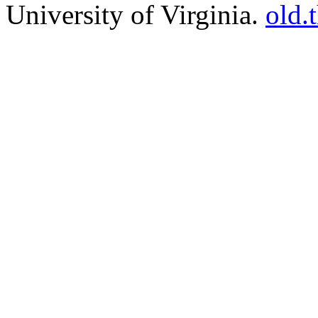
University of Virginia.
old.