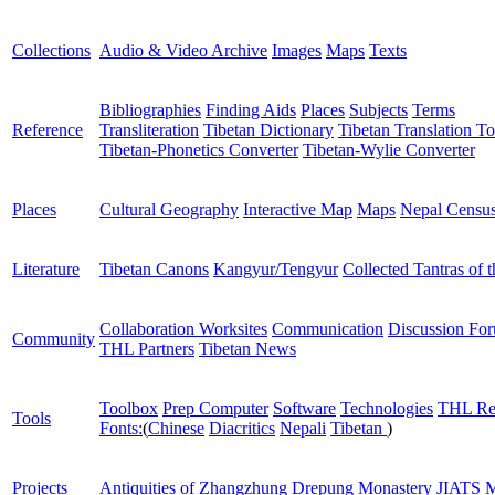
Collections
Audio & Video Archive
Images
Maps
Texts
Bibliographies
Finding Aids
Places
Subjects
Terms
Reference
Transliteration
Tibetan Dictionary
Tibetan Translation To
Tibetan-Phonetics Converter
Tibetan-Wylie Converter
Places
Cultural Geography
Interactive Map
Maps
Nepal Censu
Literature
Tibetan Canons
Kangyur/Tengyur
Collected Tantras of 
Collaboration Worksites
Communication
Discussion Fo
Community
THL Partners
Tibetan News
Toolbox
Prep Computer
Software
Technologies
THL Re
Tools
Fonts:
(
Chinese
Diacritics
Nepali
Tibetan
)
Projects
Antiquities of Zhangzhung
Drepung Monastery
JIATS
M