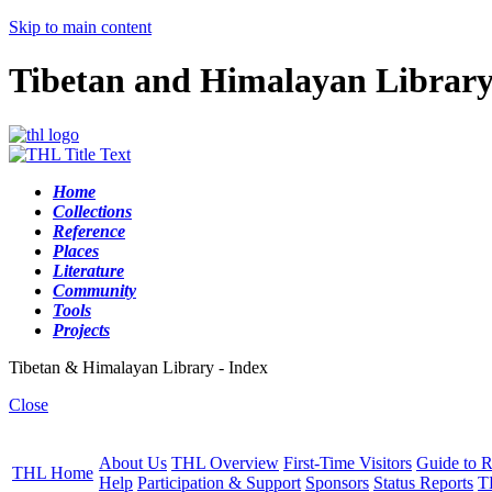
Skip to main content
Tibetan and Himalayan Librar
Home
Collections
Reference
Places
Literature
Community
Tools
Projects
Tibetan & Himalayan Library - Index
Close
About Us
THL Overview
First-Time Visitors
Guide to R
THL Home
Help
Participation & Support
Sponsors
Status Reports
T