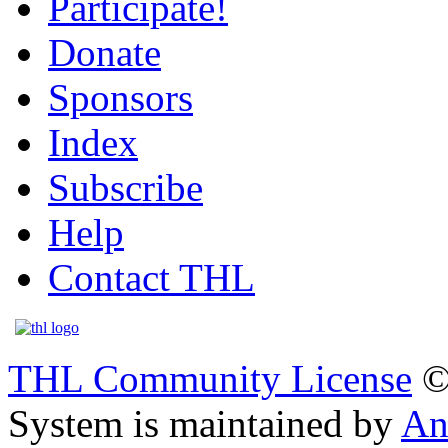
Participate!
Donate
Sponsors
Index
Subscribe
Help
Contact THL
THL Community License
©
System is maintained by
An