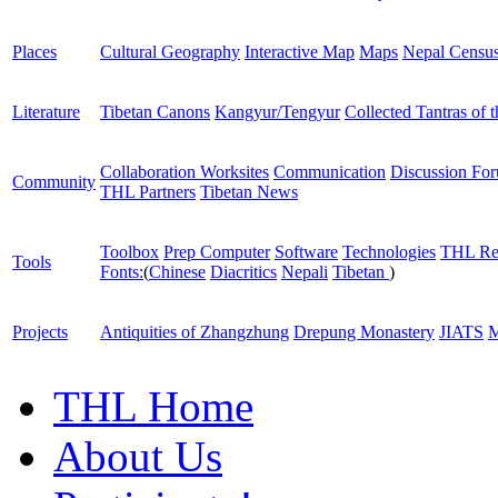
Places
Cultural Geography
Interactive Map
Maps
Nepal Censu
Literature
Tibetan Canons
Kangyur/Tengyur
Collected Tantras of 
Collaboration Worksites
Communication
Discussion Fo
Community
THL Partners
Tibetan News
Toolbox
Prep Computer
Software
Technologies
THL Re
Tools
Fonts:
(
Chinese
Diacritics
Nepali
Tibetan
)
Projects
Antiquities of Zhangzhung
Drepung Monastery
JIATS
M
THL Home
About Us