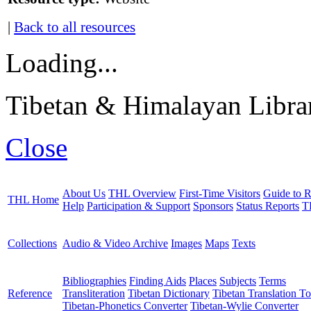
|
Back to all resources
Loading...
Tibetan & Himalayan Librar
Close
About Us
THL Overview
First-Time Visitors
Guide to R
THL Home
Help
Participation & Support
Sponsors
Status Reports
T
Collections
Audio & Video Archive
Images
Maps
Texts
Bibliographies
Finding Aids
Places
Subjects
Terms
Reference
Transliteration
Tibetan Dictionary
Tibetan Translation To
Tibetan-Phonetics Converter
Tibetan-Wylie Converter