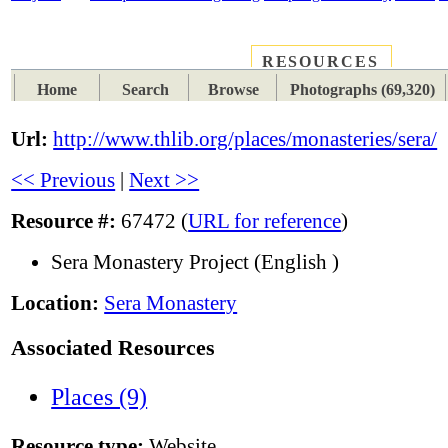
RESOURCES
PLACES
SUBJECTS
TIB
Home
Search
Browse
Photographs (69,320)
Url:
http://www.thlib.org/places/monasteries/sera/
<< Previous
|
Next >>
Resource #:
67472 (
URL for reference
)
Sera Monastery Project (English )
Location:
Sera Monastery
Associated Resources
Places (9)
Resource type:
Website