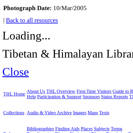
Photograph Date:
10/Mar/2005
|
Back to all resources
Loading...
Tibetan & Himalayan Librar
Close
About Us
THL Overview
First-Time Visitors
Guide to R
THL Home
Help
Participation & Support
Sponsors
Status Reports
T
Collections
Audio & Video Archive
Images
Maps
Texts
Bibliographies
Finding Aids
Places
Subjects
Terms