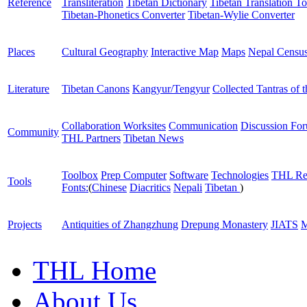
Reference
Transliteration
Tibetan Dictionary
Tibetan Translation To
Tibetan-Phonetics Converter
Tibetan-Wylie Converter
Places
Cultural Geography
Interactive Map
Maps
Nepal Censu
Literature
Tibetan Canons
Kangyur/Tengyur
Collected Tantras of 
Collaboration Worksites
Communication
Discussion Fo
Community
THL Partners
Tibetan News
Toolbox
Prep Computer
Software
Technologies
THL Re
Tools
Fonts:
(
Chinese
Diacritics
Nepali
Tibetan
)
Projects
Antiquities of Zhangzhung
Drepung Monastery
JIATS
M
THL Home
About Us