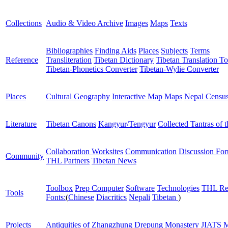
Collections
Audio & Video Archive
Images
Maps
Texts
Bibliographies
Finding Aids
Places
Subjects
Terms
Reference
Transliteration
Tibetan Dictionary
Tibetan Translation To
Tibetan-Phonetics Converter
Tibetan-Wylie Converter
Places
Cultural Geography
Interactive Map
Maps
Nepal Censu
Literature
Tibetan Canons
Kangyur/Tengyur
Collected Tantras of 
Collaboration Worksites
Communication
Discussion Fo
Community
THL Partners
Tibetan News
Toolbox
Prep Computer
Software
Technologies
THL Re
Tools
Fonts:
(
Chinese
Diacritics
Nepali
Tibetan
)
Projects
Antiquities of Zhangzhung
Drepung Monastery
JIATS
M