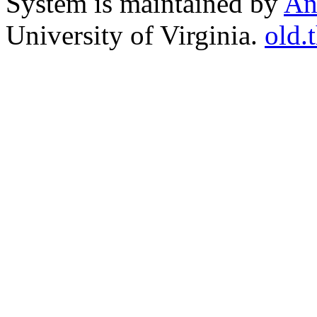
System is maintained by
An
University of Virginia.
old.