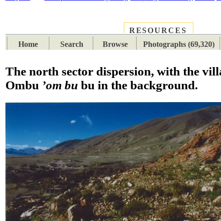
RESOURCES
PLACES
SUBJECTS
TIB
Home
Search
Browse
Photographs (69,320)
The north sector dispersion, with the vill
Ombu
’om bu
bu in the background.