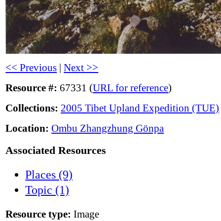
<< Previous
|
Next >>
Resource #:
67331 (
URL for reference
)
Collections:
2005 Tibet Upland Expedition (TUE)
Location:
Ombu Zhangzhung Gönpa
Associated Resources
Places (9)
Topic (1)
Resource type:
Image