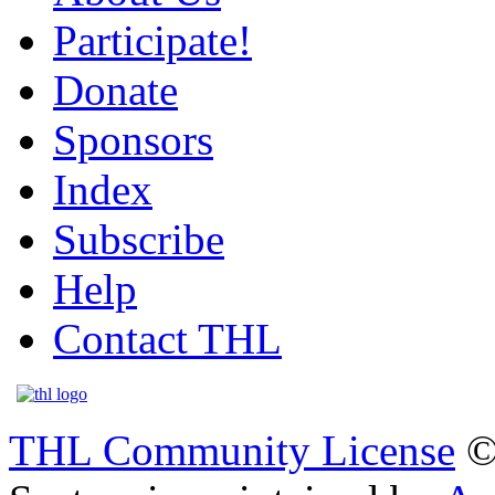
Participate!
Donate
Sponsors
Index
Subscribe
Help
Contact THL
THL Community License
©