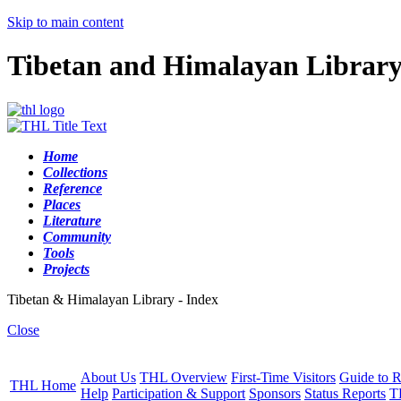
Skip to main content
Tibetan and Himalayan Librar
Home
Collections
Reference
Places
Literature
Community
Tools
Projects
Tibetan & Himalayan Library - Index
Close
About Us
THL Overview
First-Time Visitors
Guide to R
THL Home
Help
Participation & Support
Sponsors
Status Reports
T