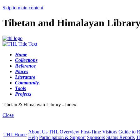
Skip to main content
Tibetan and Himalayan Librar
Home
Collections
Reference
Places
Literature
Community
Tools
Projects
Tibetan & Himalayan Library - Index
Close
About Us
THL Overview
First-Time Visitors
Guide to R
THL Home
Help
Participation & Support
Sponsors
Status Reports
T