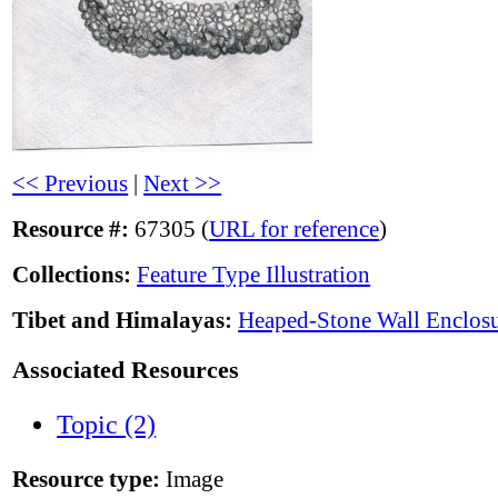
<< Previous
|
Next >>
Resource #:
67305 (
URL for reference
)
Collections:
Feature Type Illustration
Tibet and Himalayas:
Heaped-Stone Wall Enclos
Associated Resources
Topic (2)
Resource type:
Image