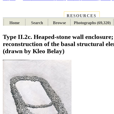
RESOURCES
PLACES
SUBJECTS
TIB
Home
Search
Browse
Photographs (69,320)
Type II.2c. Heaped-stone wall enclosure;
reconstruction of the basal structural el
(drawn by Kleo Belay)