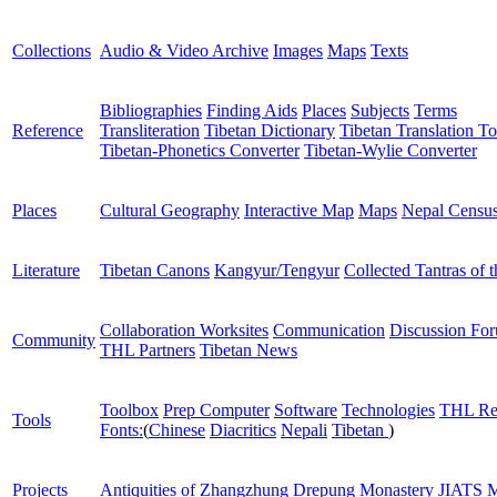
Collections
Audio & Video Archive
Images
Maps
Texts
Bibliographies
Finding Aids
Places
Subjects
Terms
Reference
Transliteration
Tibetan Dictionary
Tibetan Translation To
Tibetan-Phonetics Converter
Tibetan-Wylie Converter
Places
Cultural Geography
Interactive Map
Maps
Nepal Censu
Literature
Tibetan Canons
Kangyur/Tengyur
Collected Tantras of 
Collaboration Worksites
Communication
Discussion Fo
Community
THL Partners
Tibetan News
Toolbox
Prep Computer
Software
Technologies
THL Re
Tools
Fonts:
(
Chinese
Diacritics
Nepali
Tibetan
)
Projects
Antiquities of Zhangzhung
Drepung Monastery
JIATS
M