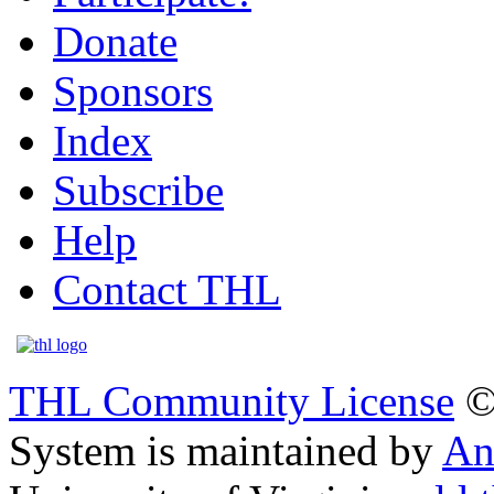
Donate
Sponsors
Index
Subscribe
Help
Contact THL
THL Community License
©
System is maintained by
An