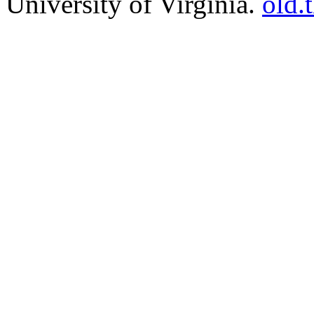
University of Virginia.
old.