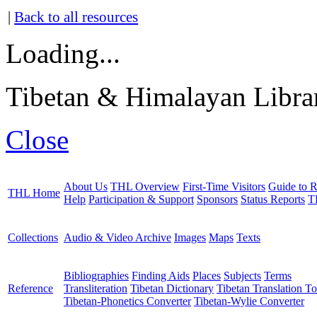
|
Back to all resources
Loading...
Tibetan & Himalayan Librar
Close
About Us
THL Overview
First-Time Visitors
Guide to R
THL Home
Help
Participation & Support
Sponsors
Status Reports
T
Collections
Audio & Video Archive
Images
Maps
Texts
Bibliographies
Finding Aids
Places
Subjects
Terms
Reference
Transliteration
Tibetan Dictionary
Tibetan Translation To
Tibetan-Phonetics Converter
Tibetan-Wylie Converter