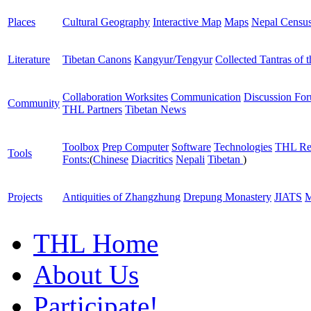
Places
Cultural Geography
Interactive Map
Maps
Nepal Censu
Literature
Tibetan Canons
Kangyur/Tengyur
Collected Tantras of 
Collaboration Worksites
Communication
Discussion Fo
Community
THL Partners
Tibetan News
Toolbox
Prep Computer
Software
Technologies
THL Re
Tools
Fonts:
(
Chinese
Diacritics
Nepali
Tibetan
)
Projects
Antiquities of Zhangzhung
Drepung Monastery
JIATS
M
THL Home
About Us
Participate!