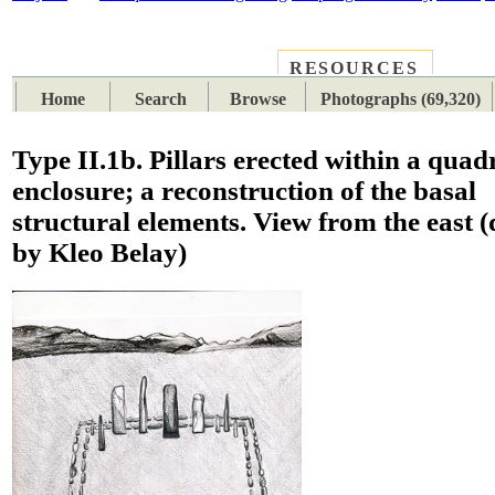
RESOURCES
PLACES
SUBJECTS
TIB
Home
Search
Browse
Photographs (69,320)
Type II.1b. Pillars erected within a quad
enclosure; a reconstruction of the basal
structural elements. View from the east 
by Kleo Belay)