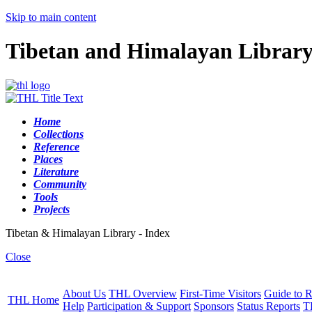
Skip to main content
Tibetan and Himalayan Librar
Home
Collections
Reference
Places
Literature
Community
Tools
Projects
Tibetan & Himalayan Library - Index
Close
About Us
THL Overview
First-Time Visitors
Guide to R
THL Home
Help
Participation & Support
Sponsors
Status Reports
T