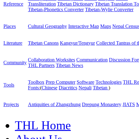
Reference
Transliteration
Tibetan Dictionary
Tibetan Translation To
Tibetan-Phonetics Converter
Tibetan-Wylie Converter
Places
Cultural Geography
Interactive Map
Maps
Nepal Censu
Literature
Tibetan Canons
Kangyur/Tengyur
Collected Tantras of 
Collaboration Worksites
Communication
Discussion Fo
Community
THL Partners
Tibetan News
Toolbox
Prep Computer
Software
Technologies
THL Re
Tools
Fonts:
(
Chinese
Diacritics
Nepali
Tibetan
)
Projects
Antiquities of Zhangzhung
Drepung Monastery
JIATS
M
THL Home