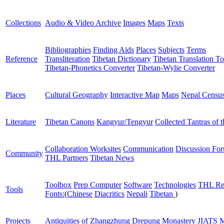
Collections
Audio & Video Archive
Images
Maps
Texts
Bibliographies
Finding Aids
Places
Subjects
Terms
Reference
Transliteration
Tibetan Dictionary
Tibetan Translation To
Tibetan-Phonetics Converter
Tibetan-Wylie Converter
Places
Cultural Geography
Interactive Map
Maps
Nepal Censu
Literature
Tibetan Canons
Kangyur/Tengyur
Collected Tantras of 
Collaboration Worksites
Communication
Discussion Fo
Community
THL Partners
Tibetan News
Toolbox
Prep Computer
Software
Technologies
THL Re
Tools
Fonts:
(
Chinese
Diacritics
Nepali
Tibetan
)
Projects
Antiquities of Zhangzhung
Drepung Monastery
JIATS
M