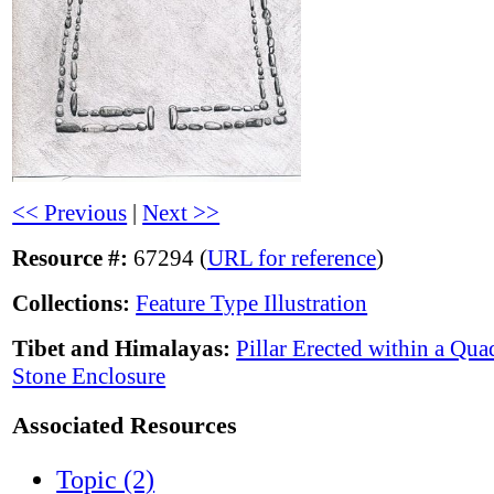
<< Previous
|
Next >>
Resource #:
67294 (
URL for reference
)
Collections:
Feature Type Illustration
Tibet and Himalayas:
Pillar Erected within a Qua
Stone Enclosure
Associated Resources
Topic (2)