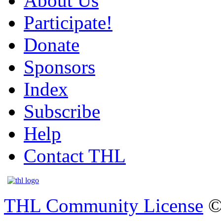
About Us
Participate!
Donate
Sponsors
Index
Subscribe
Help
Contact THL
THL Community License
©