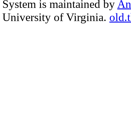
System is maintained by
An
University of Virginia.
old.