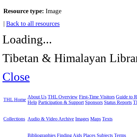
Resource type:
Image
|
Back to all resources
Loading...
Tibetan & Himalayan Librar
Close
About Us
THL Overview
First-Time Visitors
Guide to R
THL Home
Help
Participation & Support
Sponsors
Status Reports
T
Collections
Audio & Video Archive
Images
Maps
Texts
Bibliographies
Finding Aids
Places
Subjects
Terms