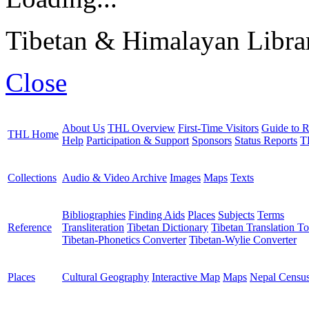
Tibetan & Himalayan Librar
Close
About Us
THL Overview
First-Time Visitors
Guide to R
THL Home
Help
Participation & Support
Sponsors
Status Reports
T
Collections
Audio & Video Archive
Images
Maps
Texts
Bibliographies
Finding Aids
Places
Subjects
Terms
Reference
Transliteration
Tibetan Dictionary
Tibetan Translation To
Tibetan-Phonetics Converter
Tibetan-Wylie Converter
Places
Cultural Geography
Interactive Map
Maps
Nepal Censu