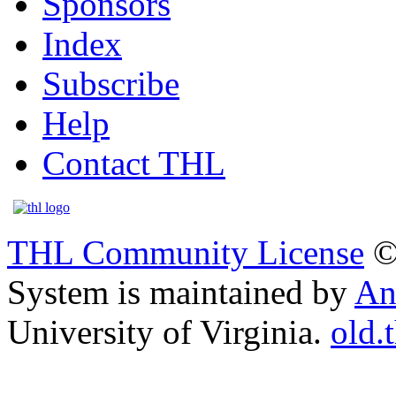
Sponsors
Index
Subscribe
Help
Contact THL
THL Community License
©
System is maintained by
An
University of Virginia.
old.