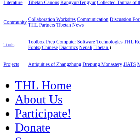
Literature
Tibetan Canons
Kangyur/Tengyur
Collected Tantras of 
Collaboration Worksites
Communication
Discussion Fo
Community
THL Partners
Tibetan News
Toolbox
Prep Computer
Software
Technologies
THL Re
Tools
Fonts:
(
Chinese
Diacritics
Nepali
Tibetan
)
Projects
Antiquities of Zhangzhung
Drepung Monastery
JIATS
M
THL Home
About Us
Participate!
Donate