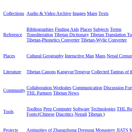
Collections
Audio & Video Archive
Images
Maps
Texts
Bibliographies
Finding Aids
Places
Subjects
Terms
Reference
Transliteration
Tibetan Dictionary
Tibetan Translation To
Tibetan-Phonetics Converter
Tibetan-Wylie Converter
Places
Cultural Geography
Interactive Map
Maps
Nepal Censu
Literature
Tibetan Canons
Kangyur/Tengyur
Collected Tantras of 
Collaboration Worksites
Communication
Discussion Fo
Community
THL Partners
Tibetan News
Toolbox
Prep Computer
Software
Technologies
THL Re
Tools
Fonts:
(
Chinese
Diacritics
Nepali
Tibetan
)
Projects
Antiquities of Zhangzhung
Drepung Monastery
JIATS
M