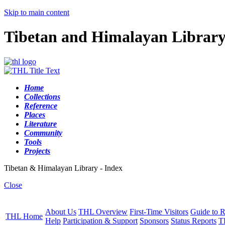
Skip to main content
Tibetan and Himalayan Librar
Home
Collections
Reference
Places
Literature
Community
Tools
Projects
Tibetan & Himalayan Library - Index
Close
About Us
THL Overview
First-Time Visitors
Guide to R
THL Home
Help
Participation & Support
Sponsors
Status Reports
T