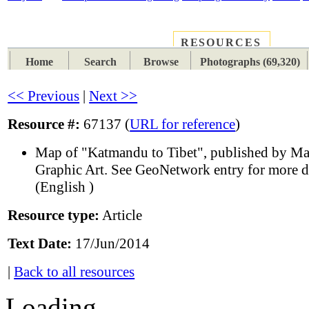
RESOURCES
PLACES
SUBJECTS
TIB
Home
Search
Browse
Photographs (69,320)
<< Previous
|
Next >>
Resource #:
67137 (
URL for reference
)
Map of "Katmandu to Tibet", published by M
Graphic Art. See GeoNetwork entry for more de
(English )
Resource type:
Article
Text Date:
17/Jun/2014
|
Back to all resources
Loading...