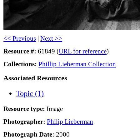
<< Previous
|
Next >>
Resource #:
61849 (
URL for reference
)
Collections:
Phillip Lieberman Collection
Associated Resources
Topic (1)
Resource type:
Image
Photographer:
Philip Lieberman
Photograph Date:
2000