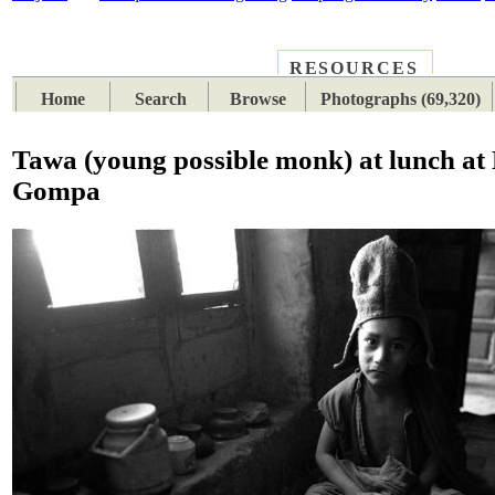
RESOURCES
PLACES
SUBJECTS
TIB
Home
Search
Browse
Photographs (69,320)
Tawa (young possible monk) at lunch at
Gompa