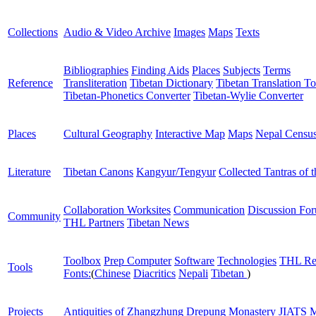
Collections
Audio & Video Archive
Images
Maps
Texts
Bibliographies
Finding Aids
Places
Subjects
Terms
Reference
Transliteration
Tibetan Dictionary
Tibetan Translation To
Tibetan-Phonetics Converter
Tibetan-Wylie Converter
Places
Cultural Geography
Interactive Map
Maps
Nepal Censu
Literature
Tibetan Canons
Kangyur/Tengyur
Collected Tantras of 
Collaboration Worksites
Communication
Discussion Fo
Community
THL Partners
Tibetan News
Toolbox
Prep Computer
Software
Technologies
THL Re
Tools
Fonts:
(
Chinese
Diacritics
Nepali
Tibetan
)
Projects
Antiquities of Zhangzhung
Drepung Monastery
JIATS
M