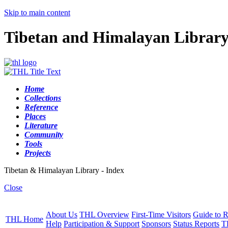
Skip to main content
Tibetan and Himalayan Librar
Home
Collections
Reference
Places
Literature
Community
Tools
Projects
Tibetan & Himalayan Library - Index
Close
About Us
THL Overview
First-Time Visitors
Guide to R
THL Home
Help
Participation & Support
Sponsors
Status Reports
T