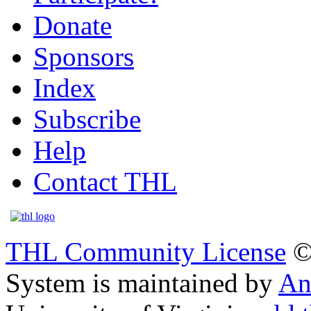
Donate
Sponsors
Index
Subscribe
Help
Contact THL
THL Community License
©
System is maintained by
An