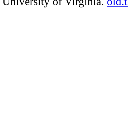
University of Virginia.
old.