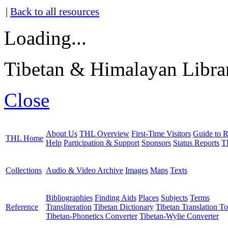
|
Back to all resources
Loading...
Tibetan & Himalayan Librar
Close
About Us
THL Overview
First-Time Visitors
Guide to R
THL Home
Help
Participation & Support
Sponsors
Status Reports
T
Collections
Audio & Video Archive
Images
Maps
Texts
Bibliographies
Finding Aids
Places
Subjects
Terms
Reference
Transliteration
Tibetan Dictionary
Tibetan Translation To
Tibetan-Phonetics Converter
Tibetan-Wylie Converter