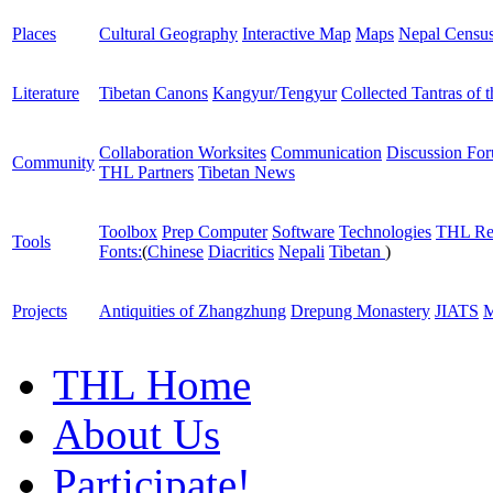
Places
Cultural Geography
Interactive Map
Maps
Nepal Censu
Literature
Tibetan Canons
Kangyur/Tengyur
Collected Tantras of 
Collaboration Worksites
Communication
Discussion Fo
Community
THL Partners
Tibetan News
Toolbox
Prep Computer
Software
Technologies
THL Re
Tools
Fonts:
(
Chinese
Diacritics
Nepali
Tibetan
)
Projects
Antiquities of Zhangzhung
Drepung Monastery
JIATS
M
THL Home
About Us
Participate!