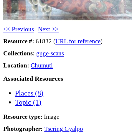
<< Previous
|
Next >>
Resource #:
61832 (
URL for reference
)
Collections:
guge-scans
Location:
Chumuti
Associated Resources
Places (8)
Topic (1)
Resource type:
Image
Photographer:
Tsering Gyalpo