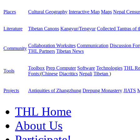
Places
Cultural Geography
Interactive Map
Maps
Nepal Censu
Literature
Tibetan Canons
Kangyur/Tengyur
Collected Tantras of 
Collaboration Worksites
Communication
Discussion Fo
Community
THL Partners
Tibetan News
Toolbox
Prep Computer
Software
Technologies
THL Re
Tools
Fonts:
(
Chinese
Diacritics
Nepali
Tibetan
)
Projects
Antiquities of Zhangzhung
Drepung Monastery
JIATS
M
THL Home
About Us
Participate!