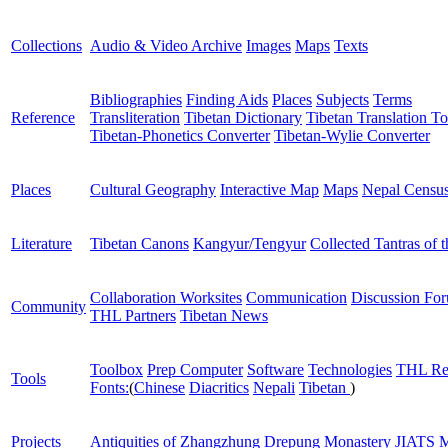
Collections
Audio & Video Archive
Images
Maps
Texts
Bibliographies
Finding Aids
Places
Subjects
Terms
Reference
Transliteration
Tibetan Dictionary
Tibetan Translation To
Tibetan-Phonetics Converter
Tibetan-Wylie Converter
Places
Cultural Geography
Interactive Map
Maps
Nepal Censu
Literature
Tibetan Canons
Kangyur/Tengyur
Collected Tantras of 
Collaboration Worksites
Communication
Discussion Fo
Community
THL Partners
Tibetan News
Toolbox
Prep Computer
Software
Technologies
THL Re
Tools
Fonts:
(
Chinese
Diacritics
Nepali
Tibetan
)
Projects
Antiquities of Zhangzhung
Drepung Monastery
JIATS
M