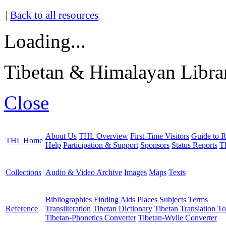
|
Back to all resources
Loading...
Tibetan & Himalayan Librar
Close
About Us
THL Overview
First-Time Visitors
Guide to R
THL Home
Help
Participation & Support
Sponsors
Status Reports
T
Collections
Audio & Video Archive
Images
Maps
Texts
Bibliographies
Finding Aids
Places
Subjects
Terms
Reference
Transliteration
Tibetan Dictionary
Tibetan Translation To
Tibetan-Phonetics Converter
Tibetan-Wylie Converter