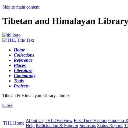
Skip to main content
Tibetan and Himalayan Librar
Home
Collections
Reference
Places
Literature
Community
Tools
Projects
Tibetan & Himalayan Library - Index
Close
About Us
THL Overview
First-Time Visitors
Guide to R
THL Home
Help
Participation & Support
Sponsors
Status Reports
T