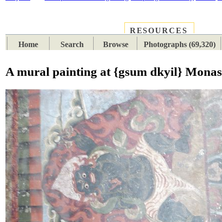
RESOURCES
PLACES
SUBJECTS
TIB
Home
Search
Browse
Photographs (69,320)
A mural painting at {gsum dkyil} Monas