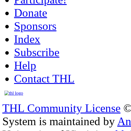
Donate
Sponsors
Index
Subscribe
Help
Contact THL
THL Community License
©
System is maintained by
An