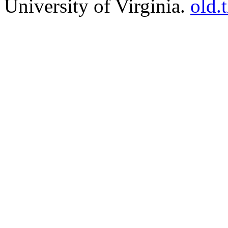
University of Virginia.
old.