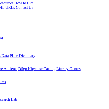
esources
How to Cite
HL URLs
Contact Us
ol
s Data
Place Dictionary
the Ancients
Dilgo Khyentsé Catalog
Literary Genres
rums
search Lab