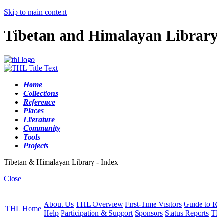
Skip to main content
Tibetan and Himalayan Librar
Home
Collections
Reference
Places
Literature
Community
Tools
Projects
Tibetan & Himalayan Library - Index
Close
About Us
THL Overview
First-Time Visitors
Guide to R
THL Home
Help
Participation & Support
Sponsors
Status Reports
T