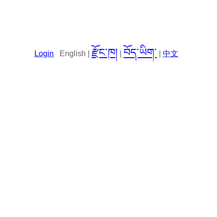
རྫོང་ཁ།
བོད་ཡིག་
Login
English |
|
|
中文