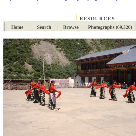
RESOURCES
PLACES
SUBJECTS
TIB
Home
Search
Browse
Photographs (69,320)