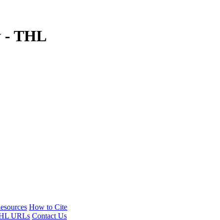
y - THL
esources
How to Cite
HL URLs
Contact Us