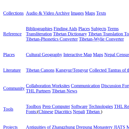
Collections
Audio & Video Archive
Images
Maps
Texts
Bibliographies
Finding Aids
Places
Subjects
Terms
Reference
Transliteration
Tibetan Dictionary
Tibetan Translation To
Tibetan-Phonetics Converter
Tibetan-Wylie Converter
Places
Cultural Geography
Interactive Map
Maps
Nepal Censu
Literature
Tibetan Canons
Kangyur/Tengyur
Collected Tantras of 
Collaboration Worksites
Communication
Discussion Fo
Community
THL Partners
Tibetan News
Toolbox
Prep Computer
Software
Technologies
THL Re
Tools
Fonts:
(
Chinese
Diacritics
Nepali
Tibetan
)
Projects
Antiquities of Zhangzhung
Drepung Monastery
JIATS
M