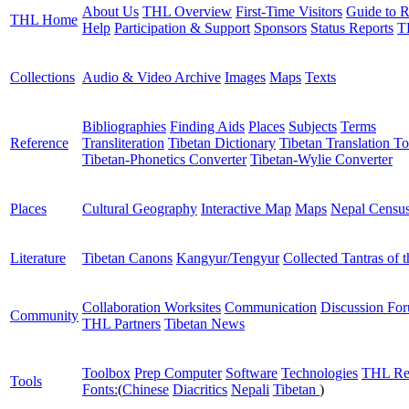
About Us
THL Overview
First-Time Visitors
Guide to R
THL Home
Help
Participation & Support
Sponsors
Status Reports
T
Collections
Audio & Video Archive
Images
Maps
Texts
Bibliographies
Finding Aids
Places
Subjects
Terms
Reference
Transliteration
Tibetan Dictionary
Tibetan Translation To
Tibetan-Phonetics Converter
Tibetan-Wylie Converter
Places
Cultural Geography
Interactive Map
Maps
Nepal Censu
Literature
Tibetan Canons
Kangyur/Tengyur
Collected Tantras of 
Collaboration Worksites
Communication
Discussion Fo
Community
THL Partners
Tibetan News
Toolbox
Prep Computer
Software
Technologies
THL Re
Tools
Fonts:
(
Chinese
Diacritics
Nepali
Tibetan
)