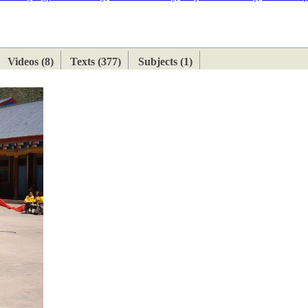
ETAN
HIMALAYAN
Videos (8)
Texts (377)
Subjects (1)