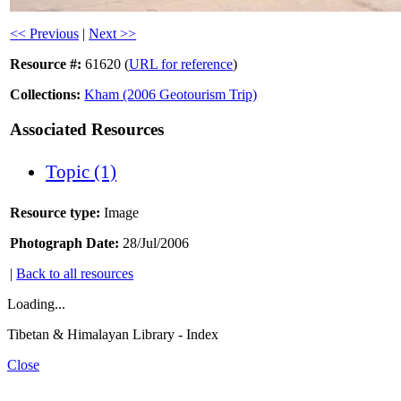
<< Previous
|
Next >>
Resource #:
61620 (
URL for reference
)
Collections:
Kham (2006 Geotourism Trip)
Associated Resources
Topic (1)
Resource type:
Image
Photograph Date:
28/Jul/2006
|
Back to all resources
Loading...
Tibetan & Himalayan Library - Index
Close