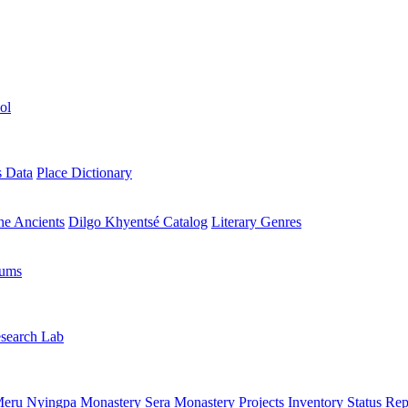
ol
s Data
Place Dictionary
the Ancients
Dilgo Khyentsé Catalog
Literary Genres
rums
search Lab
eru Nyingpa Monastery
Sera Monastery
Projects Inventory
Status Rep