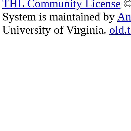
THL Community License
©
System is maintained by
An
University of Virginia.
old.