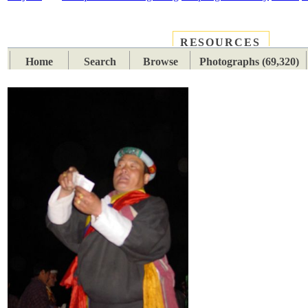
RESOURCES
PLACES
SUBJECTS
TIB
Home
Search
Browse
Photographs (69,320)