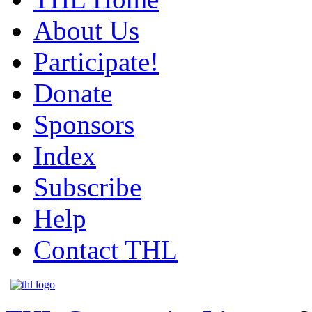
About Us
Participate!
Donate
Sponsors
Index
Subscribe
Help
Contact THL