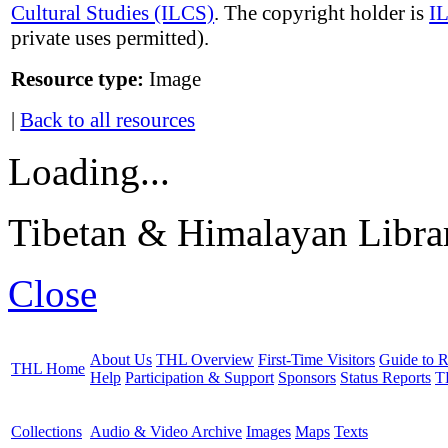
Cultural Studies (ILCS)
. The copyright holder is
I
private uses permitted).
Resource type:
Image
|
Back to all resources
Loading...
Tibetan & Himalayan Librar
Close
About Us
THL Overview
First-Time Visitors
Guide to R
THL Home
Help
Participation & Support
Sponsors
Status Reports
T
Collections
Audio & Video Archive
Images
Maps
Texts