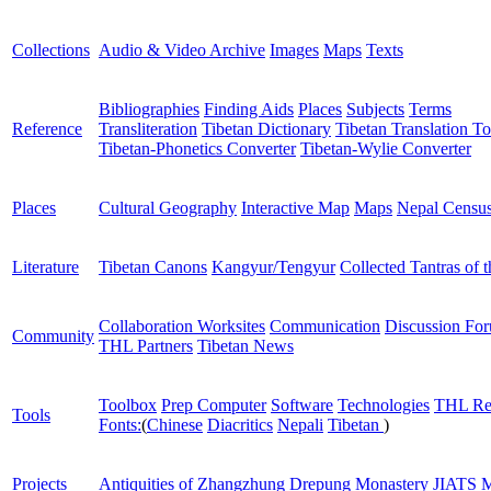
Collections
Audio & Video Archive
Images
Maps
Texts
Bibliographies
Finding Aids
Places
Subjects
Terms
Reference
Transliteration
Tibetan Dictionary
Tibetan Translation To
Tibetan-Phonetics Converter
Tibetan-Wylie Converter
Places
Cultural Geography
Interactive Map
Maps
Nepal Censu
Literature
Tibetan Canons
Kangyur/Tengyur
Collected Tantras of 
Collaboration Worksites
Communication
Discussion Fo
Community
THL Partners
Tibetan News
Toolbox
Prep Computer
Software
Technologies
THL Re
Tools
Fonts:
(
Chinese
Diacritics
Nepali
Tibetan
)
Projects
Antiquities of Zhangzhung
Drepung Monastery
JIATS
M