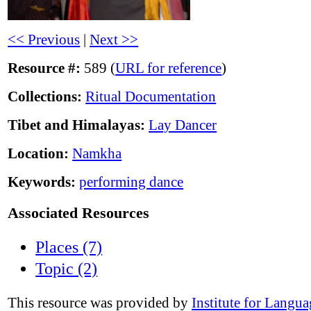
<< Previous
|
Next >>
Resource #:
589 (
URL for reference
)
Collections:
Ritual Documentation
Tibet and Himalayas:
Lay Dancer
Location:
Namkha
Keywords:
performing dance
Associated Resources
Places (7)
Topic (2)
This resource was provided by
Institute for Langu