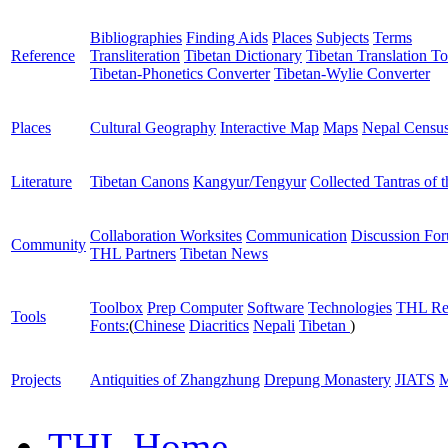
Bibliographies
Finding Aids
Places
Subjects
Terms
Reference
Transliteration
Tibetan Dictionary
Tibetan Translation To
Tibetan-Phonetics Converter
Tibetan-Wylie Converter
Places
Cultural Geography
Interactive Map
Maps
Nepal Censu
Literature
Tibetan Canons
Kangyur/Tengyur
Collected Tantras of 
Collaboration Worksites
Communication
Discussion Fo
Community
THL Partners
Tibetan News
Toolbox
Prep Computer
Software
Technologies
THL Re
Tools
Fonts:
(
Chinese
Diacritics
Nepali
Tibetan
)
Projects
Antiquities of Zhangzhung
Drepung Monastery
JIATS
M
THL Home