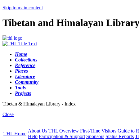
Skip to main content
Tibetan and Himalayan Librar
Home
Collections
Reference
Places
Literature
Community
Tools
Projects
Tibetan & Himalayan Library - Index
Close
About Us
THL Overview
First-Time Visitors
Guide to R
THL Home
Help
Participation & Support
Sponsors
Status Reports
T