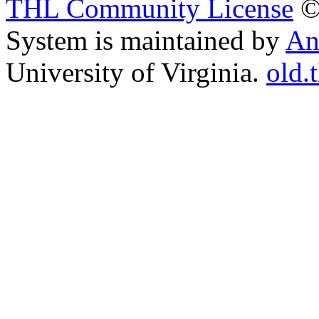
THL Community License
©
System is maintained by
An
University of Virginia.
old.