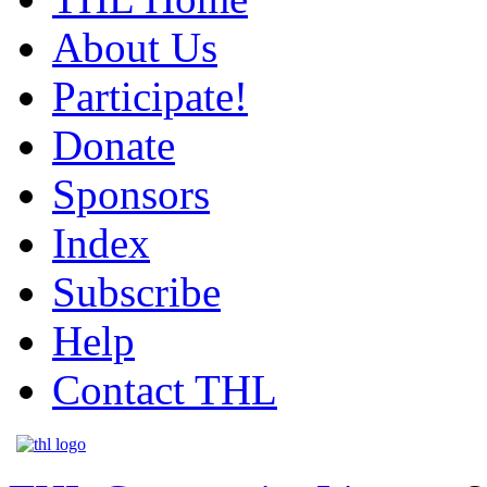
About Us
Participate!
Donate
Sponsors
Index
Subscribe
Help
Contact THL