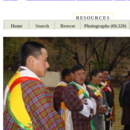
RESOURCES
PLACES
SUBJECTS
TIB
Home
Search
Browse
Photographs (69,320)