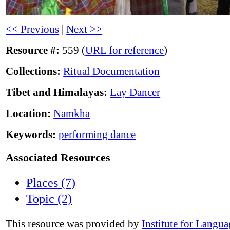
<< Previous
|
Next >>
Resource #:
559 (
URL for reference
)
Collections:
Ritual Documentation
Tibet and Himalayas:
Lay Dancer
Location:
Namkha
Keywords:
performing dance
Associated Resources
Places (7)
Topic (2)
This resource was provided by
Institute for Langu