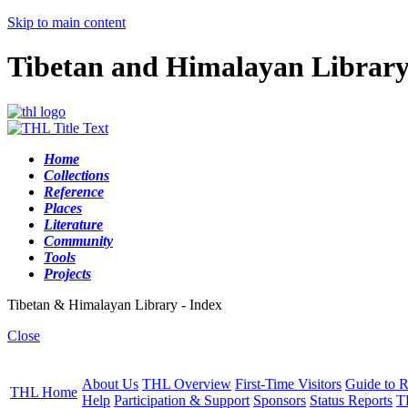
Skip to main content
Tibetan and Himalayan Librar
Home
Collections
Reference
Places
Literature
Community
Tools
Projects
Tibetan & Himalayan Library - Index
Close
About Us
THL Overview
First-Time Visitors
Guide to R
THL Home
Help
Participation & Support
Sponsors
Status Reports
T