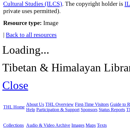
Cultural Studies (ILCS)
. The copyright holder is
I
private uses permitted).
Resource type:
Image
|
Back to all resources
Loading...
Tibetan & Himalayan Librar
Close
About Us
THL Overview
First-Time Visitors
Guide to R
THL Home
Help
Participation & Support
Sponsors
Status Reports
T
Collections
Audio & Video Archive
Images
Maps
Texts