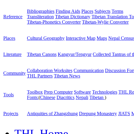
Bibliographies
Finding Aids
Places
Subjects
Terms
Reference
Transliteration
Tibetan Dictionary
Tibetan Translation To
Tibetan-Phonetics Converter
Tibetan-Wylie Converter
Places
Cultural Geography
Interactive Map
Maps
Nepal Censu
Literature
Tibetan Canons
Kangyur/Tengyur
Collected Tantras of 
Collaboration Worksites
Communication
Discussion Fo
Community
THL Partners
Tibetan News
Toolbox
Prep Computer
Software
Technologies
THL Re
Tools
Fonts:
(
Chinese
Diacritics
Nepali
Tibetan
)
Projects
Antiquities of Zhangzhung
Drepung Monastery
JIATS
M
THL Home