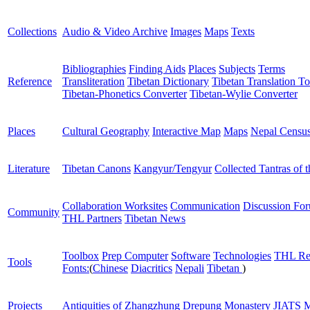
Collections
Audio & Video Archive
Images
Maps
Texts
Bibliographies
Finding Aids
Places
Subjects
Terms
Reference
Transliteration
Tibetan Dictionary
Tibetan Translation To
Tibetan-Phonetics Converter
Tibetan-Wylie Converter
Places
Cultural Geography
Interactive Map
Maps
Nepal Censu
Literature
Tibetan Canons
Kangyur/Tengyur
Collected Tantras of 
Collaboration Worksites
Communication
Discussion Fo
Community
THL Partners
Tibetan News
Toolbox
Prep Computer
Software
Technologies
THL Re
Tools
Fonts:
(
Chinese
Diacritics
Nepali
Tibetan
)
Projects
Antiquities of Zhangzhung
Drepung Monastery
JIATS
M