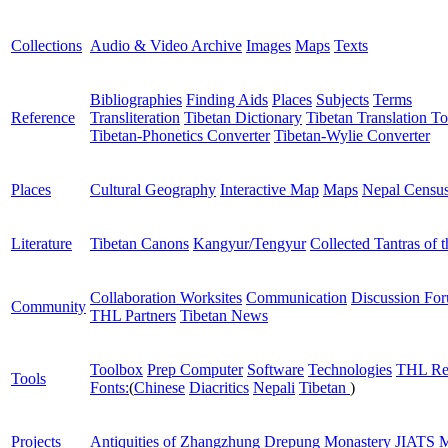
Collections
Audio & Video Archive
Images
Maps
Texts
Bibliographies
Finding Aids
Places
Subjects
Terms
Reference
Transliteration
Tibetan Dictionary
Tibetan Translation To
Tibetan-Phonetics Converter
Tibetan-Wylie Converter
Places
Cultural Geography
Interactive Map
Maps
Nepal Censu
Literature
Tibetan Canons
Kangyur/Tengyur
Collected Tantras of 
Collaboration Worksites
Communication
Discussion Fo
Community
THL Partners
Tibetan News
Toolbox
Prep Computer
Software
Technologies
THL Re
Tools
Fonts:
(
Chinese
Diacritics
Nepali
Tibetan
)
Projects
Antiquities of Zhangzhung
Drepung Monastery
JIATS
M