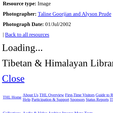
Resource type:
Image
Photographer:
Taline Goorjian and Alyson Prude
Photograph Date:
01/Jul/2002
|
Back to all resources
Loading...
Tibetan & Himalayan Librar
Close
About Us
THL Overview
First-Time Visitors
Guide to R
THL Home
Help
Participation & Support
Sponsors
Status Reports
T