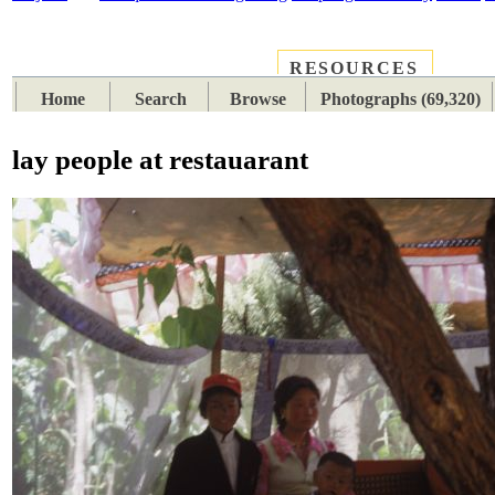
RESOURCES
PLACES
SUBJECTS
TIB
Home
Search
Browse
Photographs (69,320)
lay people at restauarant