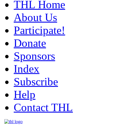
THL Home
About Us
Participate!
Donate
Sponsors
Index
Subscribe
Help
Contact THL