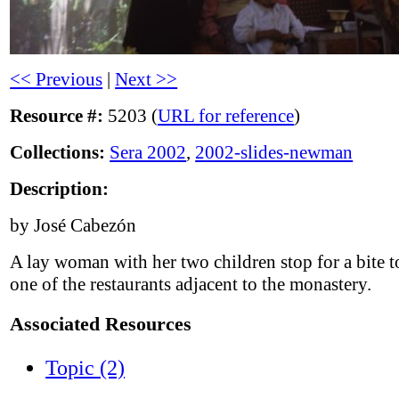
<< Previous
|
Next >>
Resource #:
5203 (
URL for reference
)
Collections:
Sera 2002
,
2002-slides-newman
Description:
by José Cabezón
A lay woman with her two children stop for a bite to
one of the restaurants adjacent to the monastery.
Associated Resources
Topic (2)