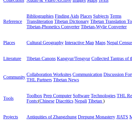
Collections
Audio & Video Archive
Images
Maps
Texts
Bibliographies
Finding Aids
Places
Subjects
Terms
Reference
Transliteration
Tibetan Dictionary
Tibetan Translation To
Tibetan-Phonetics Converter
Tibetan-Wylie Converter
Places
Cultural Geography
Interactive Map
Maps
Nepal Censu
Literature
Tibetan Canons
Kangyur/Tengyur
Collected Tantras of 
Collaboration Worksites
Communication
Discussion Fo
Community
THL Partners
Tibetan News
Toolbox
Prep Computer
Software
Technologies
THL Re
Tools
Fonts:
(
Chinese
Diacritics
Nepali
Tibetan
)
Projects
Antiquities of Zhangzhung
Drepung Monastery
JIATS
M