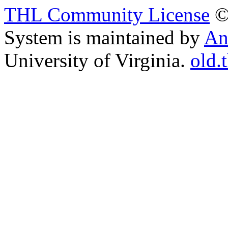
THL Community License
©
System is maintained by
An
University of Virginia.
old.