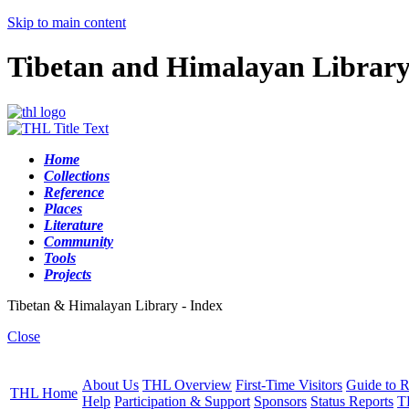
Skip to main content
Tibetan and Himalayan Librar
Home
Collections
Reference
Places
Literature
Community
Tools
Projects
Tibetan & Himalayan Library - Index
Close
About Us
THL Overview
First-Time Visitors
Guide to R
THL Home
Help
Participation & Support
Sponsors
Status Reports
T