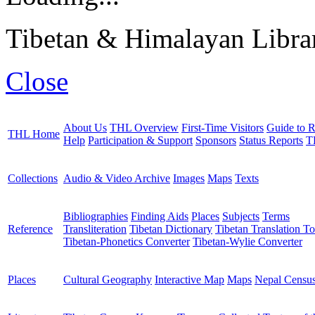
Tibetan & Himalayan Librar
Close
About Us
THL Overview
First-Time Visitors
Guide to R
THL Home
Help
Participation & Support
Sponsors
Status Reports
T
Collections
Audio & Video Archive
Images
Maps
Texts
Bibliographies
Finding Aids
Places
Subjects
Terms
Reference
Transliteration
Tibetan Dictionary
Tibetan Translation To
Tibetan-Phonetics Converter
Tibetan-Wylie Converter
Places
Cultural Geography
Interactive Map
Maps
Nepal Censu