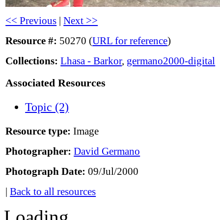
<< Previous
|
Next >>
Resource #:
50270 (
URL for reference
)
Collections:
Lhasa - Barkor
,
germano2000-digital
Associated Resources
Topic (2)
Resource type:
Image
Photographer:
David Germano
Photograph Date:
09/Jul/2000
|
Back to all resources
Loading...