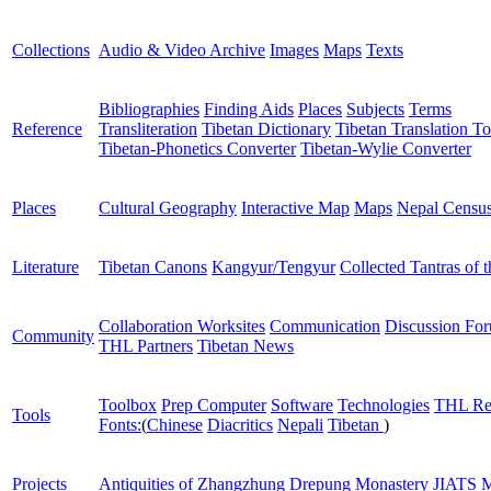
Collections
Audio & Video Archive
Images
Maps
Texts
Bibliographies
Finding Aids
Places
Subjects
Terms
Reference
Transliteration
Tibetan Dictionary
Tibetan Translation To
Tibetan-Phonetics Converter
Tibetan-Wylie Converter
Places
Cultural Geography
Interactive Map
Maps
Nepal Censu
Literature
Tibetan Canons
Kangyur/Tengyur
Collected Tantras of 
Collaboration Worksites
Communication
Discussion Fo
Community
THL Partners
Tibetan News
Toolbox
Prep Computer
Software
Technologies
THL Re
Tools
Fonts:
(
Chinese
Diacritics
Nepali
Tibetan
)
Projects
Antiquities of Zhangzhung
Drepung Monastery
JIATS
M