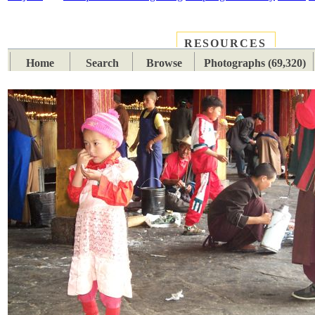
RESOURCES
PLACES
SUBJECTS
TIB
Home
Search
Browse
Photographs (69,320)