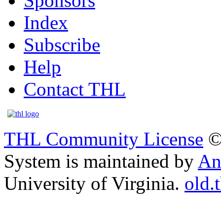
Sponsors
Index
Subscribe
Help
Contact THL
THL Community License
©
System is maintained by
An
University of Virginia.
old.