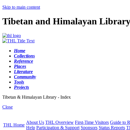
Skip to main content
Tibetan and Himalayan Librar
Home
Collections
Reference
Places
Literature
Community
Tools
Projects
Tibetan & Himalayan Library - Index
Close
About Us
THL Overview
First-Time Visitors
Guide to R
THL Home
Help
Participation & Support
Sponsors
Status Reports
T