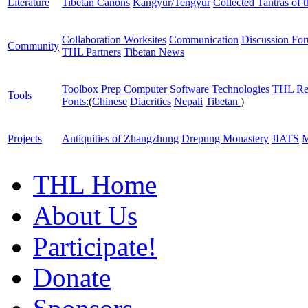
Literature
Tibetan Canons
Kangyur/Tengyur
Collected Tantras of 
Collaboration Worksites
Communication
Discussion Fo
Community
THL Partners
Tibetan News
Toolbox
Prep Computer
Software
Technologies
THL Re
Tools
Fonts:
(
Chinese
Diacritics
Nepali
Tibetan
)
Projects
Antiquities of Zhangzhung
Drepung Monastery
JIATS
M
THL Home
About Us
Participate!
Donate