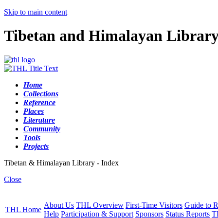
Skip to main content
Tibetan and Himalayan Librar
Home
Collections
Reference
Places
Literature
Community
Tools
Projects
Tibetan & Himalayan Library - Index
Close
About Us
THL Overview
First-Time Visitors
Guide to R
THL Home
Help
Participation & Support
Sponsors
Status Reports
T