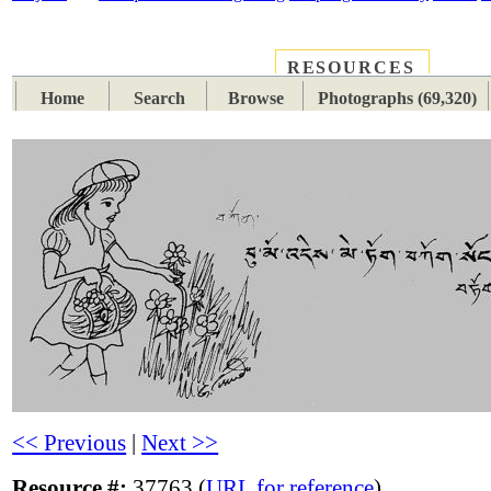
RESOURCES
PLACES
SUBJECTS
TIB
Home
Search
Browse
Photographs (69,320)
<< Previous
|
Next >>
Resource #:
37763 (
URL for reference
)