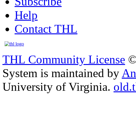
Subscribe
Help
Contact THL
THL Community License
©
System is maintained by
An
University of Virginia.
old.