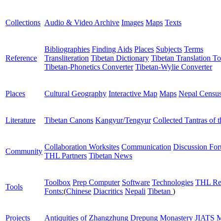
Collections
Audio & Video Archive
Images
Maps
Texts
Bibliographies
Finding Aids
Places
Subjects
Terms
Reference
Transliteration
Tibetan Dictionary
Tibetan Translation To
Tibetan-Phonetics Converter
Tibetan-Wylie Converter
Places
Cultural Geography
Interactive Map
Maps
Nepal Censu
Literature
Tibetan Canons
Kangyur/Tengyur
Collected Tantras of 
Collaboration Worksites
Communication
Discussion Fo
Community
THL Partners
Tibetan News
Toolbox
Prep Computer
Software
Technologies
THL Re
Tools
Fonts:
(
Chinese
Diacritics
Nepali
Tibetan
)
Projects
Antiquities of Zhangzhung
Drepung Monastery
JIATS
M