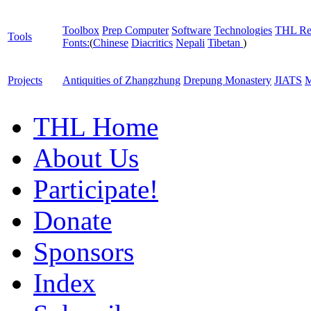
Toolbox
Prep Computer
Software
Technologies
THL Re
Tools
Fonts:
(
Chinese
Diacritics
Nepali
Tibetan
)
Projects
Antiquities of Zhangzhung
Drepung Monastery
JIATS
M
THL Home
About Us
Participate!
Donate
Sponsors
Index