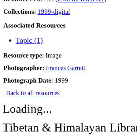
Collections:
1999-digital
Associated Resources
Topic (1)
Resource type:
Image
Photographer:
Frances Garrett
Photograph Date:
1999
|
Back to all resources
Loading...
Tibetan & Himalayan Librar