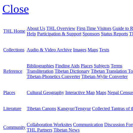
Close
About Us
THL Overview
First-Time Visitors
Guide to R
THL Home
Help
Participation & Support
Sponsors
Status Reports
T
Collections
Audio & Video Archive
Images
Maps
Texts
Bibliographies
Finding Aids
Places
Subjects
Terms
Reference
Transliteration
Tibetan Dictionary
Tibetan Translation To
Tibetan-Phonetics Converter
Tibetan-Wylie Converter
Places
Cultural Geography
Interactive Map
Maps
Nepal Censu
Literature
Tibetan Canons
Kangyur/Tengyur
Collected Tantras of 
Collaboration Worksites
Communication
Discussion Fo
Community
THL Partners
Tibetan News