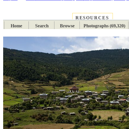
RESOURCES
PLACES
SUBJECTS
TIB
Home
Search
Browse
Photographs (69,320)