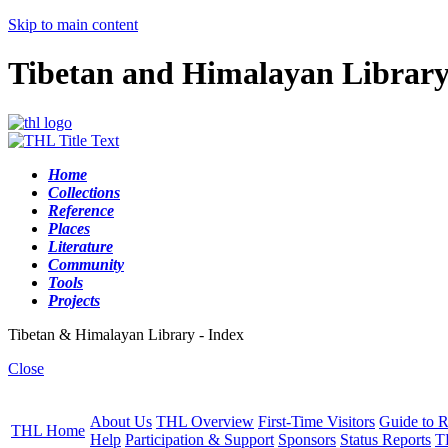
Skip to main content
Tibetan and Himalayan Librar
Home
Collections
Reference
Places
Literature
Community
Tools
Projects
Tibetan & Himalayan Library - Index
Close
About Us
THL Overview
First-Time Visitors
Guide to R
THL Home
Help
Participation & Support
Sponsors
Status Reports
T