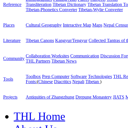
Reference
Transliteration
Tibetan Dictionary
Tibetan Translation To
Tibetan-Phonetics Converter
Tibetan-Wylie Converter
Places
Cultural Geography
Interactive Map
Maps
Nepal Censu
Literature
Tibetan Canons
Kangyur/Tengyur
Collected Tantras of 
Collaboration Worksites
Communication
Discussion Fo
Community
THL Partners
Tibetan News
Toolbox
Prep Computer
Software
Technologies
THL Re
Tools
Fonts:
(
Chinese
Diacritics
Nepali
Tibetan
)
Projects
Antiquities of Zhangzhung
Drepung Monastery
JIATS
M
THL Home