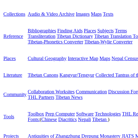
Collections
Audio & Video Archive
Images
Maps
Texts
Bibliographies
Finding Aids
Places
Subjects
Terms
Reference
Transliteration
Tibetan Dictionary
Tibetan Translation To
Tibetan-Phonetics Converter
Tibetan-Wylie Converter
Places
Cultural Geography
Interactive Map
Maps
Nepal Censu
Literature
Tibetan Canons
Kangyur/Tengyur
Collected Tantras of 
Collaboration Worksites
Communication
Discussion Fo
Community
THL Partners
Tibetan News
Toolbox
Prep Computer
Software
Technologies
THL Re
Tools
Fonts:
(
Chinese
Diacritics
Nepali
Tibetan
)
Projects
Antiquities of Zhangzhung
Drepung Monastery
JIATS
M