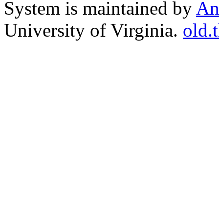
System is maintained by
An
University of Virginia.
old.