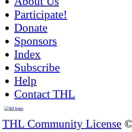
About Us
Participate!
Donate
Sponsors
Index
Subscribe
Help
Contact THL
THL Community License
©