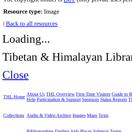
Resource type:
Image
|
Back to all resources
Loading...
Tibetan & Himalayan Librar
Close
About Us
THL Overview
First-Time Visitors
Guide to R
THL Home
Help
Participation & Support
Sponsors
Status Reports
T
Collections
Audio & Video Archive
Images
Maps
Texts
Bibliographies
Finding Aids
Places
Subjects
Terms