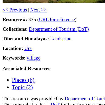
<< Previous
|
Next >>
Resource #:
375 (
URL for reference
)
Collections:
Department of Tourism (DoT)
Tibet and Himalayas:
Landscape
Location:
Ura
Keywords:
village
Associated Resources
Places (6)
Topic (2)
This resource was provided by
Department of Tour
The copyright holder is
DoT
(only private uses per