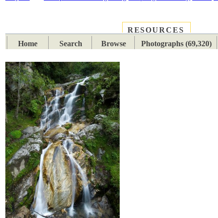
RESOURCES
PLACES
SUBJECTS
TIB
Home
Search
Browse
Photographs (69,320)