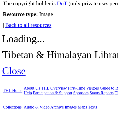
The copyright holder is
DoT
(only private uses per
Resource type:
Image
|
Back to all resources
Loading...
Tibetan & Himalayan Librar
Close
About Us
THL Overview
First-Time Visitors
Guide to R
THL Home
Help
Participation & Support
Sponsors
Status Reports
T
Collections
Audio & Video Archive
Images
Maps
Texts