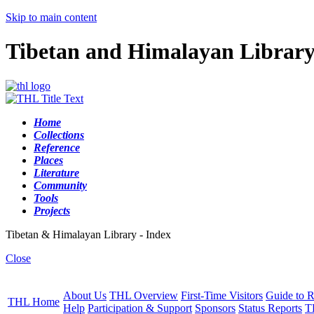
Skip to main content
Tibetan and Himalayan Librar
Home
Collections
Reference
Places
Literature
Community
Tools
Projects
Tibetan & Himalayan Library - Index
Close
About Us
THL Overview
First-Time Visitors
Guide to R
THL Home
Help
Participation & Support
Sponsors
Status Reports
T