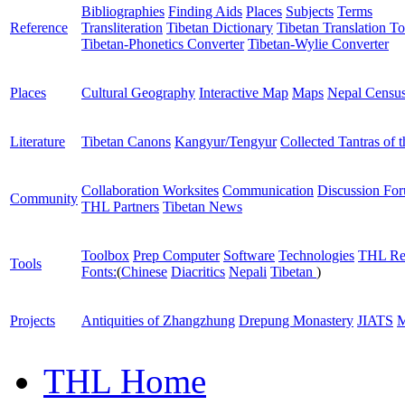
Bibliographies
Finding Aids
Places
Subjects
Terms
Reference
Transliteration
Tibetan Dictionary
Tibetan Translation To
Tibetan-Phonetics Converter
Tibetan-Wylie Converter
Places
Cultural Geography
Interactive Map
Maps
Nepal Censu
Literature
Tibetan Canons
Kangyur/Tengyur
Collected Tantras of 
Collaboration Worksites
Communication
Discussion Fo
Community
THL Partners
Tibetan News
Toolbox
Prep Computer
Software
Technologies
THL Re
Tools
Fonts:
(
Chinese
Diacritics
Nepali
Tibetan
)
Projects
Antiquities of Zhangzhung
Drepung Monastery
JIATS
M
THL Home