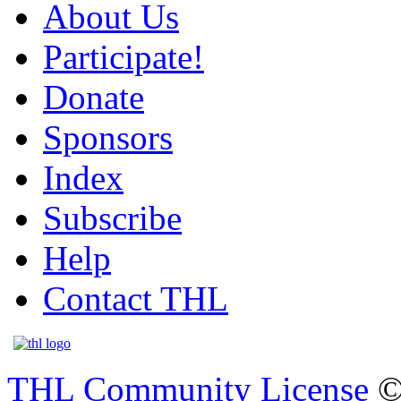
About Us
Participate!
Donate
Sponsors
Index
Subscribe
Help
Contact THL
THL Community License
©