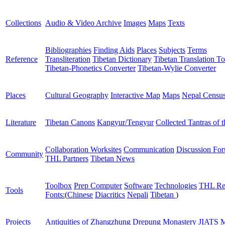
Collections
Audio & Video Archive
Images
Maps
Texts
Bibliographies
Finding Aids
Places
Subjects
Terms
Reference
Transliteration
Tibetan Dictionary
Tibetan Translation To
Tibetan-Phonetics Converter
Tibetan-Wylie Converter
Places
Cultural Geography
Interactive Map
Maps
Nepal Censu
Literature
Tibetan Canons
Kangyur/Tengyur
Collected Tantras of 
Collaboration Worksites
Communication
Discussion Fo
Community
THL Partners
Tibetan News
Toolbox
Prep Computer
Software
Technologies
THL Re
Tools
Fonts:
(
Chinese
Diacritics
Nepali
Tibetan
)
Projects
Antiquities of Zhangzhung
Drepung Monastery
JIATS
M