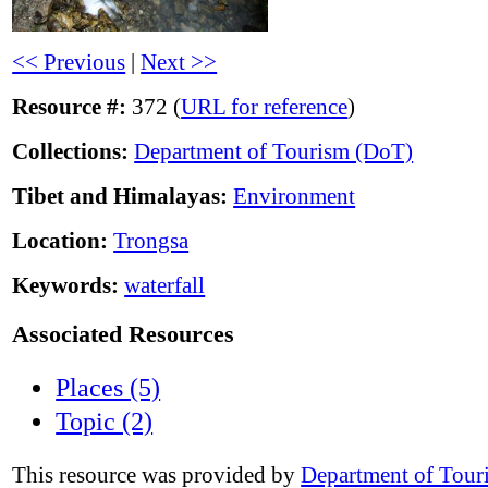
<< Previous
|
Next >>
Resource #:
372 (
URL for reference
)
Collections:
Department of Tourism (DoT)
Tibet and Himalayas:
Environment
Location:
Trongsa
Keywords:
waterfall
Associated Resources
Places (5)
Topic (2)
This resource was provided by
Department of Tour