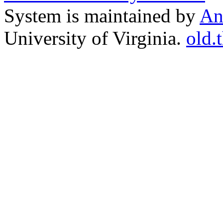
System is maintained by
An
University of Virginia.
old.