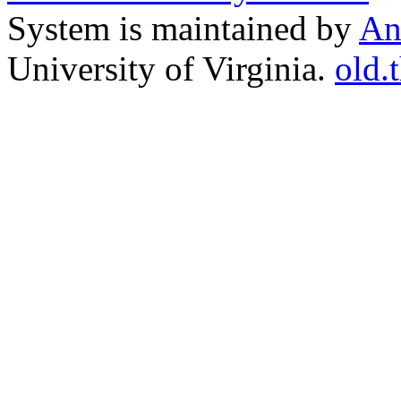
System is maintained by
An
University of Virginia.
old.