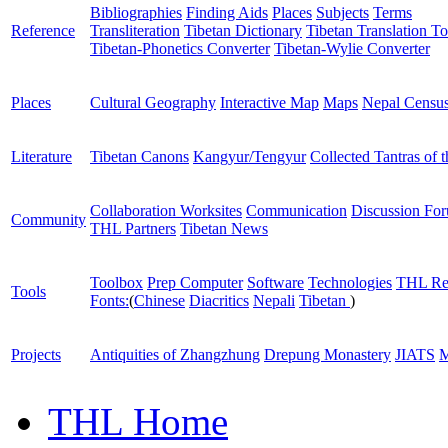
Bibliographies
Finding Aids
Places
Subjects
Terms
Reference
Transliteration
Tibetan Dictionary
Tibetan Translation To
Tibetan-Phonetics Converter
Tibetan-Wylie Converter
Places
Cultural Geography
Interactive Map
Maps
Nepal Censu
Literature
Tibetan Canons
Kangyur/Tengyur
Collected Tantras of 
Collaboration Worksites
Communication
Discussion Fo
Community
THL Partners
Tibetan News
Toolbox
Prep Computer
Software
Technologies
THL Re
Tools
Fonts:
(
Chinese
Diacritics
Nepali
Tibetan
)
Projects
Antiquities of Zhangzhung
Drepung Monastery
JIATS
M
THL Home