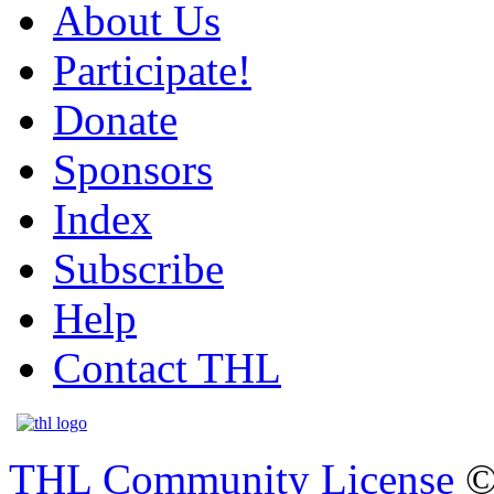
About Us
Participate!
Donate
Sponsors
Index
Subscribe
Help
Contact THL
THL Community License
©