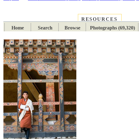
RESOURCES
PLACES
SUBJECTS
TIB
Home
Search
Browse
Photographs (69,320)