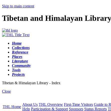
Skip to main content
Tibetan and Himalayan Librar
Home
Collections
Reference
Places
Literature
Community
Tools
Projects
Tibetan & Himalayan Library - Index
Close
About Us
THL Overview
First-Time Visitors
Guide to R
THL Home
Help
Participation & Support
Sponsors
Status Reports
T