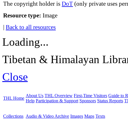
The copyright holder is
DoT
(only private uses per
Resource type:
Image
|
Back to all resources
Loading...
Tibetan & Himalayan Librar
Close
About Us
THL Overview
First-Time Visitors
Guide to R
THL Home
Help
Participation & Support
Sponsors
Status Reports
T
Collections
Audio & Video Archive
Images
Maps
Texts