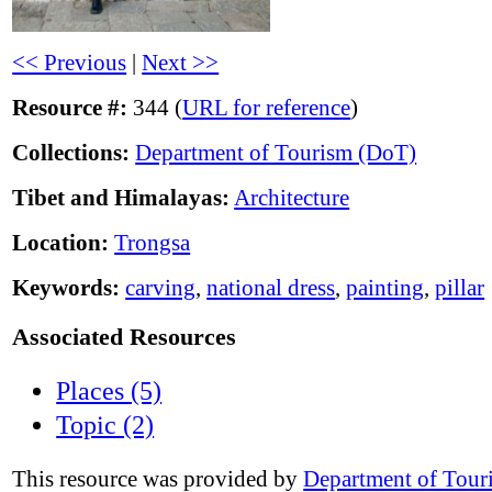
<< Previous
|
Next >>
Resource #:
344 (
URL for reference
)
Collections:
Department of Tourism (DoT)
Tibet and Himalayas:
Architecture
Location:
Trongsa
Keywords:
carving
,
national dress
,
painting
,
pillar
Associated Resources
Places (5)
Topic (2)
This resource was provided by
Department of Tour