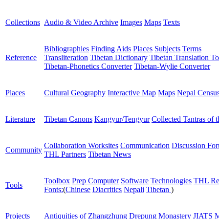
Collections
Audio & Video Archive
Images
Maps
Texts
Bibliographies
Finding Aids
Places
Subjects
Terms
Reference
Transliteration
Tibetan Dictionary
Tibetan Translation To
Tibetan-Phonetics Converter
Tibetan-Wylie Converter
Places
Cultural Geography
Interactive Map
Maps
Nepal Censu
Literature
Tibetan Canons
Kangyur/Tengyur
Collected Tantras of 
Collaboration Worksites
Communication
Discussion Fo
Community
THL Partners
Tibetan News
Toolbox
Prep Computer
Software
Technologies
THL Re
Tools
Fonts:
(
Chinese
Diacritics
Nepali
Tibetan
)
Projects
Antiquities of Zhangzhung
Drepung Monastery
JIATS
M