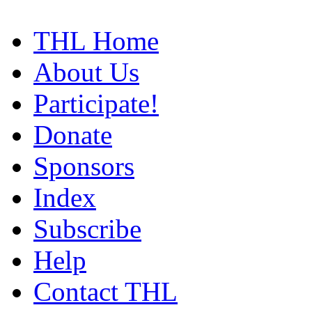
THL Home
About Us
Participate!
Donate
Sponsors
Index
Subscribe
Help
Contact THL