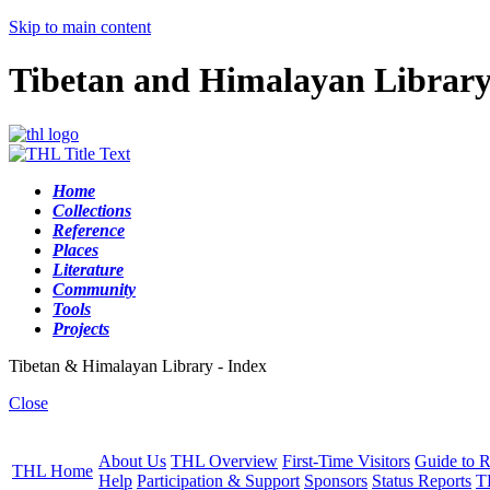
Skip to main content
Tibetan and Himalayan Librar
Home
Collections
Reference
Places
Literature
Community
Tools
Projects
Tibetan & Himalayan Library - Index
Close
About Us
THL Overview
First-Time Visitors
Guide to R
THL Home
Help
Participation & Support
Sponsors
Status Reports
T