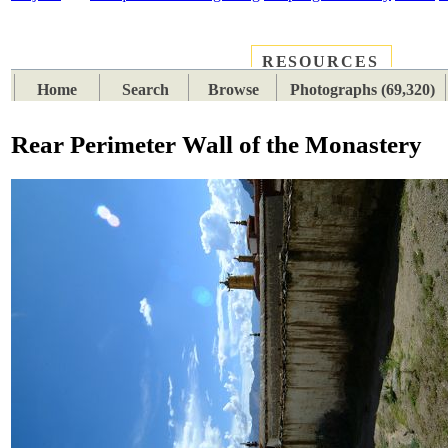
RESOURCES
PLACES
SUBJECTS
TIB
Home
Search
Browse
Photographs (69,320)
Rear Perimeter Wall of the Monastery