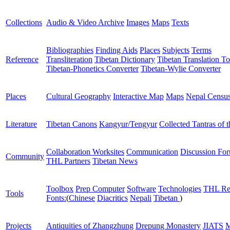
Collections
Audio & Video Archive
Images
Maps
Texts
Bibliographies
Finding Aids
Places
Subjects
Terms
Reference
Transliteration
Tibetan Dictionary
Tibetan Translation To
Tibetan-Phonetics Converter
Tibetan-Wylie Converter
Places
Cultural Geography
Interactive Map
Maps
Nepal Censu
Literature
Tibetan Canons
Kangyur/Tengyur
Collected Tantras of 
Collaboration Worksites
Communication
Discussion Fo
Community
THL Partners
Tibetan News
Toolbox
Prep Computer
Software
Technologies
THL Re
Tools
Fonts:
(
Chinese
Diacritics
Nepali
Tibetan
)
Projects
Antiquities of Zhangzhung
Drepung Monastery
JIATS
M