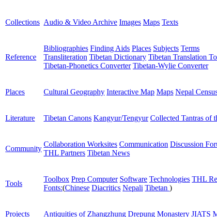
Collections
Audio & Video Archive
Images
Maps
Texts
Bibliographies
Finding Aids
Places
Subjects
Terms
Reference
Transliteration
Tibetan Dictionary
Tibetan Translation To
Tibetan-Phonetics Converter
Tibetan-Wylie Converter
Places
Cultural Geography
Interactive Map
Maps
Nepal Censu
Literature
Tibetan Canons
Kangyur/Tengyur
Collected Tantras of 
Collaboration Worksites
Communication
Discussion Fo
Community
THL Partners
Tibetan News
Toolbox
Prep Computer
Software
Technologies
THL Re
Tools
Fonts:
(
Chinese
Diacritics
Nepali
Tibetan
)
Projects
Antiquities of Zhangzhung
Drepung Monastery
JIATS
M