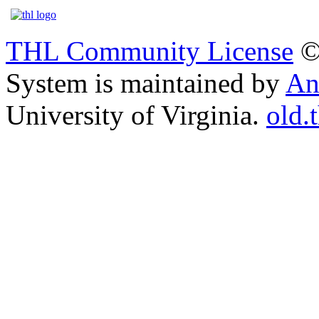
THL Community License
©
System is maintained by
An
University of Virginia.
old.