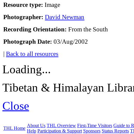
Resource type:
Image
Photographer:
David Newman
Recording Orientation:
From the South
Photograph Date:
03/Aug/2002
|
Back to all resources
Loading...
Tibetan & Himalayan Librar
Close
About Us
THL Overview
First-Time Visitors
Guide to R
THL Home
Help
Participation & Support
Sponsors
Status Reports
T