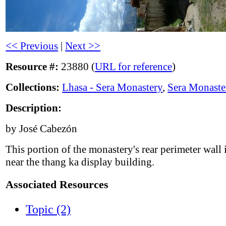
<< Previous
|
Next >>
Resource #:
23880 (
URL for reference
)
Collections:
Lhasa - Sera Monastery
,
Sera Monaste
Description:
by José Cabezón
This portion of the monastery's rear perimeter wall 
near the thang ka display building.
Associated Resources
Topic (2)