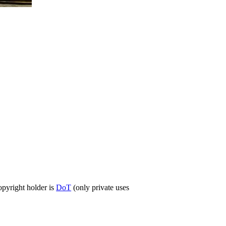
opyright holder is
DoT
(only private uses