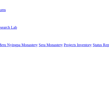
rums
search Lab
eru Nyingpa Monastery
Sera Monastery
Projects Inventory
Status Rep