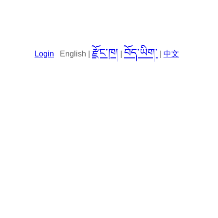
རྫོང་ཁ།
བོད་ཡིག་
Login
English |
|
|
中文