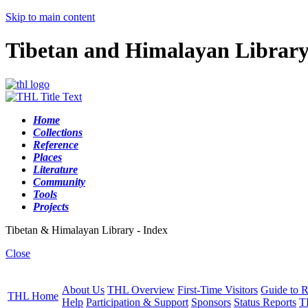
Skip to main content
Tibetan and Himalayan Librar
Home
Collections
Reference
Places
Literature
Community
Tools
Projects
Tibetan & Himalayan Library - Index
Close
About Us
THL Overview
First-Time Visitors
Guide to R
THL Home
Help
Participation & Support
Sponsors
Status Reports
T