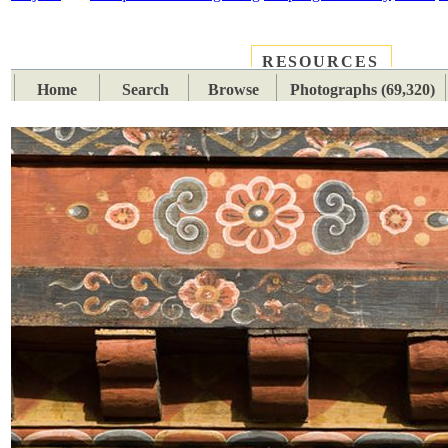
RESOURCES
PLACES
SUBJECTS
TIB
Home
Search
Browse
Photographs (69,320)