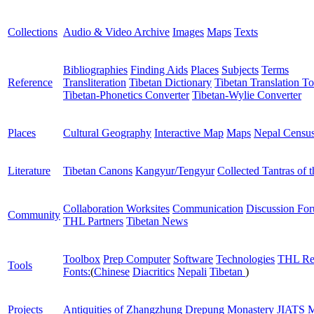
Collections
Audio & Video Archive
Images
Maps
Texts
Bibliographies
Finding Aids
Places
Subjects
Terms
Reference
Transliteration
Tibetan Dictionary
Tibetan Translation To
Tibetan-Phonetics Converter
Tibetan-Wylie Converter
Places
Cultural Geography
Interactive Map
Maps
Nepal Censu
Literature
Tibetan Canons
Kangyur/Tengyur
Collected Tantras of 
Collaboration Worksites
Communication
Discussion Fo
Community
THL Partners
Tibetan News
Toolbox
Prep Computer
Software
Technologies
THL Re
Tools
Fonts:
(
Chinese
Diacritics
Nepali
Tibetan
)
Projects
Antiquities of Zhangzhung
Drepung Monastery
JIATS
M