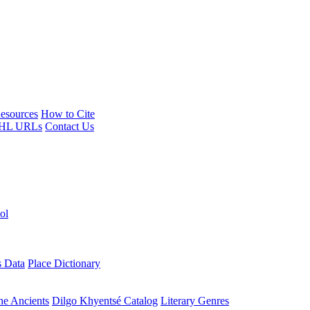
esources
How to Cite
HL URLs
Contact Us
ol
s Data
Place Dictionary
the Ancients
Dilgo Khyentsé Catalog
Literary Genres