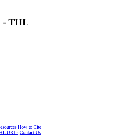
y - THL
esources
How to Cite
HL URLs
Contact Us