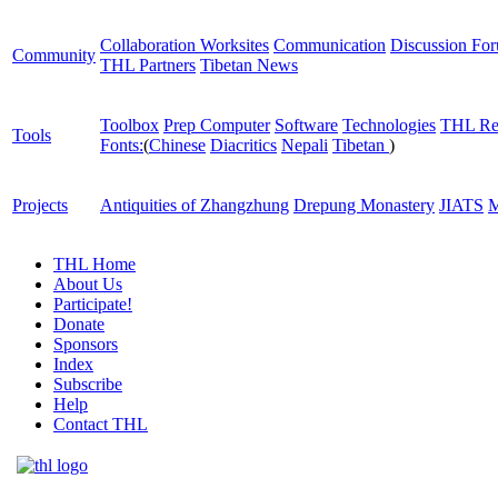
Collaboration Worksites
Communication
Discussion Fo
Community
THL Partners
Tibetan News
Toolbox
Prep Computer
Software
Technologies
THL Re
Tools
Fonts:
(
Chinese
Diacritics
Nepali
Tibetan
)
Projects
Antiquities of Zhangzhung
Drepung Monastery
JIATS
M
THL Home
About Us
Participate!
Donate
Sponsors
Index
Subscribe
Help
Contact THL