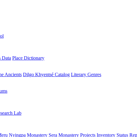
ol
s Data
Place Dictionary
the Ancients
Dilgo Khyentsé Catalog
Literary Genres
rums
search Lab
eru Nyingpa Monastery
Sera Monastery
Projects Inventory
Status Rep