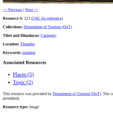
<< Previous
|
Next >>
Resource #:
223 (
URL for reference
)
Collections:
Department of Tourism (DoT)
Tibet and Himalayas:
Carpentry
Location:
Thimphu
Keywords:
painting
Associated Resources
Places (5)
Topic (2)
This resource was provided by
Department of Tourism (DoT)
. The c
permitted).
Resource type:
Image