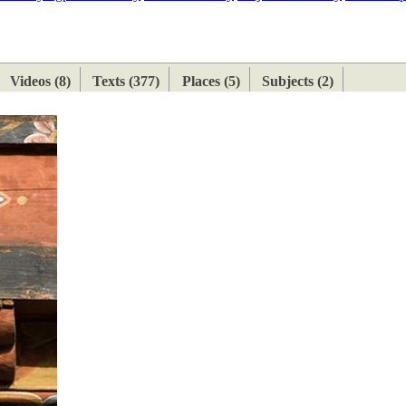
ETAN
HIMALAYAN
Videos (8)
Texts (377)
Places (5)
Subjects (2)