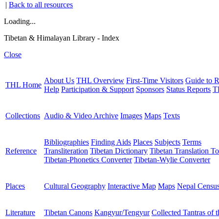
|
Back to all resources
Loading...
Tibetan & Himalayan Library - Index
Close
About Us
THL Overview
First-Time Visitors
Guide to R
THL Home
Help
Participation & Support
Sponsors
Status Reports
T
Collections
Audio & Video Archive
Images
Maps
Texts
Bibliographies
Finding Aids
Places
Subjects
Terms
Reference
Transliteration
Tibetan Dictionary
Tibetan Translation To
Tibetan-Phonetics Converter
Tibetan-Wylie Converter
Places
Cultural Geography
Interactive Map
Maps
Nepal Censu
Literature
Tibetan Canons
Kangyur/Tengyur
Collected Tantras of 