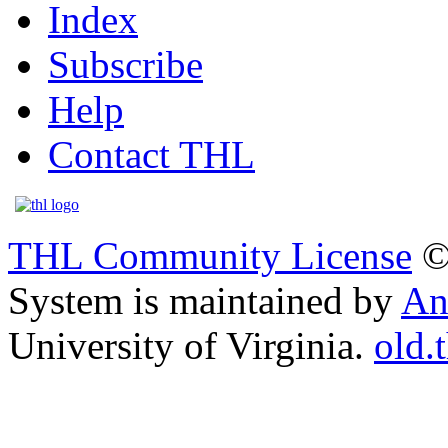
Index
Subscribe
Help
Contact THL
THL Community License
©
System is maintained by
An
University of Virginia.
old.