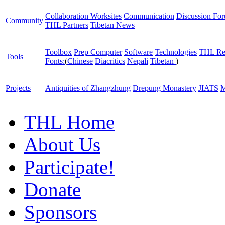
Collaboration Worksites
Communication
Discussion Fo
Community
THL Partners
Tibetan News
Toolbox
Prep Computer
Software
Technologies
THL Re
Tools
Fonts:
(
Chinese
Diacritics
Nepali
Tibetan
)
Projects
Antiquities of Zhangzhung
Drepung Monastery
JIATS
M
THL Home
About Us
Participate!
Donate
Sponsors