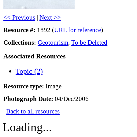
<< Previous
|
Next >>
Resource #:
1892 (
URL for reference
)
Collections:
Geotourism
,
To be Deleted
Associated Resources
Topic (2)
Resource type:
Image
Photograph Date:
04/Dec/2006
|
Back to all resources
Loading...