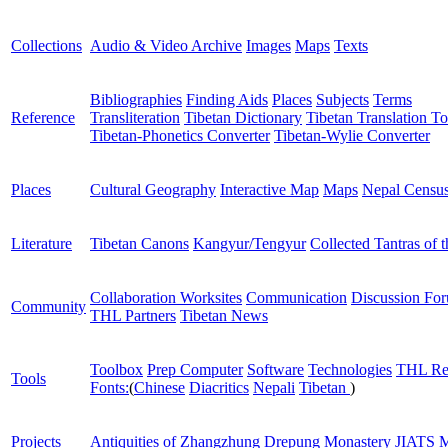
Collections
Audio & Video Archive
Images
Maps
Texts
Bibliographies
Finding Aids
Places
Subjects
Terms
Reference
Transliteration
Tibetan Dictionary
Tibetan Translation To
Tibetan-Phonetics Converter
Tibetan-Wylie Converter
Places
Cultural Geography
Interactive Map
Maps
Nepal Censu
Literature
Tibetan Canons
Kangyur/Tengyur
Collected Tantras of 
Collaboration Worksites
Communication
Discussion Fo
Community
THL Partners
Tibetan News
Toolbox
Prep Computer
Software
Technologies
THL Re
Tools
Fonts:
(
Chinese
Diacritics
Nepali
Tibetan
)
Projects
Antiquities of Zhangzhung
Drepung Monastery
JIATS
M