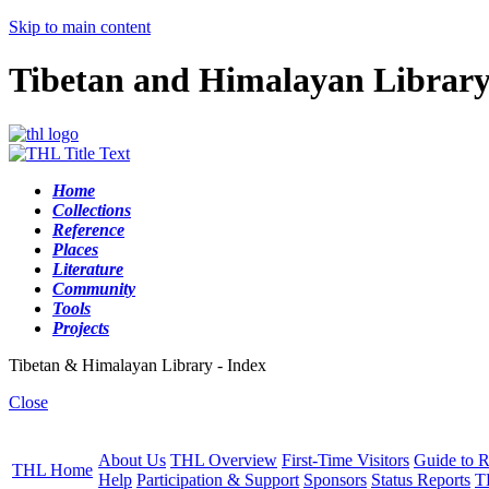
Skip to main content
Tibetan and Himalayan Librar
Home
Collections
Reference
Places
Literature
Community
Tools
Projects
Tibetan & Himalayan Library - Index
Close
About Us
THL Overview
First-Time Visitors
Guide to R
THL Home
Help
Participation & Support
Sponsors
Status Reports
T