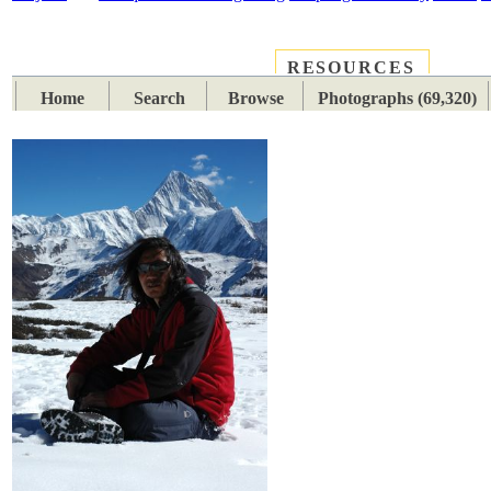
RESOURCES
PLACES
SUBJECTS
TIB
Home
Search
Browse
Photographs (69,320)