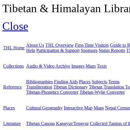
Tibetan & Himalayan Librar
Close
About Us
THL Overview
First-Time Visitors
Guide to R
THL Home
Help
Participation & Support
Sponsors
Status Reports
T
Collections
Audio & Video Archive
Images
Maps
Texts
Bibliographies
Finding Aids
Places
Subjects
Terms
Reference
Transliteration
Tibetan Dictionary
Tibetan Translation To
Tibetan-Phonetics Converter
Tibetan-Wylie Converter
Places
Cultural Geography
Interactive Map
Maps
Nepal Censu
Literature
Tibetan Canons
Kangyur/Tengyur
Collected Tantras of 