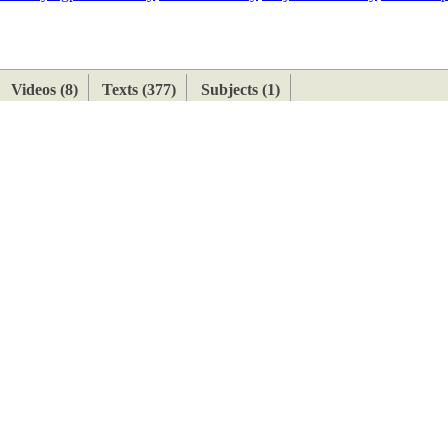
ETAN
HIMALAYAN
Videos (8)
Texts (377)
Subjects (1)