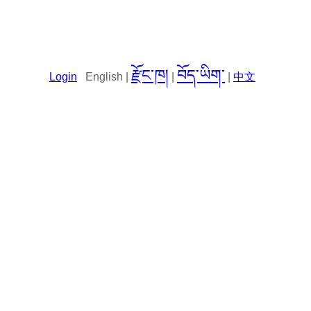
རྫོང་ཁ།
བོད་ཡིག་
Login
English |
|
|
中文