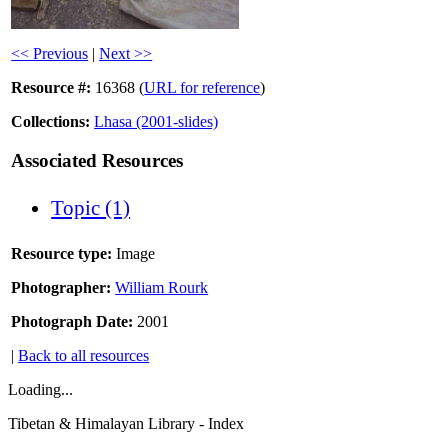
<< Previous
|
Next >>
Resource #:
16368 (
URL for reference
)
Collections:
Lhasa (2001-slides)
Associated Resources
Topic (1)
Resource type:
Image
Photographer:
William Rourk
Photograph Date:
2001
|
Back to all resources
Loading...
Tibetan & Himalayan Library - Index