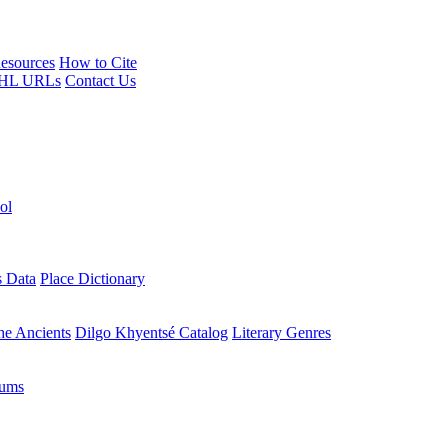
esources
How to Cite
HL URLs
Contact Us
ol
s Data
Place Dictionary
the Ancients
Dilgo Khyentsé Catalog
Literary Genres
rums