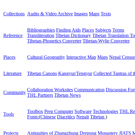
Collections
Audio & Video Archive
Images
Maps
Texts
Bibliographies
Finding Aids
Places
Subjects
Terms
Reference
Transliteration
Tibetan Dictionary
Tibetan Translation To
Tibetan-Phonetics Converter
Tibetan-Wylie Converter
Places
Cultural Geography
Interactive Map
Maps
Nepal Censu
Literature
Tibetan Canons
Kangyur/Tengyur
Collected Tantras of 
Collaboration Worksites
Communication
Discussion Fo
Community
THL Partners
Tibetan News
Toolbox
Prep Computer
Software
Technologies
THL Re
Tools
Fonts:
(
Chinese
Diacritics
Nepali
Tibetan
)
Projects
Antiquities of Zhangzhung
Drepung Monastery
JIATS
M