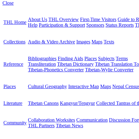
Close
About Us
THL Overview
First-Time Visitors
Guide to R
THL Home
Help
Participation & Support
Sponsors
Status Reports
T
Collections
Audio & Video Archive
Images
Maps
Texts
Bibliographies
Finding Aids
Places
Subjects
Terms
Reference
Transliteration
Tibetan Dictionary
Tibetan Translation To
Tibetan-Phonetics Converter
Tibetan-Wylie Converter
Places
Cultural Geography
Interactive Map
Maps
Nepal Censu
Literature
Tibetan Canons
Kangyur/Tengyur
Collected Tantras of 
Collaboration Worksites
Communication
Discussion Fo
Community
THL Partners
Tibetan News