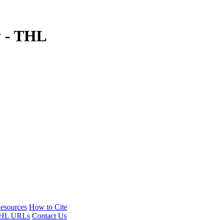
y - THL
esources
How to Cite
HL URLs
Contact Us