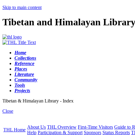
Skip to main content
Tibetan and Himalayan Librar
Home
Collections
Reference
Places
Literature
Community
Tools
Projects
Tibetan & Himalayan Library - Index
Close
About Us
THL Overview
First-Time Visitors
Guide to R
THL Home
Help
Participation & Support
Sponsors
Status Reports
T