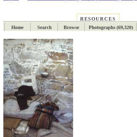
RESOURCES
PLACES
SUBJECTS
TIB
Home
Search
Browse
Photographs (69,320)