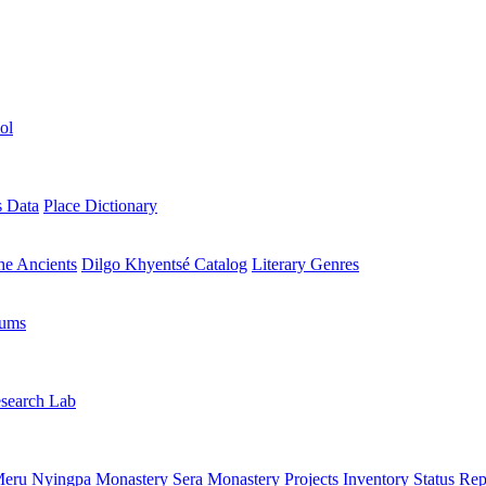
ol
s Data
Place Dictionary
the Ancients
Dilgo Khyentsé Catalog
Literary Genres
rums
search Lab
eru Nyingpa Monastery
Sera Monastery
Projects Inventory
Status Rep