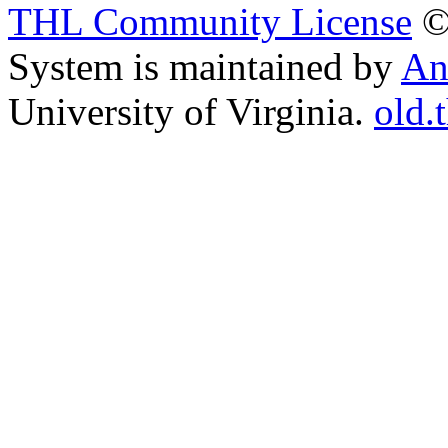
THL Community License
©
System is maintained by
An
University of Virginia.
old.