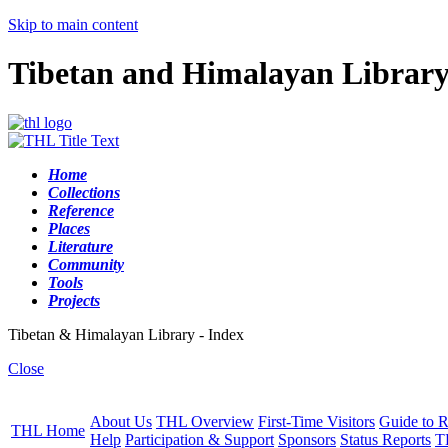
Skip to main content
Tibetan and Himalayan Librar
Home
Collections
Reference
Places
Literature
Community
Tools
Projects
Tibetan & Himalayan Library - Index
Close
About Us
THL Overview
First-Time Visitors
Guide to R
THL Home
Help
Participation & Support
Sponsors
Status Reports
T