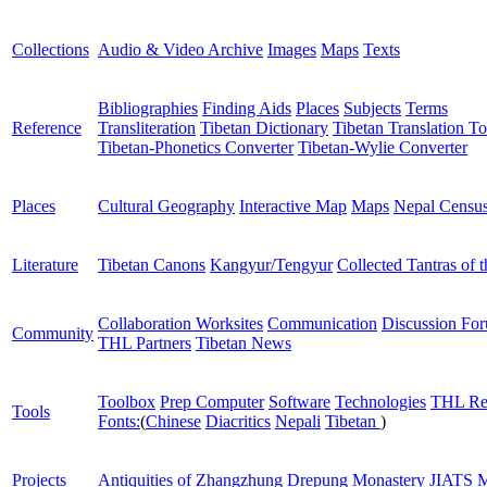
Collections
Audio & Video Archive
Images
Maps
Texts
Bibliographies
Finding Aids
Places
Subjects
Terms
Reference
Transliteration
Tibetan Dictionary
Tibetan Translation To
Tibetan-Phonetics Converter
Tibetan-Wylie Converter
Places
Cultural Geography
Interactive Map
Maps
Nepal Censu
Literature
Tibetan Canons
Kangyur/Tengyur
Collected Tantras of 
Collaboration Worksites
Communication
Discussion Fo
Community
THL Partners
Tibetan News
Toolbox
Prep Computer
Software
Technologies
THL Re
Tools
Fonts:
(
Chinese
Diacritics
Nepali
Tibetan
)
Projects
Antiquities of Zhangzhung
Drepung Monastery
JIATS
M