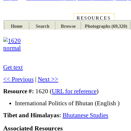
RESOURCES
PLACES
SUBJECTS
TIB
Home
Search
Browse
Photographs (69,320)
Get text
<< Previous
|
Next >>
Resource #:
1620 (
URL for reference
)
International Politics of Bhutan (English )
Tibet and Himalayas:
Bhutanese Studies
Associated Resources