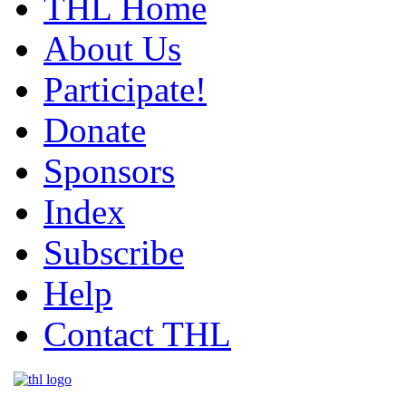
THL Home
About Us
Participate!
Donate
Sponsors
Index
Subscribe
Help
Contact THL