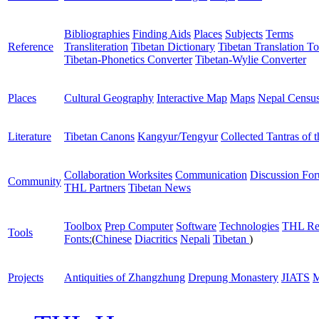
Bibliographies
Finding Aids
Places
Subjects
Terms
Reference
Transliteration
Tibetan Dictionary
Tibetan Translation To
Tibetan-Phonetics Converter
Tibetan-Wylie Converter
Places
Cultural Geography
Interactive Map
Maps
Nepal Censu
Literature
Tibetan Canons
Kangyur/Tengyur
Collected Tantras of 
Collaboration Worksites
Communication
Discussion Fo
Community
THL Partners
Tibetan News
Toolbox
Prep Computer
Software
Technologies
THL Re
Tools
Fonts:
(
Chinese
Diacritics
Nepali
Tibetan
)
Projects
Antiquities of Zhangzhung
Drepung Monastery
JIATS
M