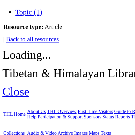
Topic (1)
Resource type:
Article
|
Back to all resources
Loading...
Tibetan & Himalayan Librar
Close
About Us
THL Overview
First-Time Visitors
Guide to R
THL Home
Help
Participation & Support
Sponsors
Status Reports
T
Collections
Audio & Video Archive
Images
Maps
Texts