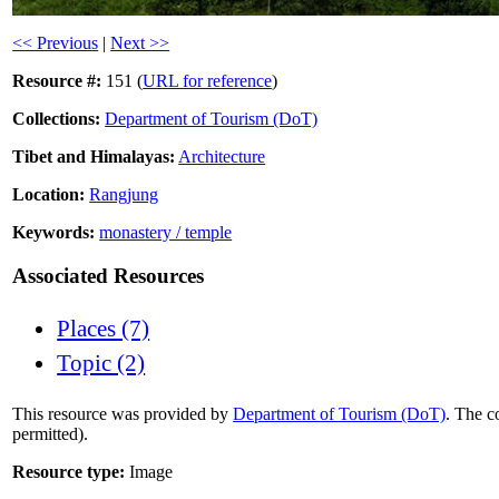
<< Previous
|
Next >>
Resource #:
151 (
URL for reference
)
Collections:
Department of Tourism (DoT)
Tibet and Himalayas:
Architecture
Location:
Rangjung
Keywords:
monastery / temple
Associated Resources
Places (7)
Topic (2)
This resource was provided by
Department of Tourism (DoT)
. The c
permitted).
Resource type:
Image