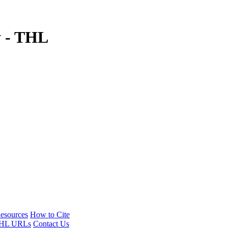
y - THL
esources
How to Cite
HL URLs
Contact Us