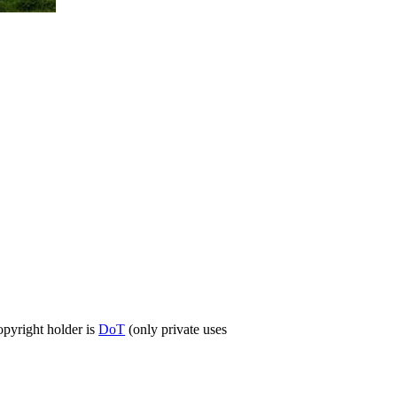
opyright holder is
DoT
(only private uses