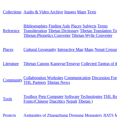
Collections
Audio & Video Archive
Images
Maps
Texts
Bibliographies
Finding Aids
Places
Subjects
Terms
Reference
Transliteration
Tibetan Dictionary
Tibetan Translation To
Tibetan-Phonetics Converter
Tibetan-Wylie Converter
Places
Cultural Geography
Interactive Map
Maps
Nepal Censu
Literature
Tibetan Canons
Kangyur/Tengyur
Collected Tantras of 
Collaboration Worksites
Communication
Discussion Fo
Community
THL Partners
Tibetan News
Toolbox
Prep Computer
Software
Technologies
THL Re
Tools
Fonts:
(
Chinese
Diacritics
Nepali
Tibetan
)
Projects
Antiquities of Zhangzhung
Drepung Monastery
JIATS
M