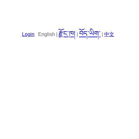
རྫོང་ཁ།
བོད་ཡིག་
Login
English |
|
|
中文