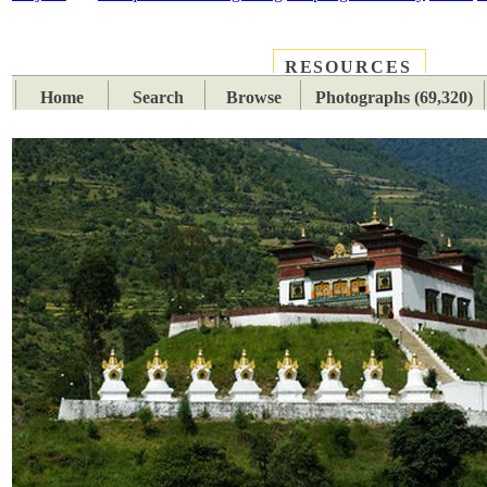
RESOURCES
PLACES
SUBJECTS
TIB
Home
Search
Browse
Photographs (69,320)