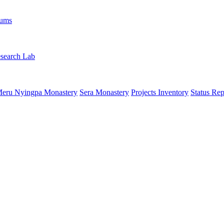
rums
search Lab
eru Nyingpa Monastery
Sera Monastery
Projects Inventory
Status Rep