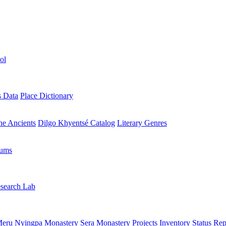
ol
s Data
Place Dictionary
the Ancients
Dilgo Khyentsé Catalog
Literary Genres
rums
search Lab
eru Nyingpa Monastery
Sera Monastery
Projects Inventory
Status Rep