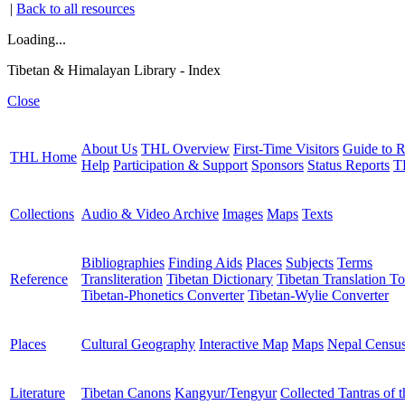
|
Back to all resources
Loading...
Tibetan & Himalayan Library - Index
Close
About Us
THL Overview
First-Time Visitors
Guide to R
THL Home
Help
Participation & Support
Sponsors
Status Reports
T
Collections
Audio & Video Archive
Images
Maps
Texts
Bibliographies
Finding Aids
Places
Subjects
Terms
Reference
Transliteration
Tibetan Dictionary
Tibetan Translation To
Tibetan-Phonetics Converter
Tibetan-Wylie Converter
Places
Cultural Geography
Interactive Map
Maps
Nepal Censu
Literature
Tibetan Canons
Kangyur/Tengyur
Collected Tantras of 