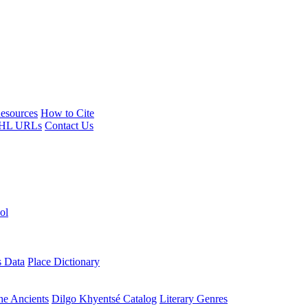
esources
How to Cite
HL URLs
Contact Us
ol
s Data
Place Dictionary
the Ancients
Dilgo Khyentsé Catalog
Literary Genres