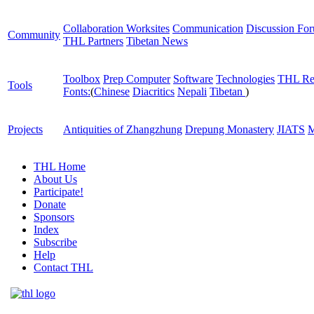
Collaboration Worksites
Communication
Discussion Fo
Community
THL Partners
Tibetan News
Toolbox
Prep Computer
Software
Technologies
THL Re
Tools
Fonts:
(
Chinese
Diacritics
Nepali
Tibetan
)
Projects
Antiquities of Zhangzhung
Drepung Monastery
JIATS
M
THL Home
About Us
Participate!
Donate
Sponsors
Index
Subscribe
Help
Contact THL