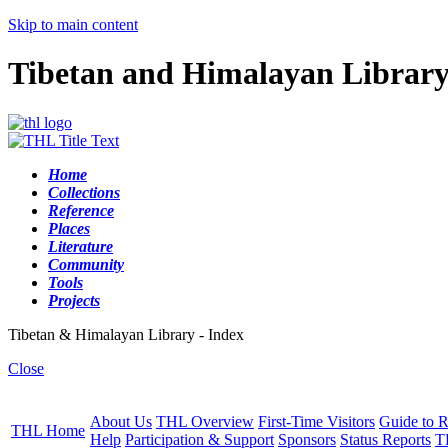
Skip to main content
Tibetan and Himalayan Librar
Home
Collections
Reference
Places
Literature
Community
Tools
Projects
Tibetan & Himalayan Library - Index
Close
About Us
THL Overview
First-Time Visitors
Guide to R
THL Home
Help
Participation & Support
Sponsors
Status Reports
T