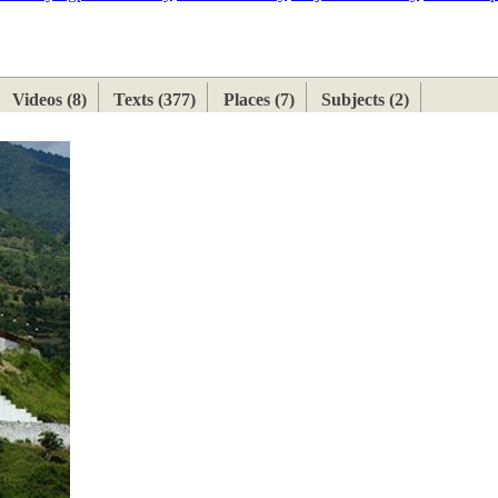
ETAN
HIMALAYAN
Videos (8)
Texts (377)
Places (7)
Subjects (2)