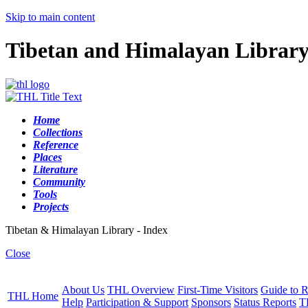
Skip to main content
Tibetan and Himalayan Librar
Home
Collections
Reference
Places
Literature
Community
Tools
Projects
Tibetan & Himalayan Library - Index
Close
About Us
THL Overview
First-Time Visitors
Guide to R
THL Home
Help
Participation & Support
Sponsors
Status Reports
T