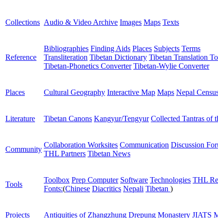
Collections
Audio & Video Archive
Images
Maps
Texts
Bibliographies
Finding Aids
Places
Subjects
Terms
Reference
Transliteration
Tibetan Dictionary
Tibetan Translation To
Tibetan-Phonetics Converter
Tibetan-Wylie Converter
Places
Cultural Geography
Interactive Map
Maps
Nepal Censu
Literature
Tibetan Canons
Kangyur/Tengyur
Collected Tantras of 
Collaboration Worksites
Communication
Discussion Fo
Community
THL Partners
Tibetan News
Toolbox
Prep Computer
Software
Technologies
THL Re
Tools
Fonts:
(
Chinese
Diacritics
Nepali
Tibetan
)
Projects
Antiquities of Zhangzhung
Drepung Monastery
JIATS
M