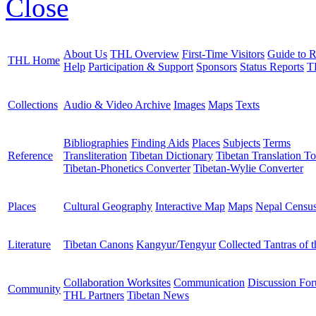
Close
About Us
THL Overview
First-Time Visitors
Guide to R
THL Home
Help
Participation & Support
Sponsors
Status Reports
T
Collections
Audio & Video Archive
Images
Maps
Texts
Bibliographies
Finding Aids
Places
Subjects
Terms
Reference
Transliteration
Tibetan Dictionary
Tibetan Translation To
Tibetan-Phonetics Converter
Tibetan-Wylie Converter
Places
Cultural Geography
Interactive Map
Maps
Nepal Censu
Literature
Tibetan Canons
Kangyur/Tengyur
Collected Tantras of 
Collaboration Worksites
Communication
Discussion Fo
Community
THL Partners
Tibetan News