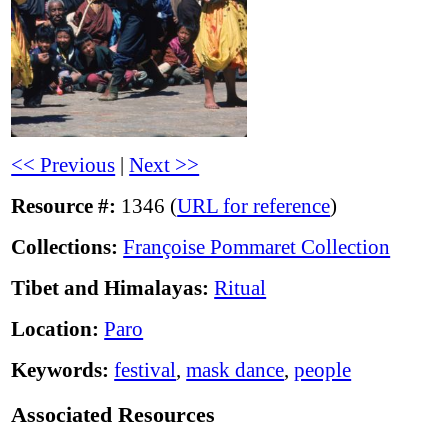
<< Previous
|
Next >>
Resource #:
1346 (
URL for reference
)
Collections:
Françoise Pommaret Collection
Tibet and Himalayas:
Ritual
Location:
Paro
Keywords:
festival
,
mask dance
,
people
Associated Resources