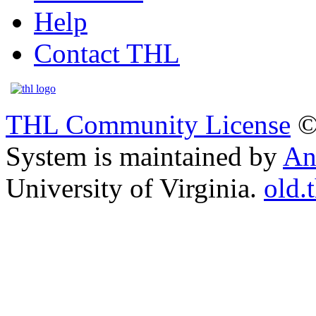
Help
Contact THL
THL Community License
©
System is maintained by
An
University of Virginia.
old.