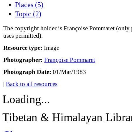
Places (5)
Topic (2)
The copyright holder is Françoise Pommaret (only 
uses permitted).
Resource type:
Image
Photographer:
Françoise Pommaret
Photograph Date:
01/Mar/1983
|
Back to all resources
Loading...
Tibetan & Himalayan Librar