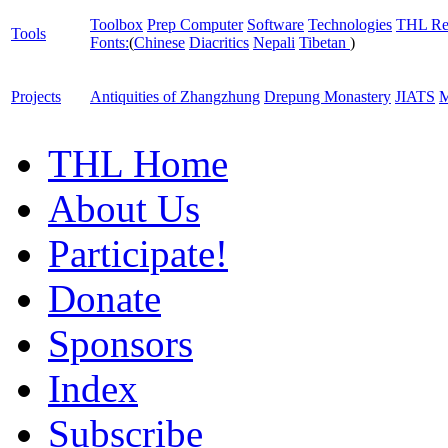
Toolbox
Prep Computer
Software
Technologies
THL Re
Tools
Fonts:
(
Chinese
Diacritics
Nepali
Tibetan
)
Projects
Antiquities of Zhangzhung
Drepung Monastery
JIATS
M
THL Home
About Us
Participate!
Donate
Sponsors
Index
Subscribe