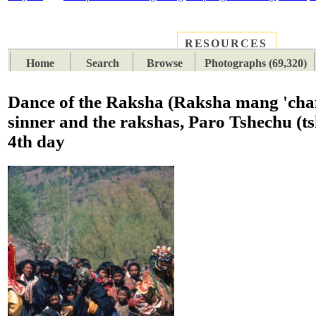
RESOURCES
PLACES
SUBJECTS
TIB
Home
Search
Browse
Photographs (69,320)
Dance of the Raksha (Raksha mang 'cha
sinner and the rakshas, Paro Tshechu (ts
4th day