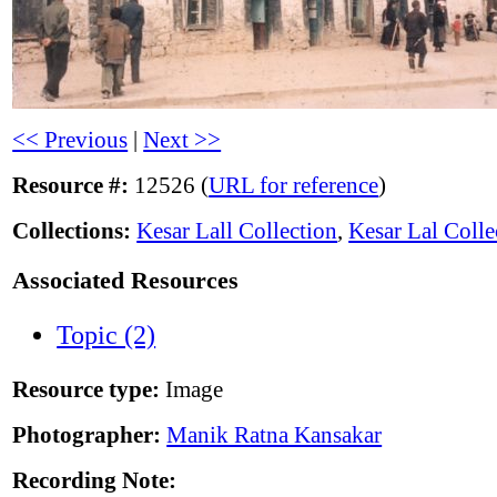
<< Previous
|
Next >>
Resource #:
12526 (
URL for reference
)
Collections:
Kesar Lall Collection
,
Kesar Lal Colle
Associated Resources
Topic (2)
Resource type:
Image
Photographer:
Manik Ratna Kansakar
Recording Note: