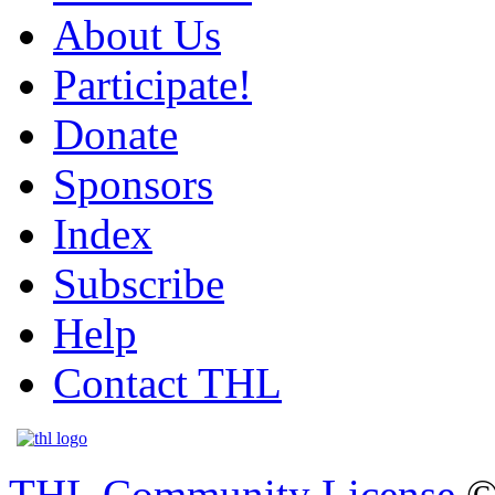
About Us
Participate!
Donate
Sponsors
Index
Subscribe
Help
Contact THL
THL Community License
©