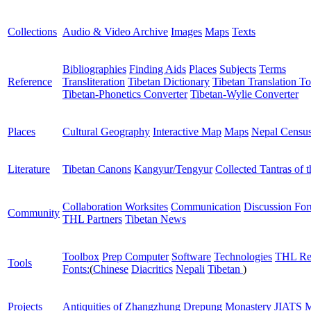
Collections
Audio & Video Archive
Images
Maps
Texts
Bibliographies
Finding Aids
Places
Subjects
Terms
Reference
Transliteration
Tibetan Dictionary
Tibetan Translation To
Tibetan-Phonetics Converter
Tibetan-Wylie Converter
Places
Cultural Geography
Interactive Map
Maps
Nepal Censu
Literature
Tibetan Canons
Kangyur/Tengyur
Collected Tantras of 
Collaboration Worksites
Communication
Discussion Fo
Community
THL Partners
Tibetan News
Toolbox
Prep Computer
Software
Technologies
THL Re
Tools
Fonts:
(
Chinese
Diacritics
Nepali
Tibetan
)
Projects
Antiquities of Zhangzhung
Drepung Monastery
JIATS
M