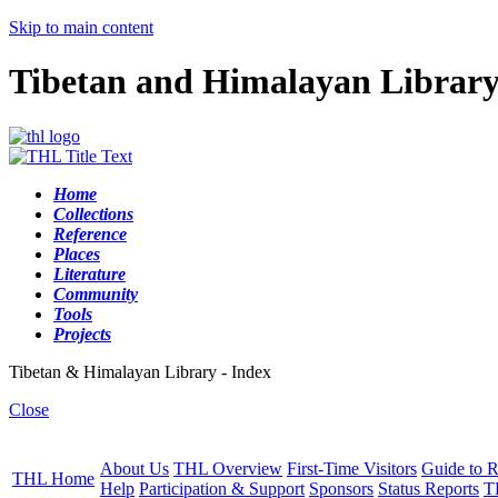
Skip to main content
Tibetan and Himalayan Librar
Home
Collections
Reference
Places
Literature
Community
Tools
Projects
Tibetan & Himalayan Library - Index
Close
About Us
THL Overview
First-Time Visitors
Guide to R
THL Home
Help
Participation & Support
Sponsors
Status Reports
T