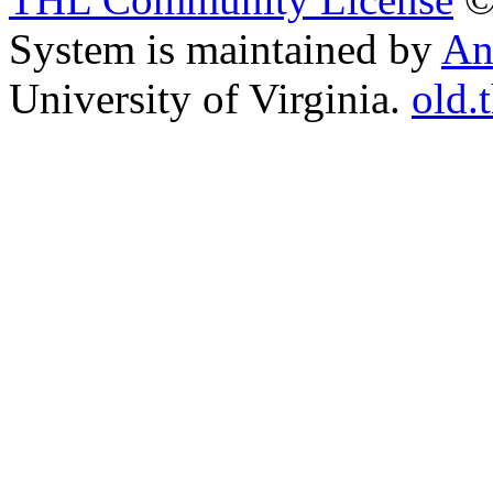
System is maintained by
An
University of Virginia.
old.