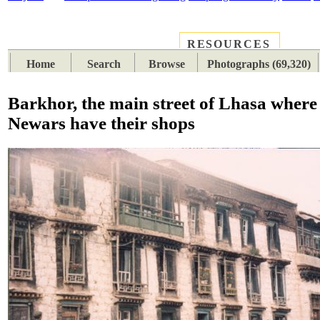
RESOURCES
PLACES
SUBJECTS
TIB
Home
Search
Browse
Photographs (69,320)
Barkhor, the main street of Lhasa wher
Newars have their shops