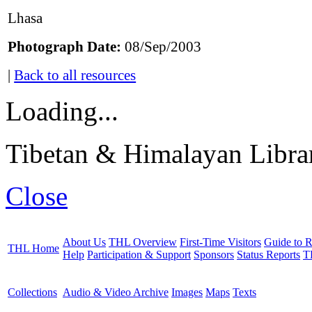
Lhasa
Photograph Date:
08/Sep/2003
|
Back to all resources
Loading...
Tibetan & Himalayan Librar
Close
About Us
THL Overview
First-Time Visitors
Guide to R
THL Home
Help
Participation & Support
Sponsors
Status Reports
T
Collections
Audio & Video Archive
Images
Maps
Texts