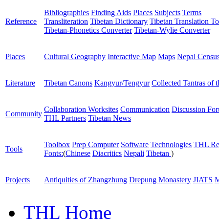
Bibliographies
Finding Aids
Places
Subjects
Terms
Reference
Transliteration
Tibetan Dictionary
Tibetan Translation To
Tibetan-Phonetics Converter
Tibetan-Wylie Converter
Places
Cultural Geography
Interactive Map
Maps
Nepal Censu
Literature
Tibetan Canons
Kangyur/Tengyur
Collected Tantras of 
Collaboration Worksites
Communication
Discussion Fo
Community
THL Partners
Tibetan News
Toolbox
Prep Computer
Software
Technologies
THL Re
Tools
Fonts:
(
Chinese
Diacritics
Nepali
Tibetan
)
Projects
Antiquities of Zhangzhung
Drepung Monastery
JIATS
M
THL Home