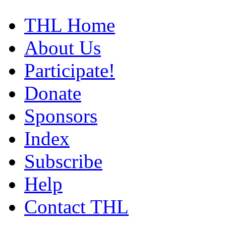
THL Home
About Us
Participate!
Donate
Sponsors
Index
Subscribe
Help
Contact THL