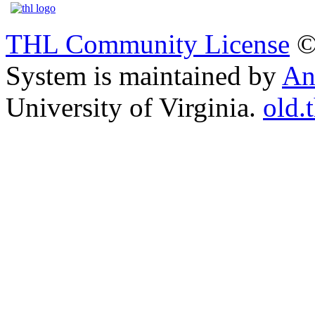
THL Community License
©
System is maintained by
An
University of Virginia.
old.