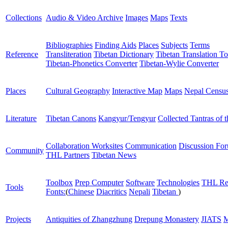
Collections
Audio & Video Archive
Images
Maps
Texts
Bibliographies
Finding Aids
Places
Subjects
Terms
Reference
Transliteration
Tibetan Dictionary
Tibetan Translation To
Tibetan-Phonetics Converter
Tibetan-Wylie Converter
Places
Cultural Geography
Interactive Map
Maps
Nepal Censu
Literature
Tibetan Canons
Kangyur/Tengyur
Collected Tantras of 
Collaboration Worksites
Communication
Discussion Fo
Community
THL Partners
Tibetan News
Toolbox
Prep Computer
Software
Technologies
THL Re
Tools
Fonts:
(
Chinese
Diacritics
Nepali
Tibetan
)
Projects
Antiquities of Zhangzhung
Drepung Monastery
JIATS
M