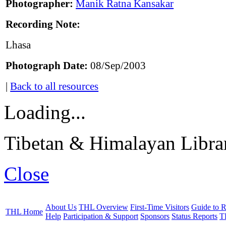
Photographer:
Manik Ratna Kansakar
Recording Note:
Lhasa
Photograph Date:
08/Sep/2003
|
Back to all resources
Loading...
Tibetan & Himalayan Librar
Close
About Us
THL Overview
First-Time Visitors
Guide to R
THL Home
Help
Participation & Support
Sponsors
Status Reports
T