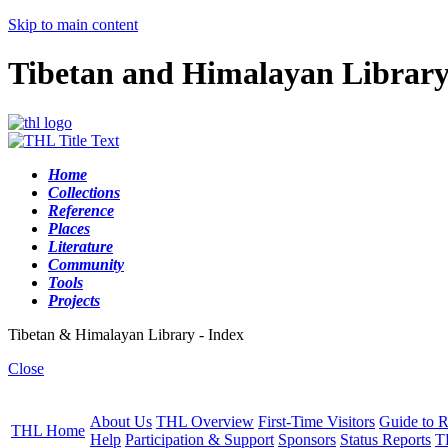
Skip to main content
Tibetan and Himalayan Librar
Home
Collections
Reference
Places
Literature
Community
Tools
Projects
Tibetan & Himalayan Library - Index
Close
About Us
THL Overview
First-Time Visitors
Guide to R
THL Home
Help
Participation & Support
Sponsors
Status Reports
T