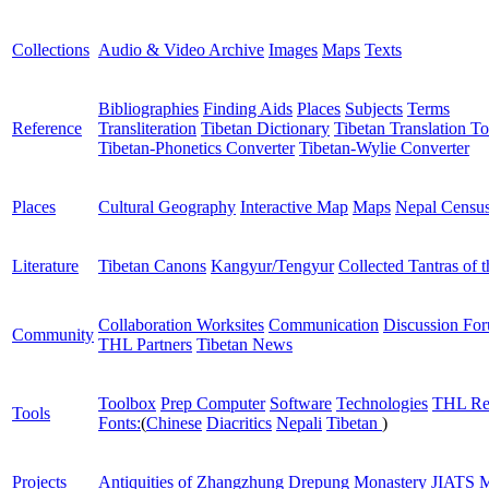
Collections
Audio & Video Archive
Images
Maps
Texts
Bibliographies
Finding Aids
Places
Subjects
Terms
Reference
Transliteration
Tibetan Dictionary
Tibetan Translation To
Tibetan-Phonetics Converter
Tibetan-Wylie Converter
Places
Cultural Geography
Interactive Map
Maps
Nepal Censu
Literature
Tibetan Canons
Kangyur/Tengyur
Collected Tantras of 
Collaboration Worksites
Communication
Discussion Fo
Community
THL Partners
Tibetan News
Toolbox
Prep Computer
Software
Technologies
THL Re
Tools
Fonts:
(
Chinese
Diacritics
Nepali
Tibetan
)
Projects
Antiquities of Zhangzhung
Drepung Monastery
JIATS
M