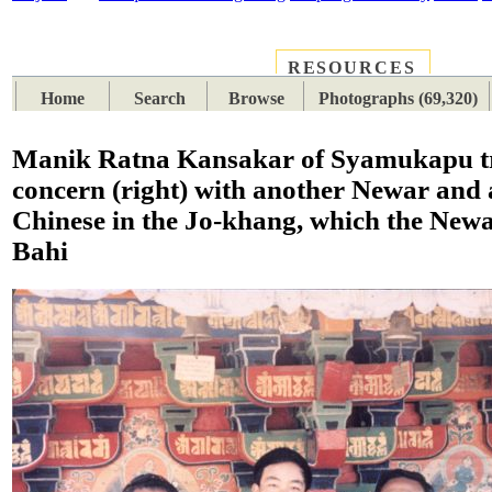
RESOURCES
PLACES
SUBJECTS
TIB
Home
Search
Browse
Photographs (69,320)
Manik Ratna Kansakar of Syamukapu t
concern (right) with another Newar and 
Chinese in the Jo-khang, which the Newa
Bahi