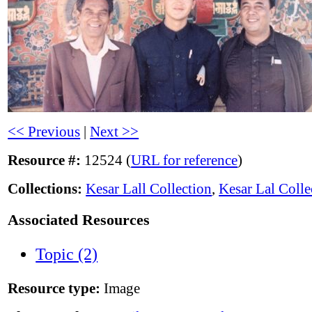
<< Previous
|
Next >>
Resource #:
12524 (
URL for reference
)
Collections:
Kesar Lall Collection
,
Kesar Lal Colle
Associated Resources
Topic (2)
Resource type:
Image