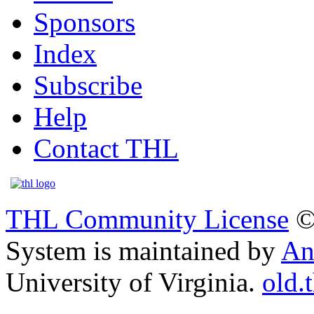
Sponsors
Index
Subscribe
Help
Contact THL
THL Community License
©
System is maintained by
An
University of Virginia.
old.