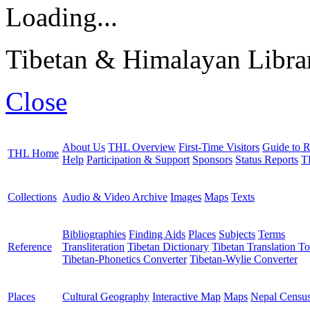
Loading...
Tibetan & Himalayan Librar
Close
About Us
THL Overview
First-Time Visitors
Guide to R
THL Home
Help
Participation & Support
Sponsors
Status Reports
T
Collections
Audio & Video Archive
Images
Maps
Texts
Bibliographies
Finding Aids
Places
Subjects
Terms
Reference
Transliteration
Tibetan Dictionary
Tibetan Translation To
Tibetan-Phonetics Converter
Tibetan-Wylie Converter
Places
Cultural Geography
Interactive Map
Maps
Nepal Censu