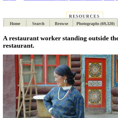
RESOURCES
PLACES
SUBJECTS
TIB
Home
Search
Browse
Photographs (69,320)
A restaurant worker standing outside th
restaurant.