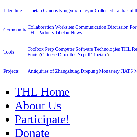
Literature
Tibetan Canons
Kangyur/Tengyur
Collected Tantras of 
Collaboration Worksites
Communication
Discussion Fo
Community
THL Partners
Tibetan News
Toolbox
Prep Computer
Software
Technologies
THL Re
Tools
Fonts:
(
Chinese
Diacritics
Nepali
Tibetan
)
Projects
Antiquities of Zhangzhung
Drepung Monastery
JIATS
M
THL Home
About Us
Participate!
Donate