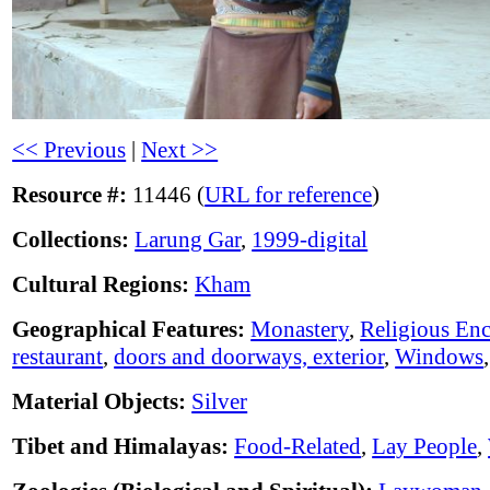
<< Previous
|
Next >>
Resource #:
11446 (
URL for reference
)
Collections:
Larung Gar
,
1999-digital
Cultural Regions:
Kham
Geographical Features:
Monastery
,
Religious En
restaurant
,
doors and doorways, exterior
,
Windows
Material Objects:
Silver
Tibet and Himalayas:
Food-Related
,
Lay People
,