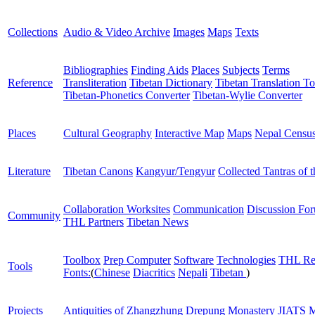
Collections
Audio & Video Archive
Images
Maps
Texts
Bibliographies
Finding Aids
Places
Subjects
Terms
Reference
Transliteration
Tibetan Dictionary
Tibetan Translation To
Tibetan-Phonetics Converter
Tibetan-Wylie Converter
Places
Cultural Geography
Interactive Map
Maps
Nepal Censu
Literature
Tibetan Canons
Kangyur/Tengyur
Collected Tantras of 
Collaboration Worksites
Communication
Discussion Fo
Community
THL Partners
Tibetan News
Toolbox
Prep Computer
Software
Technologies
THL Re
Tools
Fonts:
(
Chinese
Diacritics
Nepali
Tibetan
)
Projects
Antiquities of Zhangzhung
Drepung Monastery
JIATS
M