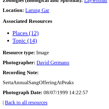
Zoologies (Biological and Spiritual):
Laywoman
Location:
Larung Gar
Associated Resources
Places (12)
Topic (14)
Resource type:
Image
Photographer:
David Germano
Recording Note:
SertaAnnualSangOfferingAtPeaks
Photograph Date:
08/07/1999 14:22:57
|
Back to all resources