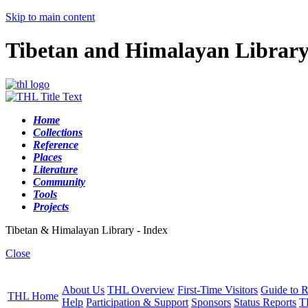
Skip to main content
Tibetan and Himalayan Librar
Home
Collections
Reference
Places
Literature
Community
Tools
Projects
Tibetan & Himalayan Library - Index
Close
About Us
THL Overview
First-Time Visitors
Guide to R
THL Home
Help
Participation & Support
Sponsors
Status Reports
T