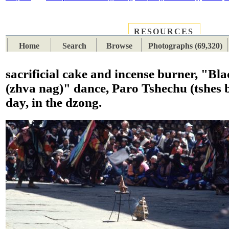
RESOURCES
PLACES
SUBJECTS
TIB
Home
Search
Browse
Photographs (69,320)
sacrificial cake and incense burner, "Bla
(zhva nag)" dance, Paro Tshechu (tshes b
day, in the dzong.