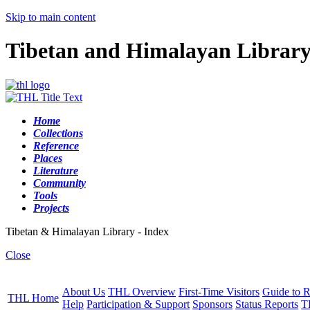
Skip to main content
Tibetan and Himalayan Librar
Home
Collections
Reference
Places
Literature
Community
Tools
Projects
Tibetan & Himalayan Library - Index
Close
About Us
THL Overview
First-Time Visitors
Guide to R
THL Home
Help
Participation & Support
Sponsors
Status Reports
T