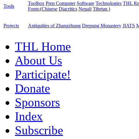
Toolbox
Prep Computer
Software
Technologies
THL Re
Tools
Fonts:
(
Chinese
Diacritics
Nepali
Tibetan
)
Projects
Antiquities of Zhangzhung
Drepung Monastery
JIATS
M
THL Home
About Us
Participate!
Donate
Sponsors
Index
Subscribe