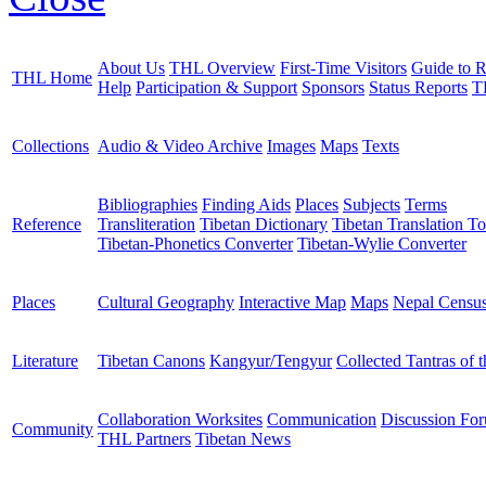
About Us
THL Overview
First-Time Visitors
Guide to R
THL Home
Help
Participation & Support
Sponsors
Status Reports
T
Collections
Audio & Video Archive
Images
Maps
Texts
Bibliographies
Finding Aids
Places
Subjects
Terms
Reference
Transliteration
Tibetan Dictionary
Tibetan Translation To
Tibetan-Phonetics Converter
Tibetan-Wylie Converter
Places
Cultural Geography
Interactive Map
Maps
Nepal Censu
Literature
Tibetan Canons
Kangyur/Tengyur
Collected Tantras of 
Collaboration Worksites
Communication
Discussion Fo
Community
THL Partners
Tibetan News