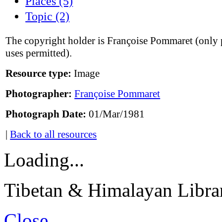
Places (5)
Topic (2)
The copyright holder is Françoise Pommaret (only 
uses permitted).
Resource type:
Image
Photographer:
Françoise Pommaret
Photograph Date:
01/Mar/1981
|
Back to all resources
Loading...
Tibetan & Himalayan Librar
Close