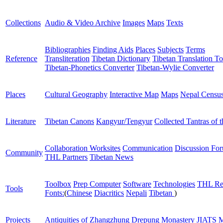
Collections
Audio & Video Archive
Images
Maps
Texts
Bibliographies
Finding Aids
Places
Subjects
Terms
Reference
Transliteration
Tibetan Dictionary
Tibetan Translation To
Tibetan-Phonetics Converter
Tibetan-Wylie Converter
Places
Cultural Geography
Interactive Map
Maps
Nepal Censu
Literature
Tibetan Canons
Kangyur/Tengyur
Collected Tantras of 
Collaboration Worksites
Communication
Discussion Fo
Community
THL Partners
Tibetan News
Toolbox
Prep Computer
Software
Technologies
THL Re
Tools
Fonts:
(
Chinese
Diacritics
Nepali
Tibetan
)
Projects
Antiquities of Zhangzhung
Drepung Monastery
JIATS
M