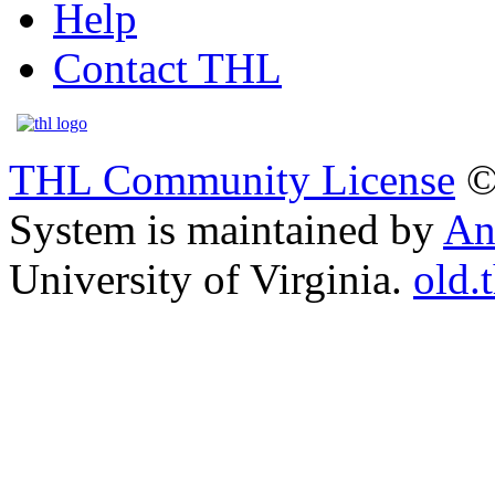
Help
Contact THL
THL Community License
©
System is maintained by
An
University of Virginia.
old.