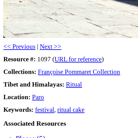
<< Previous
|
Next >>
Resource #:
1097 (
URL for reference
)
Collections:
Françoise Pommaret Collection
Tibet and Himalayas:
Ritual
Location:
Paro
Keywords:
festival
,
ritual cake
Associated Resources