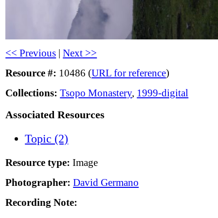
<< Previous
|
Next >>
Resource #:
10486 (
URL for reference
)
Collections:
Tsopo Monastery
,
1999-digital
Associated Resources
Topic (2)
Resource type:
Image
Photographer:
David Germano
Recording Note: