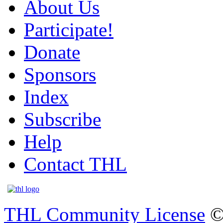
About Us
Participate!
Donate
Sponsors
Index
Subscribe
Help
Contact THL
THL Community License
©