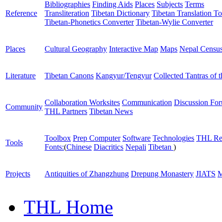
Bibliographies
Finding Aids
Places
Subjects
Terms
Reference
Transliteration
Tibetan Dictionary
Tibetan Translation To
Tibetan-Phonetics Converter
Tibetan-Wylie Converter
Places
Cultural Geography
Interactive Map
Maps
Nepal Censu
Literature
Tibetan Canons
Kangyur/Tengyur
Collected Tantras of 
Collaboration Worksites
Communication
Discussion Fo
Community
THL Partners
Tibetan News
Toolbox
Prep Computer
Software
Technologies
THL Re
Tools
Fonts:
(
Chinese
Diacritics
Nepali
Tibetan
)
Projects
Antiquities of Zhangzhung
Drepung Monastery
JIATS
M
THL Home