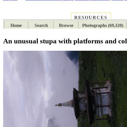
RESOURCES
PLACES
SUBJECTS
TIB
Home
Search
Browse
Photographs (69,320)
An unusual stupa with platforms and co