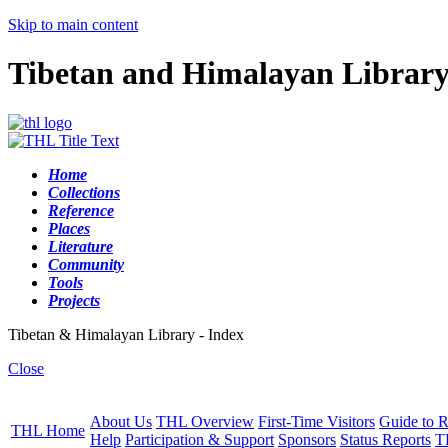
Skip to main content
Tibetan and Himalayan Librar
Home
Collections
Reference
Places
Literature
Community
Tools
Projects
Tibetan & Himalayan Library - Index
Close
About Us
THL Overview
First-Time Visitors
Guide to R
THL Home
Help
Participation & Support
Sponsors
Status Reports
T