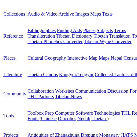
Collections
Audio & Video Archive
Images
Maps
Texts
Bibliographies
Finding Aids
Places
Subjects
Terms
Reference
Transliteration
Tibetan Dictionary
Tibetan Translation To
Tibetan-Phonetics Converter
Tibetan-Wylie Converter
Places
Cultural Geography
Interactive Map
Maps
Nepal Censu
Literature
Tibetan Canons
Kangyur/Tengyur
Collected Tantras of 
Collaboration Worksites
Communication
Discussion Fo
Community
THL Partners
Tibetan News
Toolbox
Prep Computer
Software
Technologies
THL Re
Tools
Fonts:
(
Chinese
Diacritics
Nepali
Tibetan
)
Projects
Antiquities of Zhangzhung
Drepung Monastery
JIATS
M