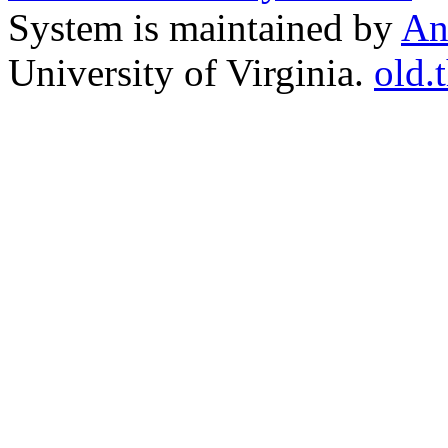
System is maintained by
An
University of Virginia.
old.