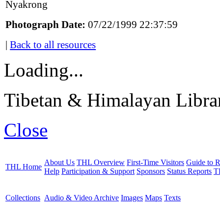
Nyakrong
Photograph Date:
07/22/1999 22:37:59
|
Back to all resources
Loading...
Tibetan & Himalayan Librar
Close
About Us
THL Overview
First-Time Visitors
Guide to R
THL Home
Help
Participation & Support
Sponsors
Status Reports
T
Collections
Audio & Video Archive
Images
Maps
Texts