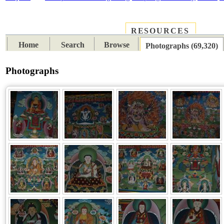
RESOURCES
PLACES
SUBJECTS
TIB
Home
Search
Browse
Photographs (69,320)
Photographs