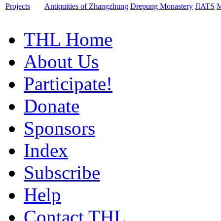
Projects
Antiquities of Zhangzhung
Drepung Monastery
JIATS
M
THL Home
About Us
Participate!
Donate
Sponsors
Index
Subscribe
Help
Contact THL