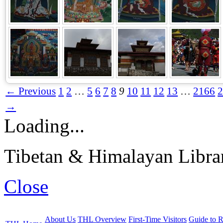
← Previous
1
2
…
5
6
7
8
9
10
11
12
13
…
2166
→
Loading...
Tibetan & Himalayan Librar
Close
About Us
THL Overview
First-Time Visitors
Guide to R