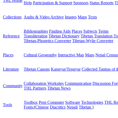
THL Home
Help
Participation & Support
Sponsors
Status Reports
T
Collections
Audio & Video Archive
Images
Maps
Texts
Bibliographies
Finding Aids
Places
Subjects
Terms
Reference
Transliteration
Tibetan Dictionary
Tibetan Translation To
Tibetan-Phonetics Converter
Tibetan-Wylie Converter
Places
Cultural Geography
Interactive Map
Maps
Nepal Censu
Literature
Tibetan Canons
Kangyur/Tengyur
Collected Tantras of 
Collaboration Worksites
Communication
Discussion Fo
Community
THL Partners
Tibetan News
Toolbox
Prep Computer
Software
Technologies
THL Re
Tools
Fonts:
(
Chinese
Diacritics
Nepali
Tibetan
)