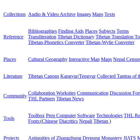
Collections
Audio & Video Archive
Images
Maps
Texts
Bibliographies
Finding Aids
Places
Subjects
Terms
Reference
Transliteration
Tibetan Dictionary
Tibetan Translation To
Tibetan-Phonetics Converter
Tibetan-Wylie Converter
Places
Cultural Geography
Interactive Map
Maps
Nepal Censu
Literature
Tibetan Canons
Kangyur/Tengyur
Collected Tantras of 
Collaboration Worksites
Communication
Discussion Fo
Community
THL Partners
Tibetan News
Toolbox
Prep Computer
Software
Technologies
THL Re
Tools
Fonts:
(
Chinese
Diacritics
Nepali
Tibetan
)
Projects
Antiquities of Zhangzhung
Drepung Monastery
JIATS
M