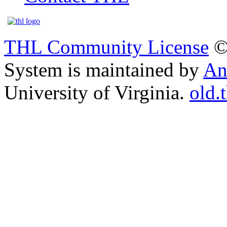
THL Community License
©
System is maintained by
An
University of Virginia.
old.