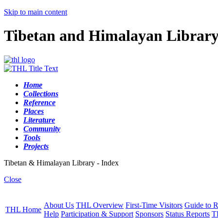
Skip to main content
Tibetan and Himalayan Librar
Home
Collections
Reference
Places
Literature
Community
Tools
Projects
Tibetan & Himalayan Library - Index
Close
About Us
THL Overview
First-Time Visitors
Guide to R
THL Home
Help
Participation & Support
Sponsors
Status Reports
T