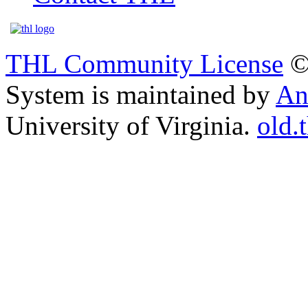
THL Community License
©
System is maintained by
An
University of Virginia.
old.