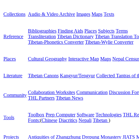
Collections
Audio & Video Archive
Images
Maps
Texts
Bibliographies
Finding Aids
Places
Subjects
Terms
Reference
Transliteration
Tibetan Dictionary
Tibetan Translation To
Tibetan-Phonetics Converter
Tibetan-Wylie Converter
Places
Cultural Geography
Interactive Map
Maps
Nepal Censu
Literature
Tibetan Canons
Kangyur/Tengyur
Collected Tantras of 
Collaboration Worksites
Communication
Discussion Fo
Community
THL Partners
Tibetan News
Toolbox
Prep Computer
Software
Technologies
THL Re
Tools
Fonts:
(
Chinese
Diacritics
Nepali
Tibetan
)
Projects
Antiquities of Zhangzhung
Drepung Monastery
JIATS
M