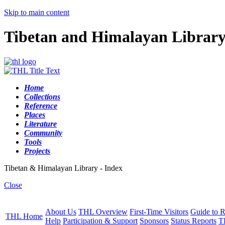
Skip to main content
Tibetan and Himalayan Librar
Home
Collections
Reference
Places
Literature
Community
Tools
Projects
Tibetan & Himalayan Library - Index
Close
About Us
THL Overview
First-Time Visitors
Guide to R
THL Home
Help
Participation & Support
Sponsors
Status Reports
T