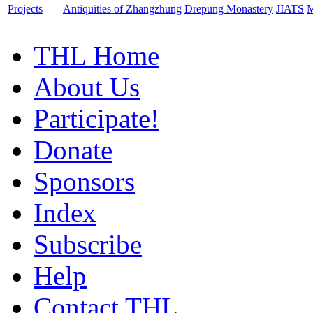
Projects
Antiquities of Zhangzhung
Drepung Monastery
JIATS
M
THL Home
About Us
Participate!
Donate
Sponsors
Index
Subscribe
Help
Contact THL