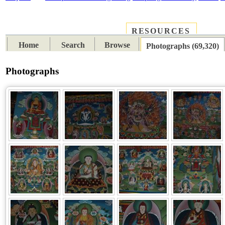
RESOURCES
PLACES
SUBJECTS
TIB
Home
Search
Browse
Photographs (69,320)
Photographs