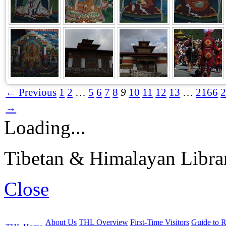
← Previous
1
2
…
5
6
7
8
9
10
11
12
13
…
2166
→
Loading...
Tibetan & Himalayan Librar
Close
About Us
THL Overview
First-Time Visitors
Guide to R