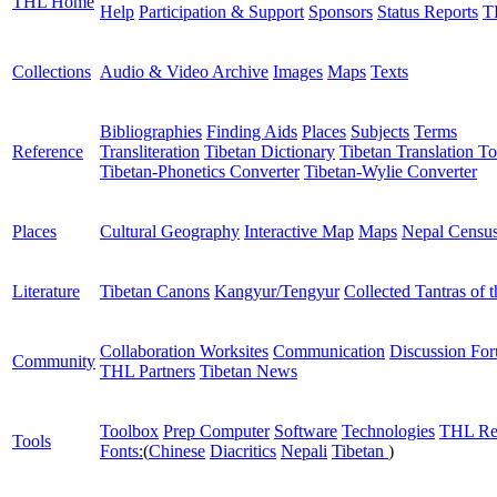
THL Home
Help
Participation & Support
Sponsors
Status Reports
T
Collections
Audio & Video Archive
Images
Maps
Texts
Bibliographies
Finding Aids
Places
Subjects
Terms
Reference
Transliteration
Tibetan Dictionary
Tibetan Translation To
Tibetan-Phonetics Converter
Tibetan-Wylie Converter
Places
Cultural Geography
Interactive Map
Maps
Nepal Censu
Literature
Tibetan Canons
Kangyur/Tengyur
Collected Tantras of 
Collaboration Worksites
Communication
Discussion Fo
Community
THL Partners
Tibetan News
Toolbox
Prep Computer
Software
Technologies
THL Re
Tools
Fonts:
(
Chinese
Diacritics
Nepali
Tibetan
)