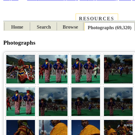
RESOURCES
PLACES
SUBJECTS
TIB
Home
Search
Browse
Photographs (69,320)
Photographs