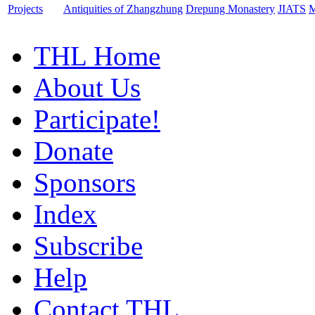
Projects
Antiquities of Zhangzhung
Drepung Monastery
JIATS
M
THL Home
About Us
Participate!
Donate
Sponsors
Index
Subscribe
Help
Contact THL