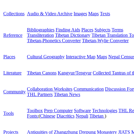
Collections
Audio & Video Archive
Images
Maps
Texts
Bibliographies
Finding Aids
Places
Subjects
Terms
Reference
Transliteration
Tibetan Dictionary
Tibetan Translation To
Tibetan-Phonetics Converter
Tibetan-Wylie Converter
Places
Cultural Geography
Interactive Map
Maps
Nepal Censu
Literature
Tibetan Canons
Kangyur/Tengyur
Collected Tantras of 
Collaboration Worksites
Communication
Discussion Fo
Community
THL Partners
Tibetan News
Toolbox
Prep Computer
Software
Technologies
THL Re
Tools
Fonts:
(
Chinese
Diacritics
Nepali
Tibetan
)
Projects
Antiquities of Zhangzhung
Drepung Monastery
JIATS
M