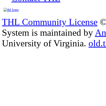
THL Community License
©
System is maintained by
An
University of Virginia.
old.