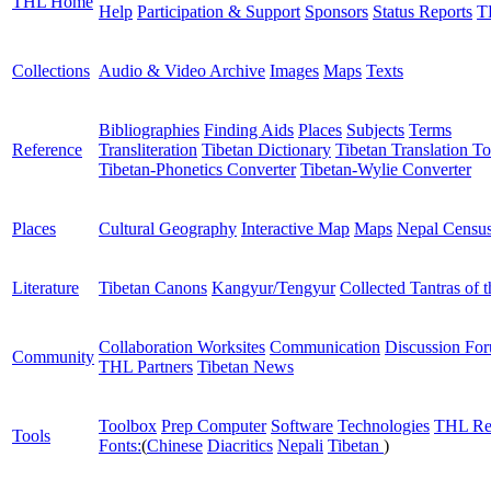
THL Home
Help
Participation & Support
Sponsors
Status Reports
T
Collections
Audio & Video Archive
Images
Maps
Texts
Bibliographies
Finding Aids
Places
Subjects
Terms
Reference
Transliteration
Tibetan Dictionary
Tibetan Translation To
Tibetan-Phonetics Converter
Tibetan-Wylie Converter
Places
Cultural Geography
Interactive Map
Maps
Nepal Censu
Literature
Tibetan Canons
Kangyur/Tengyur
Collected Tantras of 
Collaboration Worksites
Communication
Discussion Fo
Community
THL Partners
Tibetan News
Toolbox
Prep Computer
Software
Technologies
THL Re
Tools
Fonts:
(
Chinese
Diacritics
Nepali
Tibetan
)