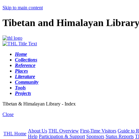
Skip to main content
Tibetan and Himalayan Librar
Home
Collections
Reference
Places
Literature
Community
Tools
Projects
Tibetan & Himalayan Library - Index
Close
About Us
THL Overview
First-Time Visitors
Guide to R
THL Home
Help
Participation & Support
Sponsors
Status Reports
T