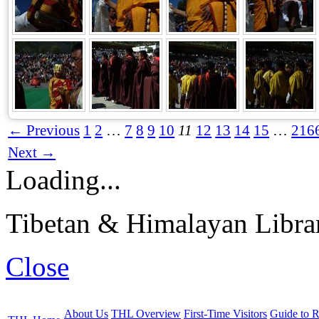
← Previous
1
2
…
7
8
9
10
11
12
13
14
15
…
216
Next →
Loading...
Tibetan & Himalayan Librar
Close
About Us
THL Overview
First-Time Visitors
Guide to R