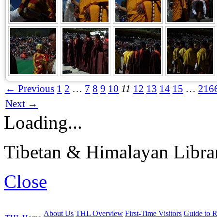
← Previous
1
2
…
7
8
9
10
11
12
13
14
15
…
216
Next →
Loading...
Tibetan & Himalayan Librar
Close
About Us
THL Overview
First-Time Visitors
Guide to R