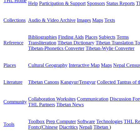
THL Home
Help
Participation & Support
Sponsors
Status Reports
T
Collections
Audio & Video Archive
Images
Maps
Texts
Bibliographies
Finding Aids
Places
Subjects
Terms
Reference
Transliteration
Tibetan Dictionary
Tibetan Translation To
Tibetan-Phonetics Converter
Tibetan-Wylie Converter
Places
Cultural Geography
Interactive Map
Maps
Nepal Censu
Literature
Tibetan Canons
Kangyur/Tengyur
Collected Tantras of 
Collaboration Worksites
Communication
Discussion Fo
Community
THL Partners
Tibetan News
Toolbox
Prep Computer
Software
Technologies
THL Re
Tools
Fonts:
(
Chinese
Diacritics
Nepali
Tibetan
)