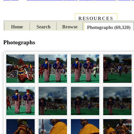
RESOURCES
PLACES
SUBJECTS
TIB
Home
Search
Browse
Photographs (69,320)
Photographs