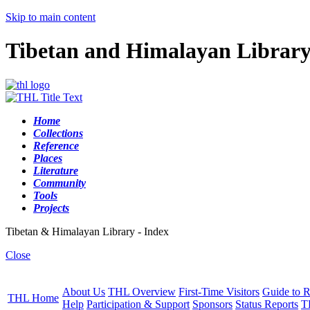
Skip to main content
Tibetan and Himalayan Librar
Home
Collections
Reference
Places
Literature
Community
Tools
Projects
Tibetan & Himalayan Library - Index
Close
About Us
THL Overview
First-Time Visitors
Guide to R
THL Home
Help
Participation & Support
Sponsors
Status Reports
T