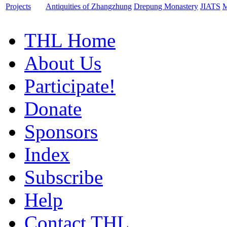
Projects
Antiquities of Zhangzhung
Drepung Monastery
JIATS
M
THL Home
About Us
Participate!
Donate
Sponsors
Index
Subscribe
Help
Contact THL