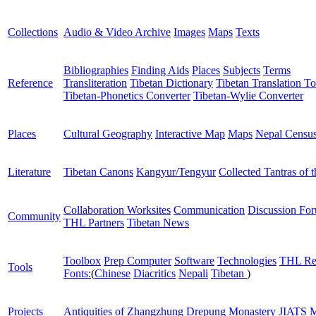
Collections
Audio & Video Archive
Images
Maps
Texts
Bibliographies
Finding Aids
Places
Subjects
Terms
Reference
Transliteration
Tibetan Dictionary
Tibetan Translation To
Tibetan-Phonetics Converter
Tibetan-Wylie Converter
Places
Cultural Geography
Interactive Map
Maps
Nepal Censu
Literature
Tibetan Canons
Kangyur/Tengyur
Collected Tantras of 
Collaboration Worksites
Communication
Discussion Fo
Community
THL Partners
Tibetan News
Toolbox
Prep Computer
Software
Technologies
THL Re
Tools
Fonts:
(
Chinese
Diacritics
Nepali
Tibetan
)
Projects
Antiquities of Zhangzhung
Drepung Monastery
JIATS
M