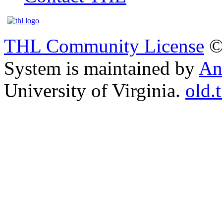
THL Community License
©
System is maintained by
An
University of Virginia.
old.