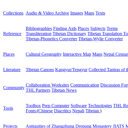
Collections
Audio & Video Archive
Images
Maps
Texts
Bibliographies
Finding Aids
Places
Subjects
Terms
Reference
Transliteration
Tibetan Dictionary
Tibetan Translation To
Tibetan-Phonetics Converter
Tibetan-Wylie Converter
Places
Cultural Geography
Interactive Map
Maps
Nepal Censu
Literature
Tibetan Canons
Kangyur/Tengyur
Collected Tantras of 
Collaboration Worksites
Communication
Discussion Fo
Community
THL Partners
Tibetan News
Toolbox
Prep Computer
Software
Technologies
THL Re
Tools
Fonts:
(
Chinese
Diacritics
Nepali
Tibetan
)
Projects
Antiquities of Zhangzhung
Drepung Monastery
JIATS
M