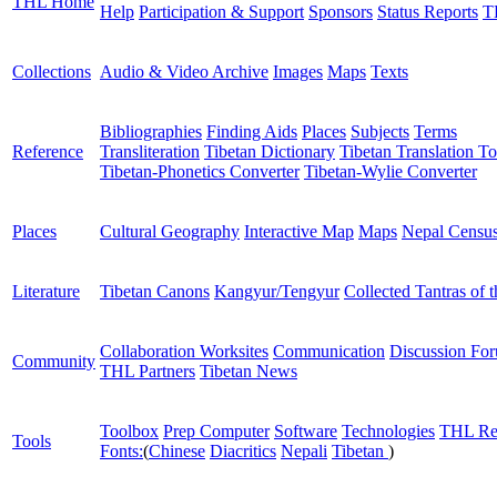
THL Home
Help
Participation & Support
Sponsors
Status Reports
T
Collections
Audio & Video Archive
Images
Maps
Texts
Bibliographies
Finding Aids
Places
Subjects
Terms
Reference
Transliteration
Tibetan Dictionary
Tibetan Translation To
Tibetan-Phonetics Converter
Tibetan-Wylie Converter
Places
Cultural Geography
Interactive Map
Maps
Nepal Censu
Literature
Tibetan Canons
Kangyur/Tengyur
Collected Tantras of 
Collaboration Worksites
Communication
Discussion Fo
Community
THL Partners
Tibetan News
Toolbox
Prep Computer
Software
Technologies
THL Re
Tools
Fonts:
(
Chinese
Diacritics
Nepali
Tibetan
)