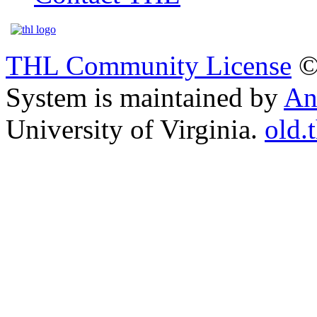
THL Community License
©
System is maintained by
An
University of Virginia.
old.