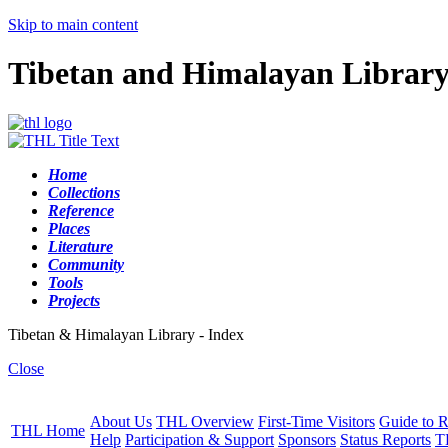
Skip to main content
Tibetan and Himalayan Librar
Home
Collections
Reference
Places
Literature
Community
Tools
Projects
Tibetan & Himalayan Library - Index
Close
About Us
THL Overview
First-Time Visitors
Guide to R
THL Home
Help
Participation & Support
Sponsors
Status Reports
T