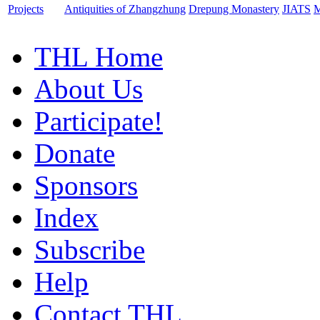
Projects
Antiquities of Zhangzhung
Drepung Monastery
JIATS
M
THL Home
About Us
Participate!
Donate
Sponsors
Index
Subscribe
Help
Contact THL