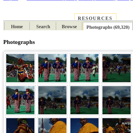
RESOURCES
PLACES
SUBJECTS
TIB
Home
Search
Browse
Photographs (69,320)
Photographs