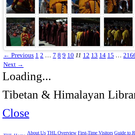
← Previous
1
2
…
7
8
9
10
11
12
13
14
15
…
216
Next →
Loading...
Tibetan & Himalayan Librar
Close
About Us
THL Overview
First-Time Visitors
Guide to R