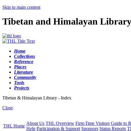
Skip to main content
Tibetan and Himalayan Librar
Home
Collections
Reference
Places
Literature
Community
Tools
Projects
Tibetan & Himalayan Library - Index
Close
About Us
THL Overview
First-Time Visitors
Guide to R
THL Home
Help
Participation & Support
Sponsors
Status Reports
T