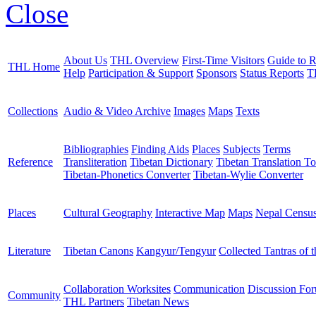
Close
About Us
THL Overview
First-Time Visitors
Guide to R
THL Home
Help
Participation & Support
Sponsors
Status Reports
T
Collections
Audio & Video Archive
Images
Maps
Texts
Bibliographies
Finding Aids
Places
Subjects
Terms
Reference
Transliteration
Tibetan Dictionary
Tibetan Translation To
Tibetan-Phonetics Converter
Tibetan-Wylie Converter
Places
Cultural Geography
Interactive Map
Maps
Nepal Censu
Literature
Tibetan Canons
Kangyur/Tengyur
Collected Tantras of 
Collaboration Worksites
Communication
Discussion Fo
Community
THL Partners
Tibetan News