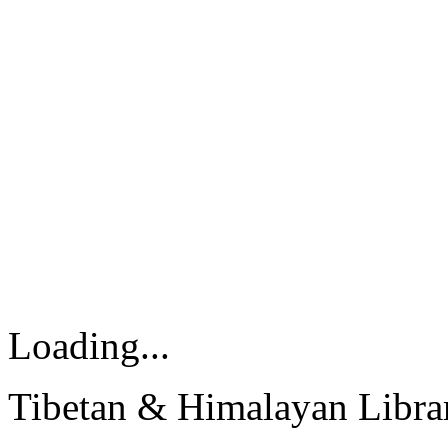
Loading...
Tibetan & Himalayan Librar