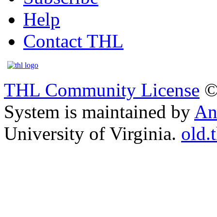
Help
Contact THL
THL Community License
©
System is maintained by
An
University of Virginia.
old.