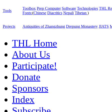
Toolbox
Prep Computer
Software
Technologies
THL Re
Tools
Fonts:
(
Chinese
Diacritics
Nepali
Tibetan
)
Projects
Antiquities of Zhangzhung
Drepung Monastery
JIATS
M
THL Home
About Us
Participate!
Donate
Sponsors
Index
Subscribe