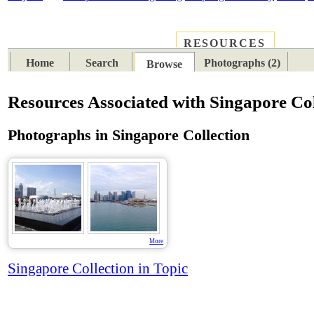
RESOURCES
PLACES
SUBJECTS
TIB
Home
Search
Photographs (2)
Browse
Resources Associated with Singapore Col
Photographs in Singapore Collection
More
Singapore Collection in Topic