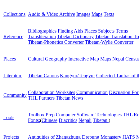
Collections
Audio & Video Archive
Images
Maps
Texts
Bibliographies
Finding Aids
Places
Subjects
Terms
Reference
Transliteration
Tibetan Dictionary
Tibetan Translation To
Tibetan-Phonetics Converter
Tibetan-Wylie Converter
Places
Cultural Geography
Interactive Map
Maps
Nepal Censu
Literature
Tibetan Canons
Kangyur/Tengyur
Collected Tantras of 
Collaboration Worksites
Communication
Discussion Fo
Community
THL Partners
Tibetan News
Toolbox
Prep Computer
Software
Technologies
THL Re
Tools
Fonts:
(
Chinese
Diacritics
Nepali
Tibetan
)
Projects
Antiquities of Zhangzhung
Drepung Monastery
JIATS
M